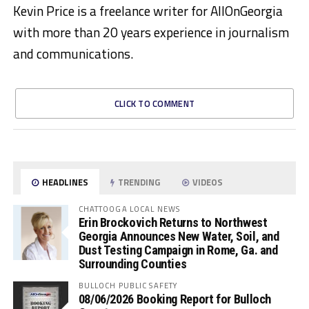
Kevin Price is a freelance writer for AllOnGeorgia
with more than 20 years experience in journalism
and communications.
CLICK TO COMMENT
HEADLINES
TRENDING
VIDEOS
CHATTOOGA LOCAL NEWS
Erin Brockovich Returns to Northwest
Georgia Announces New Water, Soil, and
Dust Testing Campaign in Rome, Ga. and
Surrounding Counties
BULLOCH PUBLIC SAFETY
08/06/2026 Booking Report for Bulloch