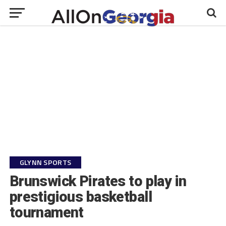
GLYNN SPORTS
Brunswick Pirates to play in
prestigious basketball
tournament