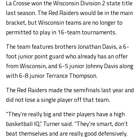
La Crosse won the Wisconsin Division 2 state title
last season. The Red Raiders would be in the main
bracket, but Wisconsin teams are no longer to
permitted to play in 16-team tournaments.
The team features brothers Jonathan Davis, a 6-
foot junior point guard who already has an offer
from Wisconsin, and 6-5 junior Johnny Davis along
with 6-8 junior Terrance Thompson.
The Red Raiders made the semifinals last year and
did not lose a single player off that team.
“They’re really big and their players have a high
basketball IQ,” Turner said. “They’re smart, don’t
beat themselves and are really good defensively.