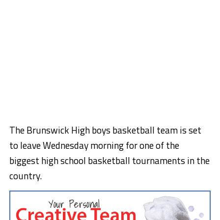
The Brunswick High boys basketball team is set
to leave Wednesday morning for one of the
biggest high school basketball tournaments in the
country.