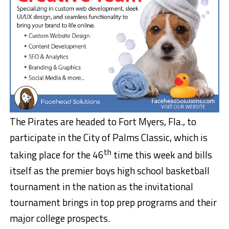
The Pirates are headed to Fort Myers, Fla., to
participate in the City of Palms Classic, which is
th
taking place for the 46
time this week and bills
itself as the premier boys high school basketball
tournament in the nation as the invitational
tournament brings in top prep programs and their
major college prospects.