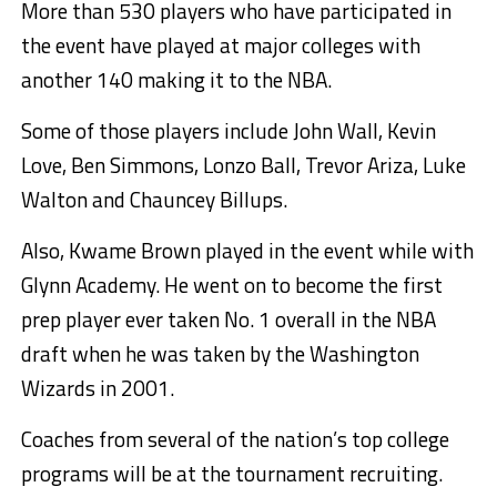
More than 530 players who have participated in
the event have played at major colleges with
another 140 making it to the NBA.
Some of those players include John Wall, Kevin
Love, Ben Simmons, Lonzo Ball, Trevor Ariza, Luke
Walton and Chauncey Billups.
Also, Kwame Brown played in the event while with
Glynn Academy. He went on to become the first
prep player ever taken No. 1 overall in the NBA
draft when he was taken by the Washington
Wizards in 2001.
Coaches from several of the nation’s top college
programs will be at the tournament recruiting.