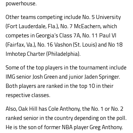
powerhouse.
Other teams competing include No. 5 University
(Fort Lauderdale, Fla.), No. 7 McEachern, which
competes in Georgia’s Class 7A, No. 11 Paul VI
(Fairfax, Va.), No. 16 Vashon (St. Louis) and No 18
Imhotep Charter (Philadelphia).
Some of the top players in the tournament include
IMG senior Josh Green and junior Jaden Springer.
Both players are ranked in the top 10 in their
respective classes.
Also, Oak Hill has Cole Anthony, the No. 1 or No. 2
ranked senior in the country depending on the poll.
He is the son of former NBA player Greg Anthony.