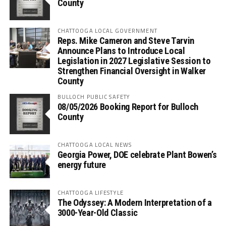
County
CHATTOOGA LOCAL GOVERNMENT
Reps. Mike Cameron and Steve Tarvin
Announce Plans to Introduce Local
Legislation in 2027 Legislative Session to
Strengthen Financial Oversight in Walker
County
BULLOCH PUBLIC SAFETY
08/05/2026 Booking Report for Bulloch
County
CHATTOOGA LOCAL NEWS
Georgia Power, DOE celebrate Plant Bowen’s
energy future
CHATTOOGA LIFESTYLE
The Odyssey: A Modern Interpretation of a
3000-Year-Old Classic