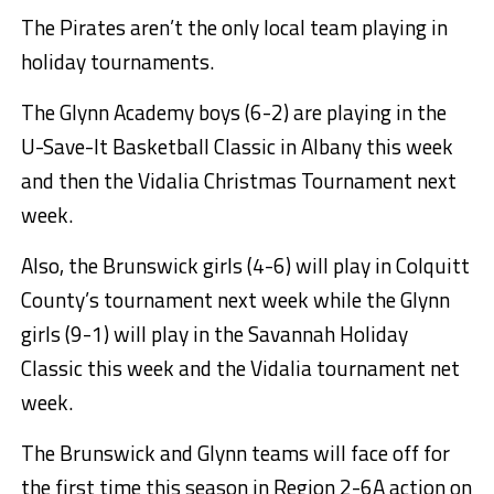
The Pirates aren’t the only local team playing in
holiday tournaments.
The Glynn Academy boys (6-2) are playing in the
U-Save-It Basketball Classic in Albany this week
and then the Vidalia Christmas Tournament next
week.
Also, the Brunswick girls (4-6) will play in Colquitt
County’s tournament next week while the Glynn
girls (9-1) will play in the Savannah Holiday
Classic this week and the Vidalia tournament net
week.
The Brunswick and Glynn teams will face off for
the first time this season in Region 2-6A action on