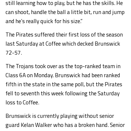
still learning how to play, but he has the skills. He
can shoot, handle the ball a little bit, run and jump
and he’s really quick for his size.”
The Pirates suffered their first loss of the season
last Saturday at Coffee which decked Brunswick
72-57.
The Trojans took over as the top-ranked team in
Class 6A on Monday. Brunswick had been ranked
fifth in the state in the same poll, but the Pirates
fell to seventh this week following the Saturday
loss to Coffee.
Brunswick is currently playing without senior
guard Kelan Walker who has a broken hand. Senior