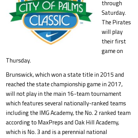
through
Saturday.
The Pirates
will play
their first
game on
Thursday.
Brunswick, which won a state title in 2015 and
reached the state championship game in 2017,
will not play in the main 16-team tournament
which features several nationally-ranked teams
including the IMG Academy, the No. 2 ranked team
according to MaxPreps and Oak Hill Academy,
which is No. 3 and is a perennial national