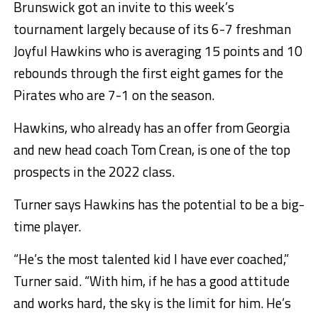
Brunswick got an invite to this week’s
tournament largely because of its 6-7 freshman
Joyful Hawkins who is averaging 15 points and 10
rebounds through the first eight games for the
Pirates who are 7-1 on the season.
Hawkins, who already has an offer from Georgia
and new head coach Tom Crean, is one of the top
prospects in the 2022 class.
Turner says Hawkins has the potential to be a big-
time player.
“He’s the most talented kid I have ever coached,”
Turner said. “With him, if he has a good attitude
and works hard, the sky is the limit for him. He’s