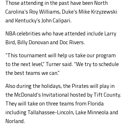
Those attending in the past have been North
Carolina’s Roy Williams, Duke’s Mike Krzyzewski
and Kentucky’s John Calipari.
NBA celebrities who have attended include Larry
Bird, Billy Donovan and Doc Rivers.
“This tournament will help us take our program
to the next level,” Turner said. “We try to schedule
the best teams we can.”
Also during the holidays, the Pirates will play in
the McDonald’s Invitational hosted by Tift County.
They will take on three teams from Florida
including Tallahassee-Lincoln, Lake Minneola and
Norland.