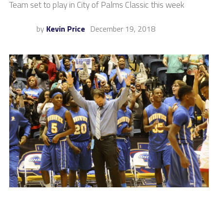
Team set to play in City of Palms Classic this week
by
Kevin Price
December 19, 2018