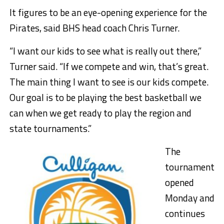
It figures to be an eye-opening experience for the
Pirates, said BHS head coach Chris Turner.
“I want our kids to see what is really out there,”
Turner said. “If we compete and win, that’s great.
The main thing I want to see is our kids compete.
Our goal is to be playing the best basketball we
can when we get ready to play the region and
state tournaments.”
The
tournament
opened
Monday and
continues