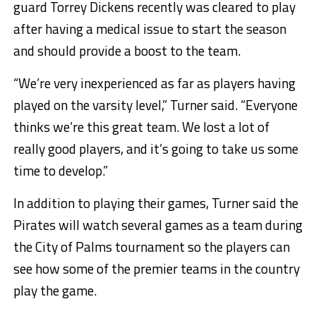
guard Torrey Dickens recently was cleared to play
after having a medical issue to start the season
and should provide a boost to the team.
“We’re very inexperienced as far as players having
played on the varsity level,” Turner said. “Everyone
thinks we’re this great team. We lost a lot of
really good players, and it’s going to take us some
time to develop.”
In addition to playing their games, Turner said the
Pirates will watch several games as a team during
the City of Palms tournament so the players can
see how some of the premier teams in the country
play the game.