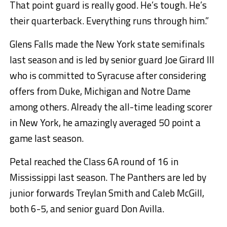
That point guard is really good. He’s tough. He’s
their quarterback. Everything runs through him.”
Glens Falls made the New York state semifinals
last season and is led by senior guard Joe Girard III
who is committed to Syracuse after considering
offers from Duke, Michigan and Notre Dame
among others. Already the all-time leading scorer
in New York, he amazingly averaged 50 point a
game last season.
Petal reached the Class 6A round of 16 in
Mississippi last season. The Panthers are led by
junior forwards Treylan Smith and Caleb McGill,
both 6-5, and senior guard Don Avilla.