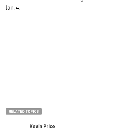
Jan. 4.
RELATED TOPICS
Kevin Price