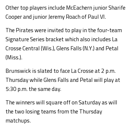
Other top players include McEachern junior Sharife
Cooper and junior Jeremy Roach of Paul VI.
The Pirates were invited to play in the four-team
Signature Series bracket which also includes La
Crosse Central (Wis.), Glens Falls (N.Y.) and Petal
(Miss.).
Brunswick is slated to face La Crosse at 2 p.m.
Thursday while Glens Falls and Petal will play at
5:30 p.m. the same day.
The winners will square off on Saturday as will
the two losing teams from the Thursday
matchups.