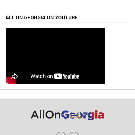
ALL ON GEORGIA ON YOUTUBE