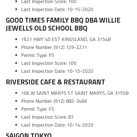
Last Inspection Score: 100
Last Inspection Date: 10-15-2020
GOOD TIMES FAMILY BBQ DBA WILLIE
JEWELLS OLD SCHOOL BBQ
1621 HWY 40 EST KINGSLAND, GA 31548
Phone Number: (912) 729-2271
Permit Type: FS
Last Inspection Score: 100
Last Inspection Date: 10-15-2020
RIVERSIDE CAFE & RESTAURANT
106 W SAINT MARYS ST SAINT MARYS, GA 31558
Phone Number: (912) 882-3466
Permit Type: FS
Last Inspection Score: 87
Last Inspection Date: 10-14-2020
SAIGON TOKYO