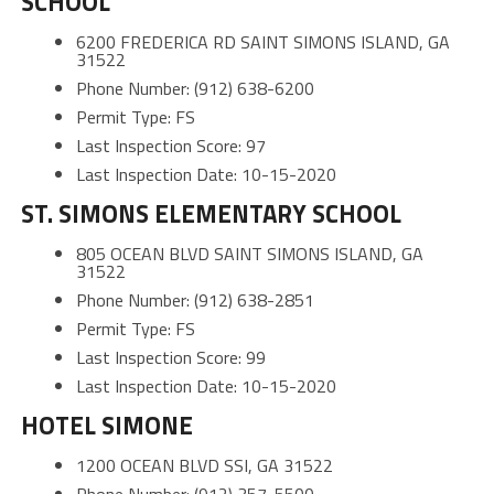
SCHOOL
6200 FREDERICA RD SAINT SIMONS ISLAND, GA
31522
Phone Number: (912) 638-6200
Permit Type: FS
Last Inspection Score: 97
Last Inspection Date: 10-15-2020
ST. SIMONS ELEMENTARY SCHOOL
805 OCEAN BLVD SAINT SIMONS ISLAND, GA
31522
Phone Number: (912) 638-2851
Permit Type: FS
Last Inspection Score: 99
Last Inspection Date: 10-15-2020
HOTEL SIMONE
1200 OCEAN BLVD SSI, GA 31522
Phone Number: (912) 357-5500