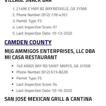
21496 E HWY 82 WAYNESVILLE, GA 31566
Phone Number: (912) 778-4707
Permit Type: FS
Last Inspection Score: 97
Last Inspection Date: 10-13-2020
CAMDEN
COUNTY
MJG AMMIGOS ENTERPRISES, LLC DBA
MI CASA RESTAURANT
745 KINGS BAY RD SAINT MARYS, GA 31558
Phone Number: (912) 673-8228
Permit Type: FS
Last Inspection Score: 94
Last Inspection Date: 10-16-2020
SAN JOSE MEXICAN GRILL & CANTINA