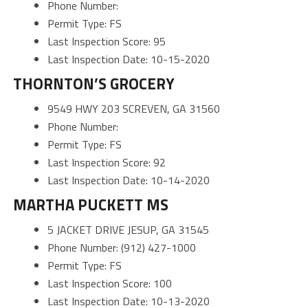
Phone Number:
Permit Type: FS
Last Inspection Score: 95
Last Inspection Date: 10-15-2020
THORNTON’S GROCERY
9549 HWY 203 SCREVEN, GA 31560
Phone Number:
Permit Type: FS
Last Inspection Score: 92
Last Inspection Date: 10-14-2020
MARTHA PUCKETT MS
5 JACKET DRIVE JESUP, GA 31545
Phone Number: (912) 427-1000
Permit Type: FS
Last Inspection Score: 100
Last Inspection Date: 10-13-2020