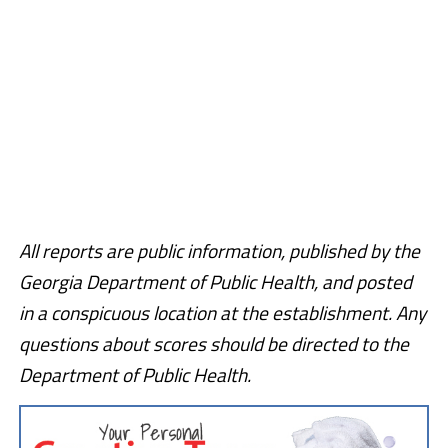
All reports are public information, published by the
Georgia Department of Public Health, and posted
in a conspicuous location at the establishment. Any
questions about scores should be directed to the
Department of Public Health.