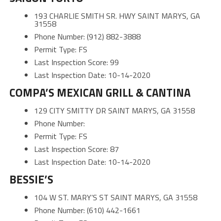
193 CHARLIE SMITH SR. HWY SAINT MARYS, GA
31558
Phone Number: (912) 882-3888
Permit Type: FS
Last Inspection Score: 99
Last Inspection Date: 10-14-2020
COMPA’S MEXICAN GRILL & CANTINA
129 CITY SMITTY DR SAINT MARYS, GA 31558
Phone Number:
Permit Type: FS
Last Inspection Score: 87
Last Inspection Date: 10-14-2020
BESSIE’S
104 W ST. MARY’S ST SAINT MARYS, GA 31558
Phone Number: (610) 442-1661