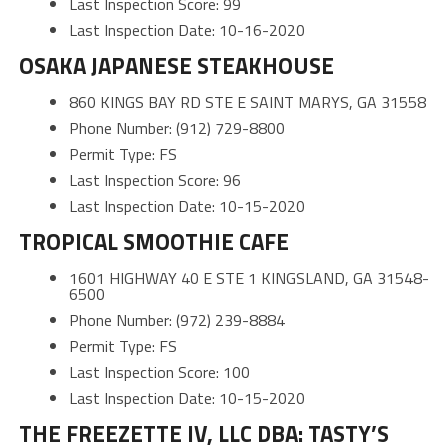
Last Inspection Score: 99
Last Inspection Date: 10-16-2020
OSAKA JAPANESE STEAKHOUSE
860 KINGS BAY RD STE E SAINT MARYS, GA 31558
Phone Number: (912) 729-8800
Permit Type: FS
Last Inspection Score: 96
Last Inspection Date: 10-15-2020
TROPICAL SMOOTHIE CAFE
1601 HIGHWAY 40 E STE 1 KINGSLAND, GA 31548-
6500
Phone Number: (972) 239-8884
Permit Type: FS
Last Inspection Score: 100
Last Inspection Date: 10-15-2020
THE FREEZETTE IV, LLC DBA: TASTY’S