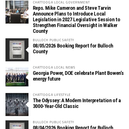
CHATTOOGA LOCAL GOVERNMENT
Reps. Mike Cameron and Steve Tarvin
Announce Plans to Introduce Local
Legislation in 2027 Legislative Session to
Strengthen Financial Oversight in Walker
County
BULLOCH PUBLIC SAFETY
08/05/2026 Booking Report for Bulloch
County
CHATTOOGA LOCAL NEWS
Georgia Power, DOE celebrate Plant Bowen’s
energy future
CHATTOOGA LIFESTYLE
The Odyssey: A Modern Interpretation of a
3000-Year-Old Classic
BULLOCH PUBLIC SAFETY
08/04/2026 Booking Report for Bulloch