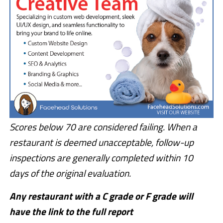
Scores below 70 are considered failing. When a
restaurant is deemed unacceptable, follow-up
inspections are generally completed within 10
days of the original evaluation.
Any restaurant with a C grade or F grade will
have the link to the full report