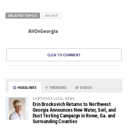
RELATED TOPICS
ARCHIVE
AllOnGeorgia
CLICK TO COMMENT
HEADLINES
TRENDING
VIDEOS
CHATTOOGA LOCAL NEWS
Erin Brockovich Returns to Northwest
Georgia Announces New Water, Soil, and
Dust Testing Campaign in Rome, Ga. and
Surrounding Counties