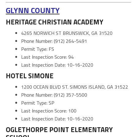
GLYNN COUNTY
HERITAGE CHRISTIAN ACADEMY
4265 NORWICH ST BRUNSWICK, GA 31520
Phone Number: (912) 264-5491
Permit Type: FS
Last Inspection Score: 94
Last Inspection Date: 10-16-2020
HOTEL SIMONE
1200 OCEAN BLVD ST. SIMONS ISLAND, GA 31522
Phone Number: (912) 357-5500
Permit Type: SP
Last Inspection Score: 100
Last Inspection Date: 10-16-2020
OGLETHORPE POINT ELEMENTARY