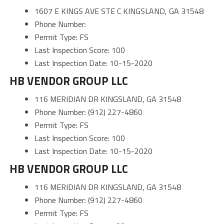
1607 E KINGS AVE STE C KINGSLAND, GA 31548
Phone Number:
Permit Type: FS
Last Inspection Score: 100
Last Inspection Date: 10-15-2020
HB VENDOR GROUP LLC
116 MERIDIAN DR KINGSLAND, GA 31548
Phone Number: (912) 227-4860
Permit Type: FS
Last Inspection Score: 100
Last Inspection Date: 10-15-2020
HB VENDOR GROUP LLC
116 MERIDIAN DR KINGSLAND, GA 31548
Phone Number: (912) 227-4860
Permit Type: FS