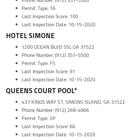
Permit Type: TA
Last Inspection Score: 100
Last Inspection Date: 10-15-2020
HOTEL SIMONE
1200 OCEAN BLVD SSI, GA 31522
Phone Number: (912) 357-5500
Permit Type: FS
Last Inspection Score: 91
Last Inspection Date: 10-15-2020
QUEENS COURT POOL*
437 KINGS WAY ST. SIMONS ISLAND, GA 31522
Phone Number: (912) 268-4966
Permit Type: SP
Last Inspection Score: 66
Last Inspection Date: 10-15-2020