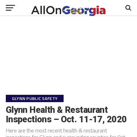
GLYNN PUBLIC SAFETY
Glynn Health & Restaurant
Inspections – Oct. 11-17, 2020
Here are the most recent health & restaurant