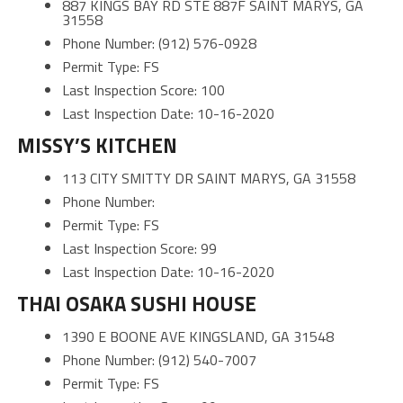
887 KINGS BAY RD STE 887F SAINT MARYS, GA
31558
Phone Number: (912) 576-0928
Permit Type: FS
Last Inspection Score: 100
Last Inspection Date: 10-16-2020
MISSY’S KITCHEN
113 CITY SMITTY DR SAINT MARYS, GA 31558
Phone Number:
Permit Type: FS
Last Inspection Score: 99
Last Inspection Date: 10-16-2020
THAI OSAKA SUSHI HOUSE
1390 E BOONE AVE KINGSLAND, GA 31548
Phone Number: (912) 540-7007
Permit Type: FS