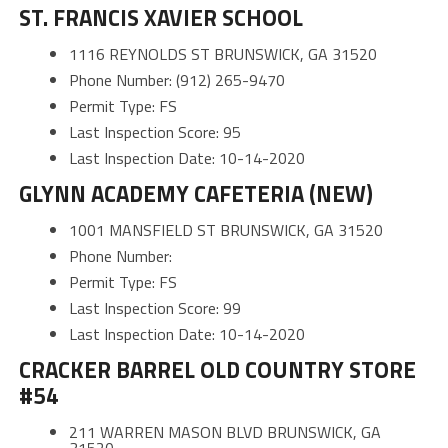
ST. FRANCIS XAVIER SCHOOL
1116 REYNOLDS ST BRUNSWICK, GA 31520
Phone Number: (912) 265-9470
Permit Type: FS
Last Inspection Score: 95
Last Inspection Date: 10-14-2020
GLYNN ACADEMY CAFETERIA (NEW)
1001 MANSFIELD ST BRUNSWICK, GA 31520
Phone Number:
Permit Type: FS
Last Inspection Score: 99
Last Inspection Date: 10-14-2020
CRACKER BARREL OLD COUNTRY STORE
#54
211 WARREN MASON BLVD BRUNSWICK, GA
31520