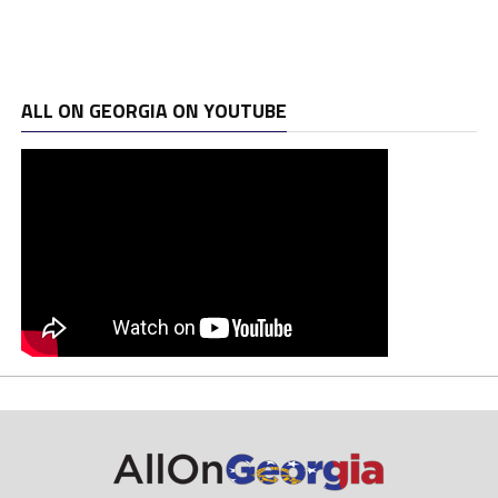
ALL ON GEORGIA ON YOUTUBE