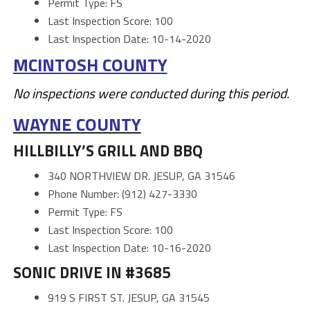
Permit Type: FS
Last Inspection Score: 100
Last Inspection Date: 10-14-2020
MCINTOSH COUNTY
No inspections were conducted during this period.
WAYNE COUNTY
HILLBILLY’S GRILL AND BBQ
340 NORTHVIEW DR. JESUP, GA 31546
Phone Number: (912) 427-3330
Permit Type: FS
Last Inspection Score: 100
Last Inspection Date: 10-16-2020
SONIC DRIVE IN #3685
919 S FIRST ST. JESUP, GA 31545