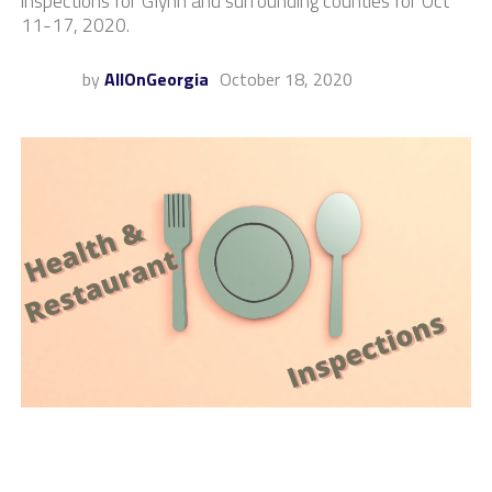
inspections for Glynn and surrounding counties for Oct
11-17, 2020.
by
AllOnGeorgia
October 18, 2020