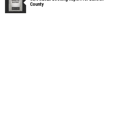
County