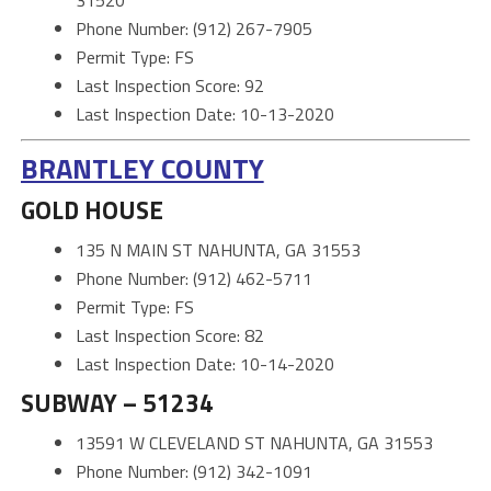
Phone Number: (912) 267-7905
Permit Type: FS
Last Inspection Score: 92
Last Inspection Date: 10-13-2020
BRANTLEY COUNTY
GOLD HOUSE
135 N MAIN ST NAHUNTA, GA 31553
Phone Number: (912) 462-5711
Permit Type: FS
Last Inspection Score: 82
Last Inspection Date: 10-14-2020
SUBWAY – 51234
13591 W CLEVELAND ST NAHUNTA, GA 31553
Phone Number: (912) 342-1091