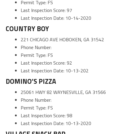
Permit Type: FS
Last Inspection Score: 97
Last Inspection Date: 10-14-2020
COUNTRY BOY
221 CHICAGO AVE HOBOKEN, GA 31542
Phone Number:
Permit Type: FS
Last Inspection Score: 92
Last Inspection Date: 10-13-202
DOMINO’S PIZZA
25061 HWY 82 WAYNESVILLE, GA 31566
Phone Number:
Permit Type: FS
Last Inspection Score: 98
Last Inspection Date: 10-13-2020
VILLAGE SNACK BAR