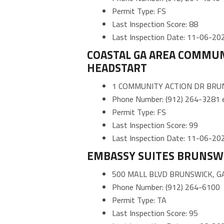
Permit Type: FS
Last Inspection Score: 88
Last Inspection Date: 11-06-20
COASTAL GA AREA COMMUNI
HEADSTART
1 COMMUNITY ACTION DR BRUN
Phone Number: (912) 264-3281 e
Permit Type: FS
Last Inspection Score: 99
Last Inspection Date: 11-06-20
EMBASSY SUITES BRUNSW
500 MALL BLVD BRUNSWICK, G
Phone Number: (912) 264-6100
Permit Type: TA
Last Inspection Score: 95