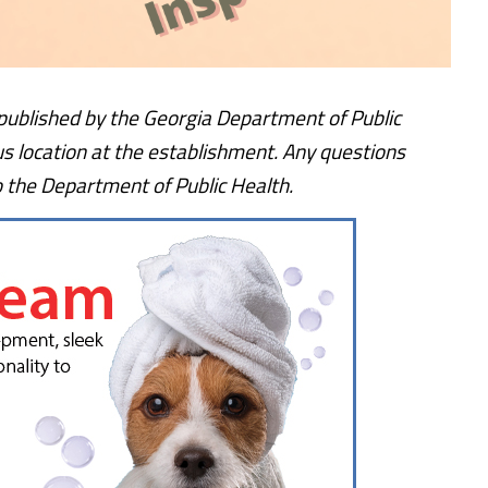
, published by the Georgia Department of Public
us location at the establishment. Any questions
o the Department of Public Health.