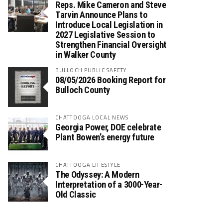
Reps. Mike Cameron and Steve
Tarvin Announce Plans to
Introduce Local Legislation in
2027 Legislative Session to
Strengthen Financial Oversight
in Walker County
BULLOCH PUBLIC SAFETY
08/05/2026 Booking Report for
Bulloch County
CHATTOOGA LOCAL NEWS
Georgia Power, DOE celebrate
Plant Bowen’s energy future
CHATTOOGA LIFESTYLE
The Odyssey: A Modern
Interpretation of a 3000-Year-
Old Classic