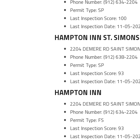
Phone Number: (912) 634-2204
Permit Type: SP
Last Inspection Score: 100
Last Inspection Date: 11-05-20
HAMPTON INN ST. SIMONS 
2204 DEMERE RD SAINT SIMON
Phone Number: (912) 638-2204
Permit Type: SP
Last Inspection Score: 93
Last Inspection Date: 11-05-20
HAMPTON INN
2204 DEMERE RD SAINT SIMON
Phone Number: (912) 634-2204
Permit Type: FS
Last Inspection Score: 93
Last Inspection Date: 11-05-20