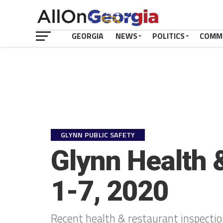
GEORGIA
NEWS
POLITICS
COMM
GLYNN PUBLIC SAFETY
Glynn Health 
1-7, 2020
Recent health & restaurant inspecti