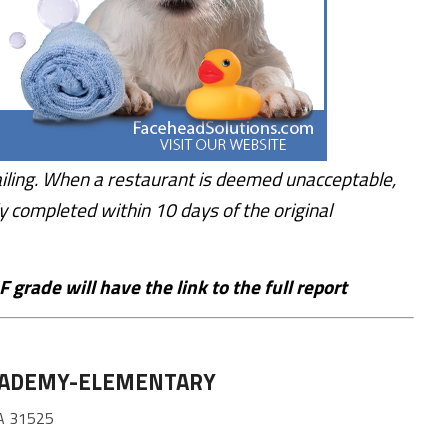
iling. When a restaurant is deemed unacceptable,
y completed within 10 days of the original
 grade will have the link to the full report
CADEMY-ELEMENTARY
A 31525