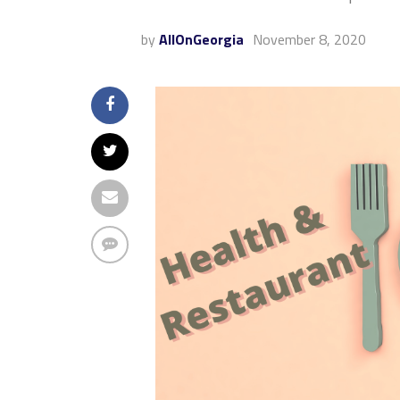
by
AllOnGeorgia
November 8, 2020