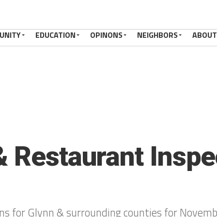
UNITY
EDUCATION
OPINONS
NEIGHBORS
ABOUT
& Restaurant Inspe
ons for Glynn & surrounding counties for Novem