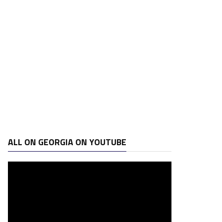
ALL ON GEORGIA ON YOUTUBE