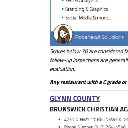
Scores below 70 are considered fa
follow-up inspections are generall
evaluation.
Any restaurant with a C grade or F
GLYNN COUNTY
BRUNSWICK CHRISTIAN A
4231 N HWY 17 BRUNSWICK, G
Phone Number: (912) 264-4546