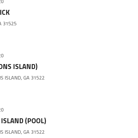
20
ICK
A 31525
20
ONS ISLAND)
S ISLAND, GA 31522
20
ISLAND (POOL)
S ISLAND, GA 31522