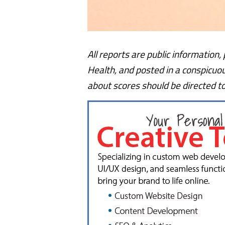
All reports are public information
Health, and posted in a conspicuo
about scores should be directed t