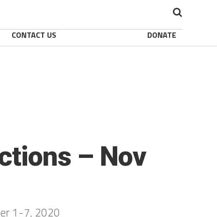
CONTACT US
DONATE
ctions – Nov
ber 1-7, 2020