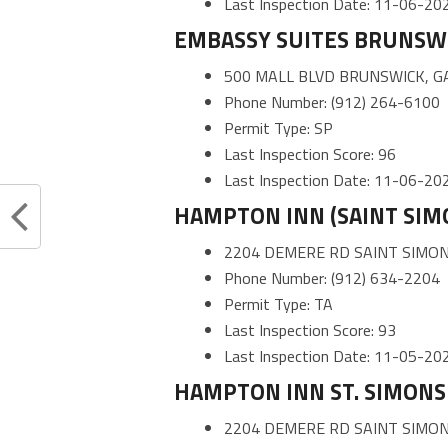
Last Inspection Date: 11-06-20
EMBASSY SUITES BRUNSW
500 MALL BLVD BRUNSWICK, G
Phone Number: (912) 264-6100
Permit Type: SP
Last Inspection Score: 96
Last Inspection Date: 11-06-20
HAMPTON INN (SAINT SIM
2204 DEMERE RD SAINT SIMON
Phone Number: (912) 634-2204
Permit Type: TA
Last Inspection Score: 93
Last Inspection Date: 11-05-20
HAMPTON INN ST. SIMONS 
2204 DEMERE RD SAINT SIMON