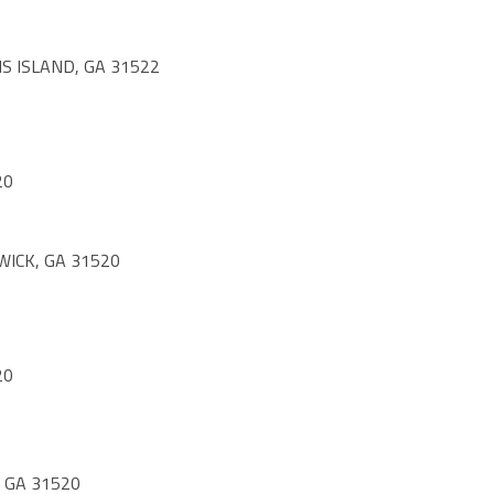
S ISLAND, GA 31522
20
WICK, GA 31520
20
 GA 31520