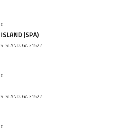
20
ISLAND (SPA)
S ISLAND, GA 31522
20
S ISLAND, GA 31522
20