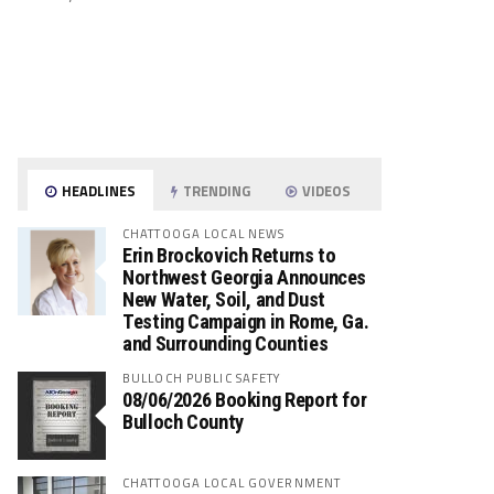
HEADLINES
TRENDING
VIDEOS
CHATTOOGA LOCAL NEWS
Erin Brockovich Returns to
Northwest Georgia Announces
New Water, Soil, and Dust
Testing Campaign in Rome, Ga.
and Surrounding Counties
BULLOCH PUBLIC SAFETY
08/06/2026 Booking Report for
Bulloch County
CHATTOOGA LOCAL GOVERNMENT