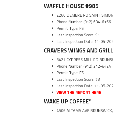
WAFFLE HOUSE #985
2260 DEMERE RD SAINT SIMON
Phone Number: (912) 634-6166
Permit Type: FS
Last Inspection Score: 91
Last Inspection Date: 11-05-20
CRAVERS WINGS AND GRILL
3421 CYPRESS MILL RD BRUNS
Phone Number: (912) 242-8424
Permit Type: FS
Last Inspection Score: 73
Last Inspection Date: 11-05-20
VIEW THE REPORT HERE
WAKE UP COFFEE*
4506 ALTAMA AVE BRUNSWICK,