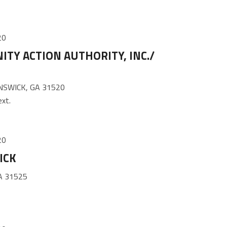
20
TY ACTION AUTHORITY, INC./
SWICK, GA 31520
xt.
20
ICK
A 31525