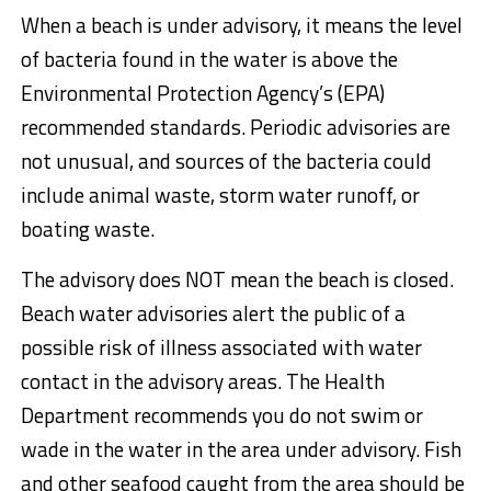
When a beach is under advisory, it means the level
of bacteria found in the water is above the
Environmental Protection Agency’s (EPA)
recommended standards. Periodic advisories are
not unusual, and sources of the bacteria could
include animal waste, storm water runoff, or
boating waste.
The advisory does NOT mean the beach is closed.
Beach water advisories alert the public of a
possible risk of illness associated with water
contact in the advisory areas. The Health
Department recommends you do not swim or
wade in the water in the area under advisory. Fish
and other seafood caught from the area should be