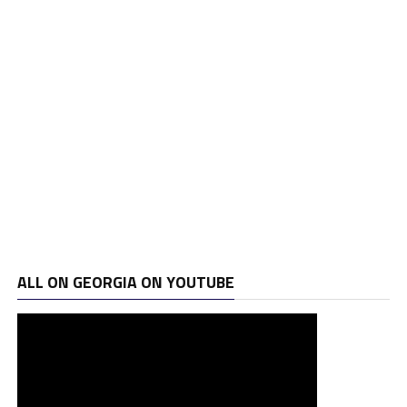
ALL ON GEORGIA ON YOUTUBE