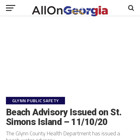
GLYNN PUBLIC SAFETY
Beach Advisory Issued on St.
Simons Island – 11/10/20
The Glynn County Health Department has issued a