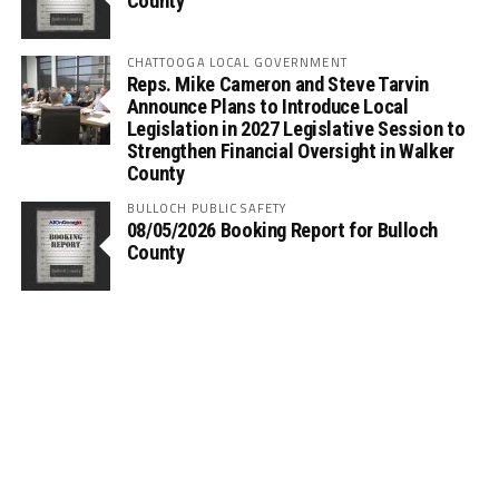
County
CHATTOOGA LOCAL GOVERNMENT
Reps. Mike Cameron and Steve Tarvin
Announce Plans to Introduce Local
Legislation in 2027 Legislative Session to
Strengthen Financial Oversight in Walker
County
BULLOCH PUBLIC SAFETY
08/05/2026 Booking Report for Bulloch
County