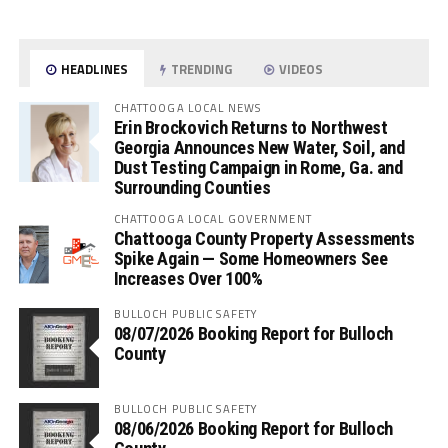
HEADLINES
TRENDING
VIDEOS
CHATTOOGA LOCAL NEWS
Erin Brockovich Returns to Northwest
Georgia Announces New Water, Soil, and
Dust Testing Campaign in Rome, Ga. and
Surrounding Counties
CHATTOOGA LOCAL GOVERNMENT
Chattooga County Property Assessments
Spike Again — Some Homeowners See
Increases Over 100%
BULLOCH PUBLIC SAFETY
08/07/2026 Booking Report for Bulloch
County
BULLOCH PUBLIC SAFETY
08/06/2026 Booking Report for Bulloch