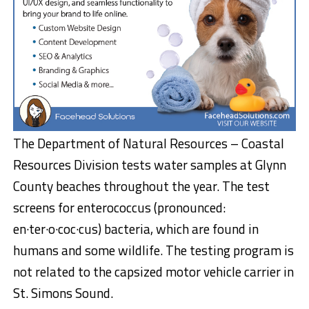
The Department of Natural Resources – Coastal
Resources Division tests water samples at Glynn
County beaches throughout the year. The test
screens for enterococcus (pronounced:
en·ter·o·coc·cus) bacteria, which are found in
humans and some wildlife. The testing program is
not related to the capsized motor vehicle carrier in
St. Simons Sound.