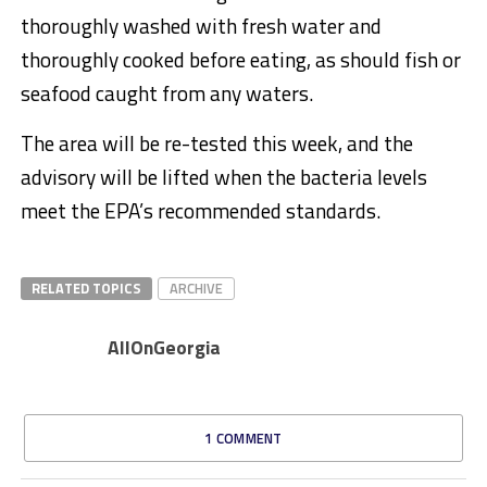
thoroughly washed with fresh water and
thoroughly cooked before eating, as should fish or
seafood caught from any waters.
The area will be re-tested this week, and the
advisory will be lifted when the bacteria levels
meet the EPA’s recommended standards.
RELATED TOPICS
ARCHIVE
AllOnGeorgia
1 COMMENT