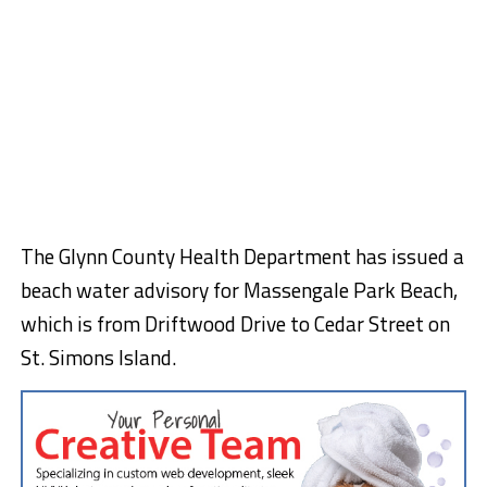
The Glynn County Health Department has issued a
beach water advisory for Massengale Park Beach,
which is from Driftwood Drive to Cedar Street on
St. Simons Island.