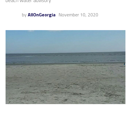
beach water advisory
by
AllOnGeorgia
November 10, 2020