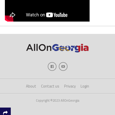
About
Contact us
Privacy
Login
Copyright ©2023 AllOnGeorgia