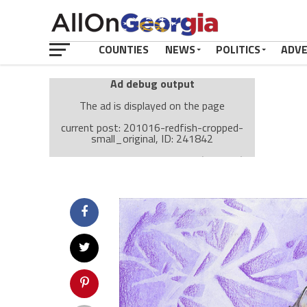
COUNTIES
NEWS
POLITICS
ADV
Ad debug output
The ad is displayed on the page
current post: 201016-redfish-cropped-
small_original, ID: 241842
Ad: Attachment Top Adsense (237182)
Ad Group: Attachment page Top (3633)
Visitor Conditions
type: mobile
value: desktop
Cache-busting:
passive
The ad can work with passive cache-busting
The ad is displayed on the page
Find solutions in the manual