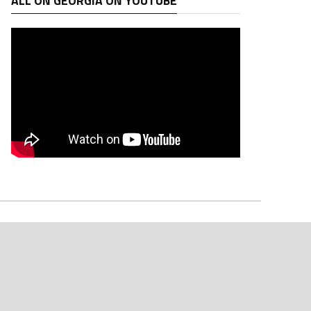
ALL ON GEORGIA ON YOUTUBE