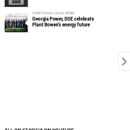
CHATTOOGA LOCAL NEWS
Georgia Power, DOE celebrate
Plant Bowen’s energy future