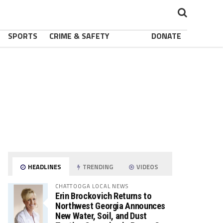
SPORTS
CRIME & SAFETY
DONATE
HEADLINES
TRENDING
VIDEOS
CHATTOOGA LOCAL NEWS
Erin Brockovich Returns to
Northwest Georgia Announces
New Water, Soil, and Dust