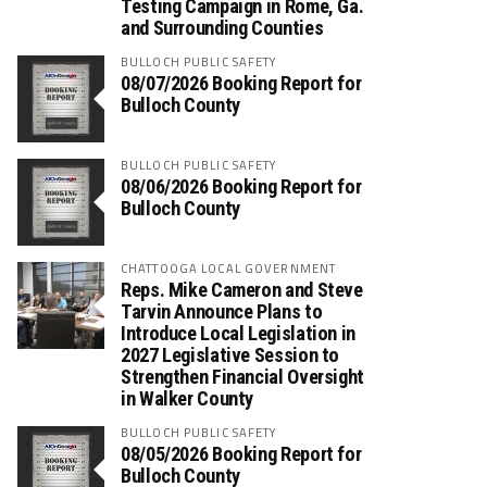
Testing Campaign in Rome, Ga.
and Surrounding Counties
BULLOCH PUBLIC SAFETY
08/07/2026 Booking Report for
Bulloch County
BULLOCH PUBLIC SAFETY
08/06/2026 Booking Report for
Bulloch County
CHATTOOGA LOCAL GOVERNMENT
Reps. Mike Cameron and Steve
Tarvin Announce Plans to
Introduce Local Legislation in
2027 Legislative Session to
Strengthen Financial Oversight
in Walker County
BULLOCH PUBLIC SAFETY
08/05/2026 Booking Report for
Bulloch County