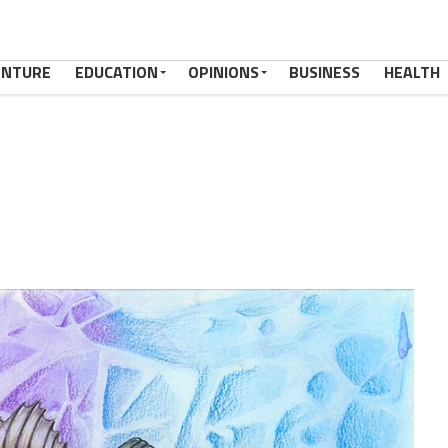
ENTURE
EDUCATION
OPINIONS
BUSINESS
HEALTH