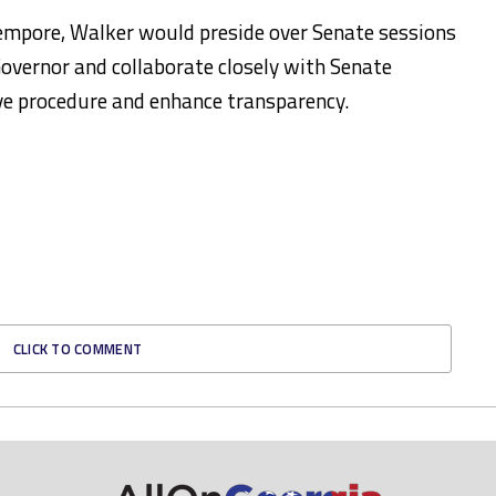
Tempore, Walker would preside over Senate sessions
Governor and collaborate closely with Senate
ive procedure and enhance transparency.
CLICK TO COMMENT