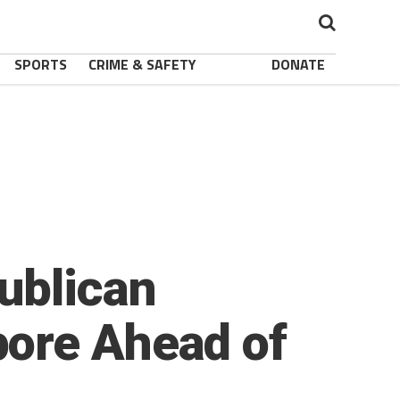
SPORTS
CRIME & SAFETY
DONATE
ublican
pore Ahead of