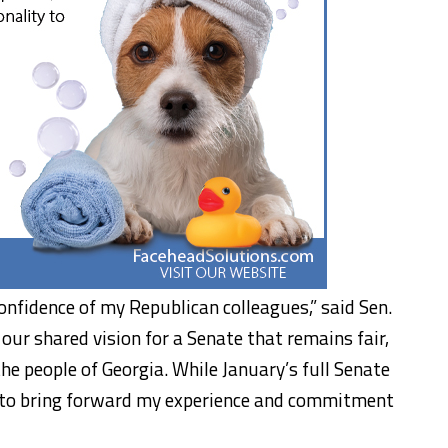
onfidence of my Republican colleagues,” said Sen.
our shared vision for a Senate that remains fair,
the people of Georgia. While January’s full Senate
ed to bring forward my experience and commitment