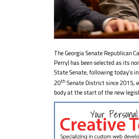
The Georgia Senate Republican Ca
Perry) has been selected as its n
State Senate, following today’s i
th
20
Senate District since 2015, w
body at the start of the new legis