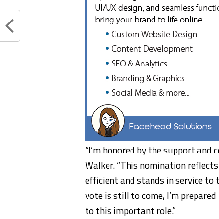
“I’m honored by the support and c
Walker. “This nomination reflects 
efficient and stands in service to 
vote is still to come, I’m prepar
to this important role.”