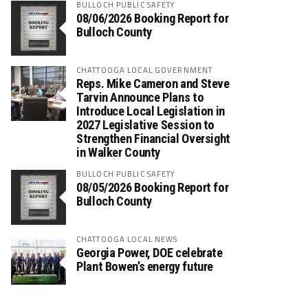
BULLOCH PUBLIC SAFETY
08/06/2026 Booking Report for
Bulloch County
CHATTOOGA LOCAL GOVERNMENT
Reps. Mike Cameron and Steve
Tarvin Announce Plans to
Introduce Local Legislation in
2027 Legislative Session to
Strengthen Financial Oversight
in Walker County
BULLOCH PUBLIC SAFETY
08/05/2026 Booking Report for
Bulloch County
CHATTOOGA LOCAL NEWS
Georgia Power, DOE celebrate
Plant Bowen’s energy future