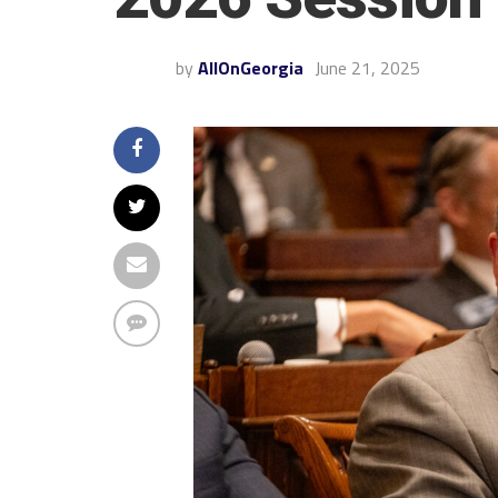
by
AllOnGeorgia
June 21, 2025