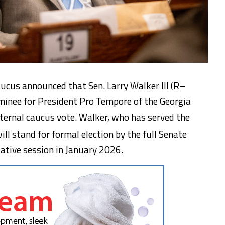
ucus announced that Sen. Larry Walker III (R–
ominee for President Pro Tempore of the Georgia
nternal caucus vote. Walker, who has served the
ill stand for formal election by the full Senate
lative session in January 2026.