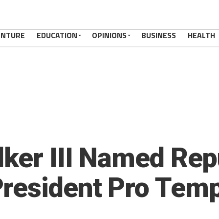
ENTURE
EDUCATION
OPINIONS
BUSINESS
HEALTH
lker III Named Rep
resident Pro Tem