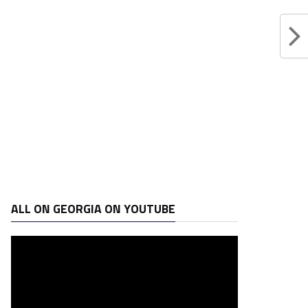
ALL ON GEORGIA ON YOUTUBE