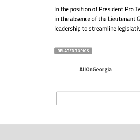
In the position of President Pro 
in the absence of the Lieutenant 
leadership to streamline legislat
RELATED TOPICS
AllOnGeorgia