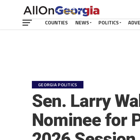
COUNTIES
NEWS
POLITICS
ADV
GEORGIA POLITICS
Sen. Larry Wa
Nominee for P
2026 Session