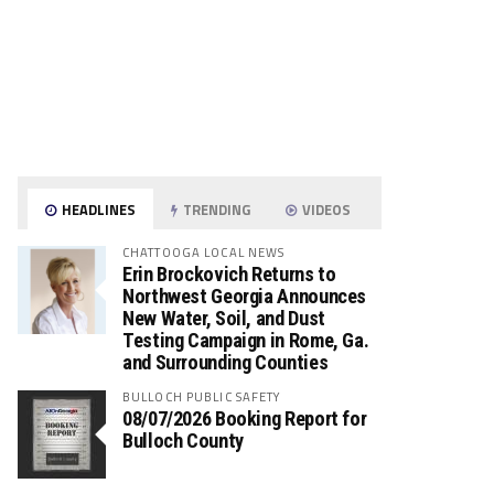
HEADLINES
TRENDING
VIDEOS
CHATTOOGA LOCAL NEWS
Erin Brockovich Returns to
Northwest Georgia Announces
New Water, Soil, and Dust
Testing Campaign in Rome, Ga.
and Surrounding Counties
BULLOCH PUBLIC SAFETY
08/07/2026 Booking Report for
Bulloch County