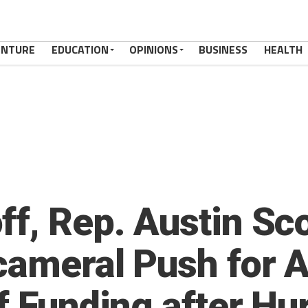
ENTURE
EDUCATION
OPINIONS
BUSINESS
HEALTH
ff, Rep. Austin Sc
cameral Push for A
ef Funding after Hu