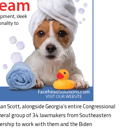
n Scott, alongside Georgia’s entire Congressional
cameral group of 34 lawmakers from Southeastern
dership to work with them and the Biden