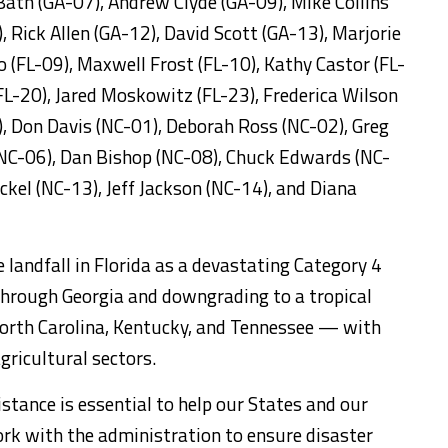
ath (GA-07), Andrew Clyde (GA-09), Mike Collins
 Rick Allen (GA-12), David Scott (GA-13), Marjorie
o (FL-09), Maxwell Frost (FL-10), Kathy Castor (FL-
FL-20), Jared Moskowitz (FL-23), Frederica Wilson
, Don Davis (NC-01), Deborah Ross (NC-02), Greg
NC-06), Dan Bishop (NC-08), Chuck Edwards (NC-
kel (NC-13), Jeff Jackson (NC-14), and Diana
landfall in Florida as a devastating Category 4
through Georgia and downgrading to a tropical
North Carolina, Kentucky, and Tennessee — with
gricultural sectors.
istance is essential to help our States and our
rk with the administration to ensure disaster