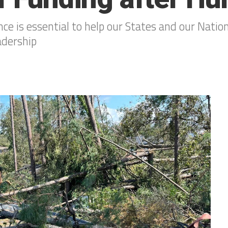
nce is essential to help our States and our Nation
adership