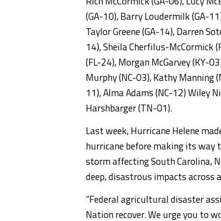
Rich McCormick (GA-06), Lucy McB
(GA-10), Barry Loudermilk (GA-11),
Taylor Greene (GA-14), Darren Sot
14), Sheila Cherfilus-McCormick (
(FL-24), Morgan McGarvey (KY-03)
Murphy (NC-03), Kathy Manning (
11), Alma Adams (NC-12) Wiley Nic
Harshbarger (TN-01).
Last week, Hurricane Helene made 
hurricane before making its way 
storm affecting South Carolina, 
deep, disastrous impacts across a
“Federal agricultural disaster ass
Nation recover. We urge you to wo