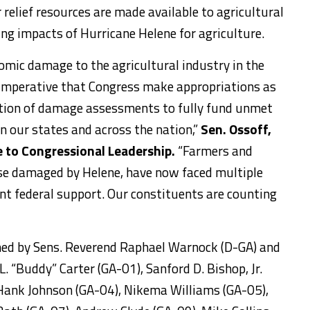
relief resources are made available to agricultural
ng impacts of Hurricane Helene for agriculture.
omic damage to the agricultural industry in the
s imperative that Congress make appropriations as
etion of damage assessments to fully fund unmet
 in our states and across the nation,”
Sen. Ossoff,
e to Congressional Leadership.
“Farmers and
se damaged by Helene, have now faced multiple
nt federal support. Our constituents are counting
ined by Sens. Reverend Raphael Warnock (D-GA) and
L. “Buddy” Carter (GA-01), Sanford D. Bishop, Jr.
Hank Johnson (GA-04), Nikema Williams (GA-05),