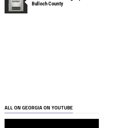
Bulloch County
ALL ON GEORGIA ON YOUTUBE