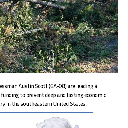
essman Austin Scott (GA-08) are leading a
ef funding to prevent deep and lasting economic
ry in the southeastern United States.