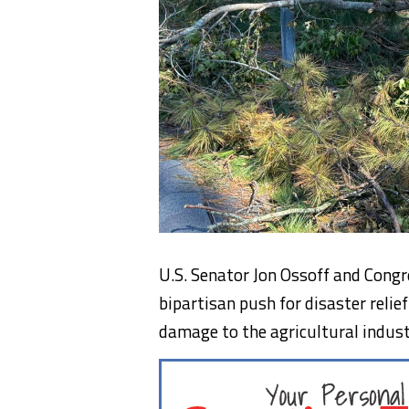
U.S. Senator Jon Ossoff and Congr
bipartisan push for disaster reli
damage to the agricultural indust