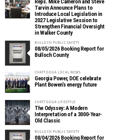
Reps. Mike Cameron and Steve
Tarvin Announce Plans to
Introduce Local Legislation in
2027 Legislative Session to
Strengthen Financial Oversight
in Walker County
BULLOCH PUBLIC SAFETY
08/05/2026 Booking Report for
Bulloch County
CHATTOOGA LOCAL NEWS
Georgia Power, DOE celebrate
Plant Bowen’s energy future
CHATTOOGA LIFESTYLE
The Odyssey: A Modern
Interpretation of a 3000-Year-
Old Classic
BULLOCH PUBLIC SAFETY
08/04/2026 Booking Report for