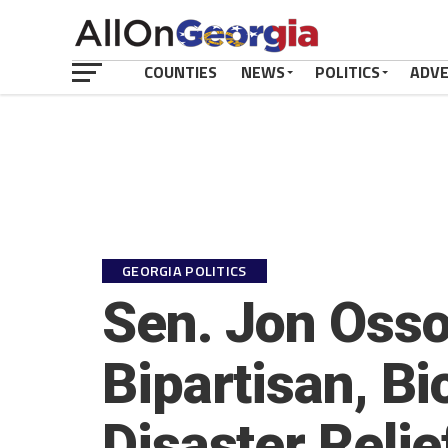
COUNTIES
NEWS
POLITICS
ADV
GEORGIA POLITICS
Sen. Jon Osso
Bipartisan, Bi
Disaster Reli