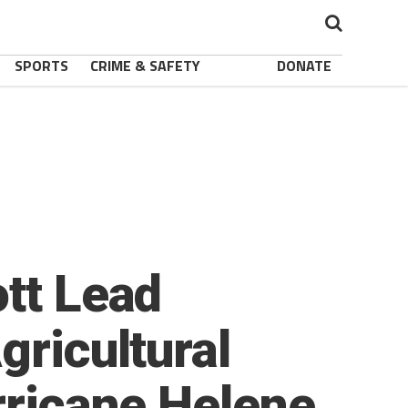
SPORTS
CRIME & SAFETY
DONATE
ott Lead
gricultural
rricane Helene