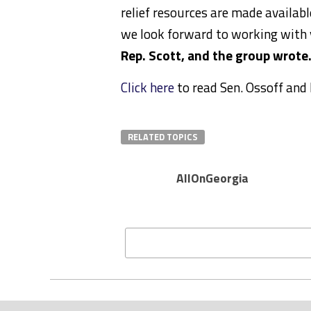
relief resources are made availab
we look forward to working with y
Rep. Scott, and the group wrote
Click here
to read Sen. Ossoff and R
RELATED TOPICS
AllOnGeorgia