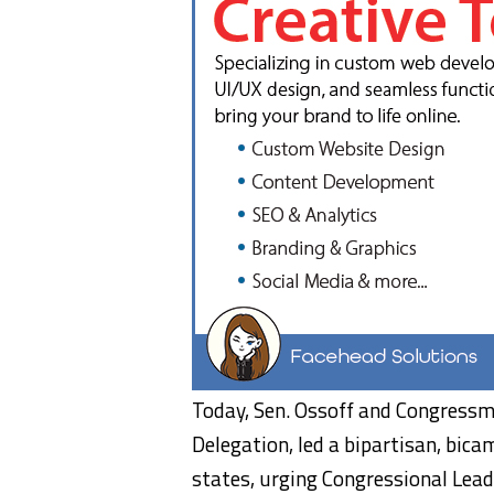
Today, Sen. Ossoff and Congressma
Delegation, led a bipartisan, bi
states, urging Congressional Lea