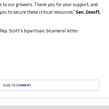
le to our growers. Thank you for your support, and
ou to secure these critical resources,”
Sen. Ossoff,
.
ep. Scott’s bipartisan, bicameral letter.
CLICK TO COMMENT