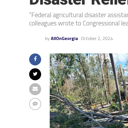
“Federal agricultural disaster assista
colleagues wrote to Congressional le
by
AllOnGeorgia
October 2, 2024