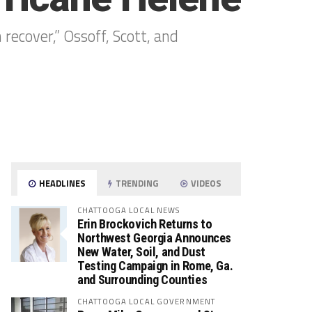
 recover,” Ossoff, Scott, and
HEADLINES
TRENDING
VIDEOS
CHATTOOGA LOCAL NEWS
Erin Brockovich Returns to
Northwest Georgia Announces
New Water, Soil, and Dust
Testing Campaign in Rome, Ga.
and Surrounding Counties
CHATTOOGA LOCAL GOVERNMENT