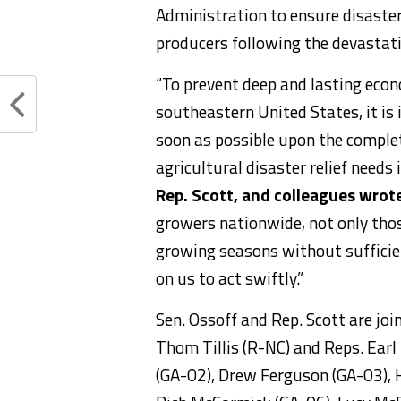
Administration to ensure disaster 
producers following the devastati
“To prevent deep and lasting econ
southeastern United States, it i
soon as possible upon the compl
agricultural disaster relief needs
Rep. Scott, and colleagues wrot
growers nationwide, not only tho
growing seasons without sufficie
on us to act swiftly.”
Sen. Ossoff and Rep. Scott are jo
Thom Tillis (R-NC) and Reps. Earl 
(GA-02), Drew Ferguson (GA-03), 