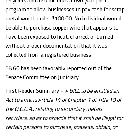
recyclers and also includes a two year pilot
program to allow businesses to pay cash for scrap
metal worth under $100.00. No individual would
be able to purchase copper wire that appears to
have been exposed to heat, charred, or burned
without proper documentation that it was
collected from a registered business.
SB 60 has been favorably reported out of the
Senate Committee on Judiciary.
First Reader Summary –
A BILL to be entitled an
Act to amend Article 14 of Chapter 1 of Title 10 of
the O.C.G.A., relating to secondary metals
recyclers, so as to provide that it shall be illegal for
certain persons to purchase, possess, obtain, or