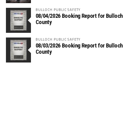
BULLOCH PUBLIC SAFETY
08/04/2026 Booking Report for Bulloch
County
BULLOCH PUBLIC SAFETY
08/03/2026 Booking Report for Bulloch
County