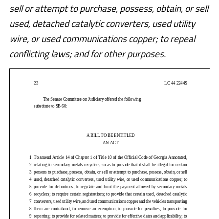
sell or attempt to purchase, possess, obtain, or sell
used, detached catalytic converters, used utility
wire, or used communications copper; to repeal
conflicting laws; and for other purposes.