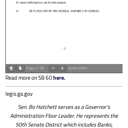
Page
1
/
20
Zoom
100%
Read more on SB 60
here.
legis.ga.gov
Sen. Bo Hatchett serves as a Governor’s
Administration Floor Leader. He represents the
50th Senate District which includes Banks,