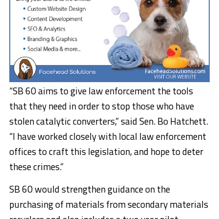
“SB 60 aims to give law enforcement the tools
that they need in order to stop those who have
stolen catalytic converters,” said Sen. Bo Hatchett.
“I have worked closely with local law enforcement
offices to craft this legislation, and hope to deter
these crimes.”
SB 60 would strengthen guidance on the
purchasing of materials from secondary materials