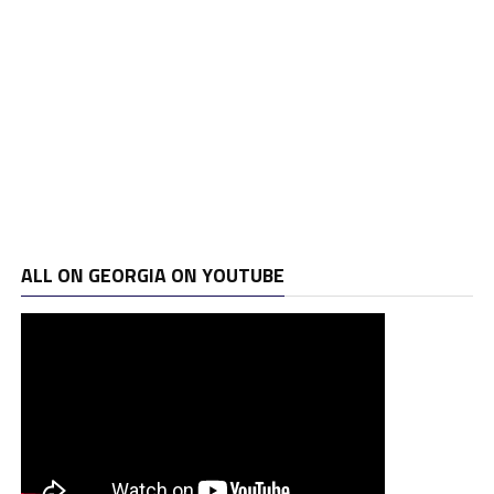
ALL ON GEORGIA ON YOUTUBE