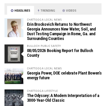
HEADLINES
TRENDING
VIDEOS
CHATTOOGA LOCAL NEWS
Erin Brockovich Returns to Northwest
Georgia Announces New Water, Soil, and
Dust Testing Campaign in Rome, Ga. and
Surrounding Counties
BULLOCH PUBLIC SAFETY
08/05/2026 Booking Report for Bulloch
County
CHATTOOGA LOCAL NEWS
Georgia Power, DOE celebrate Plant Bowen’s
energy future
CHATTOOGA LIFESTYLE
The Odyssey: A Modern Interpretation of a
3000-Year-Old Classic