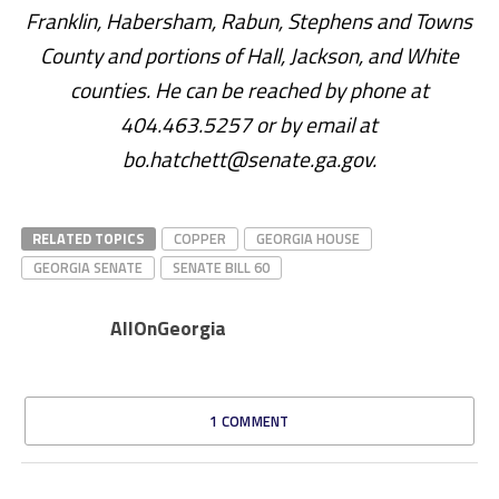
Franklin, Habersham, Rabun, Stephens and Towns
County and portions of Hall, Jackson, and White
counties. He can be reached by phone at
404.463.5257 or by email at
bo.hatchett@senate.ga.gov.
RELATED TOPICS
COPPER
GEORGIA HOUSE
GEORGIA SENATE
SENATE BILL 60
AllOnGeorgia
1 COMMENT