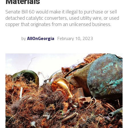
Materials
Senate Bill 60 would make it illegal to purchase or sell
detached catalytic converters, used utility wire, or used
copper that originates from an unlicensed business.
by
AllOnGeorgia
February 10, 2023