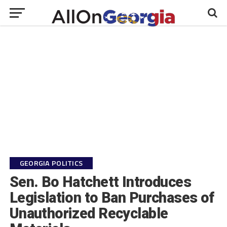
GEORGIA POLITICS
Sen. Bo Hatchett Introduces
Legislation to Ban Purchases of
Unauthorized Recyclable