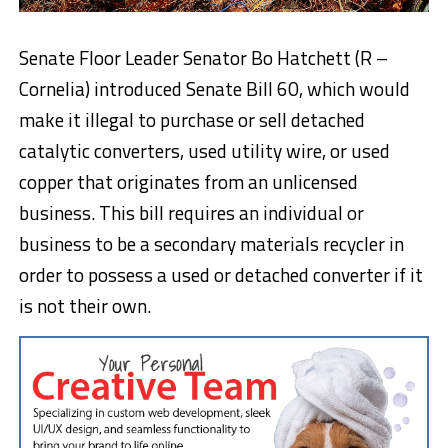
Senate Floor Leader Senator Bo Hatchett (R –
Cornelia) introduced Senate Bill 60, which would
make it illegal to purchase or sell detached
catalytic converters, used utility wire, or used
copper that originates from an unlicensed
business. This bill requires an individual or
business to be a secondary materials recycler in
order to possess a used or detached converter if it
is not their own.