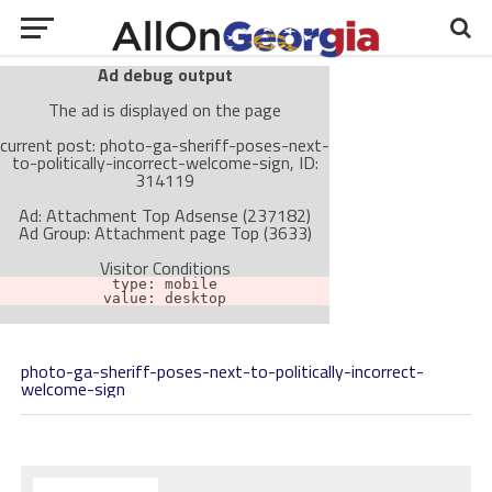
Ad debug output
The ad is displayed on the page
current post: photo-ga-sheriff-poses-next-
to-politically-incorrect-welcome-sign, ID:
314119
Ad: Attachment Top Adsense (237182)
Ad Group: Attachment page Top (3633)
Visitor Conditions
type: mobile
value: desktop
photo-ga-sheriff-poses-next-to-politically-incorrect-
Cache-busting:
passive
The ad can work with passive cache-busting
welcome-sign
The ad is not displayed on the page
Find solutions in the manual