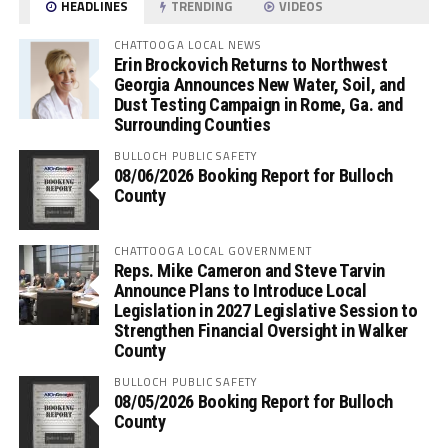
HEADLINES
TRENDING
VIDEOS
CHATTOOGA LOCAL NEWS
Erin Brockovich Returns to Northwest
Georgia Announces New Water, Soil, and
Dust Testing Campaign in Rome, Ga. and
Surrounding Counties
BULLOCH PUBLIC SAFETY
08/06/2026 Booking Report for Bulloch
County
CHATTOOGA LOCAL GOVERNMENT
Reps. Mike Cameron and Steve Tarvin
Announce Plans to Introduce Local
Legislation in 2027 Legislative Session to
Strengthen Financial Oversight in Walker
County
BULLOCH PUBLIC SAFETY
08/05/2026 Booking Report for Bulloch
County