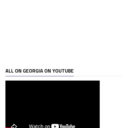
ALL ON GEORGIA ON YOUTUBE