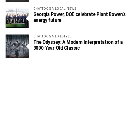
CHATTOOGA LOCAL NEWS
Georgia Power, DOE celebrate Plant Bowen’s
energy future
CHATTOOGA LIFESTYLE
The Odyssey: A Modern Interpretation of a
3000-Year-Old Classic