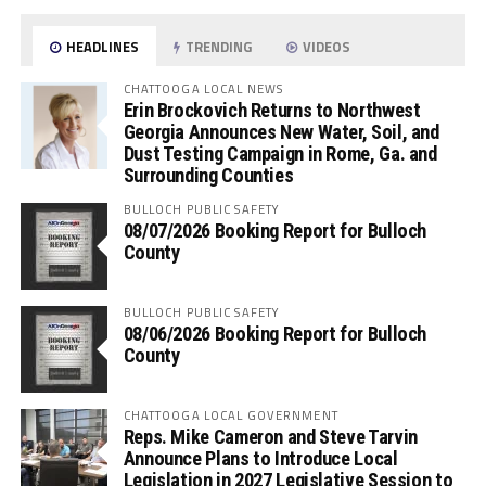
HEADLINES
TRENDING
VIDEOS
CHATTOOGA LOCAL NEWS
Erin Brockovich Returns to Northwest
Georgia Announces New Water, Soil, and
Dust Testing Campaign in Rome, Ga. and
Surrounding Counties
BULLOCH PUBLIC SAFETY
08/07/2026 Booking Report for Bulloch
County
BULLOCH PUBLIC SAFETY
08/06/2026 Booking Report for Bulloch
County
CHATTOOGA LOCAL GOVERNMENT
Reps. Mike Cameron and Steve Tarvin
Announce Plans to Introduce Local
Legislation in 2027 Legislative Session to