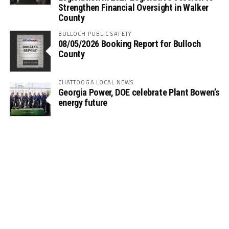
Strengthen Financial Oversight in Walker
County
BULLOCH PUBLIC SAFETY
08/05/2026 Booking Report for Bulloch
County
CHATTOOGA LOCAL NEWS
Georgia Power, DOE celebrate Plant Bowen’s
energy future