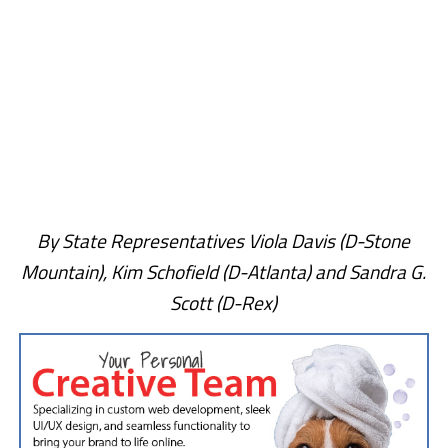
By State Representatives Viola Davis (D-Stone
Mountain), Kim Schofield (D-Atlanta) and Sandra G.
Scott (D-Rex)