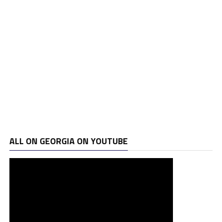
ALL ON GEORGIA ON YOUTUBE