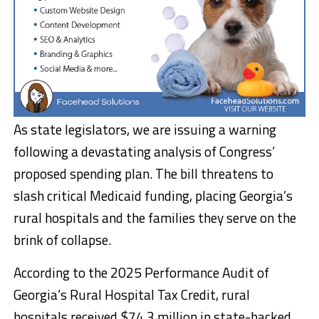
As state legislators, we are issuing a warning
following a devastating analysis of Congress’
proposed spending plan. The bill threatens to
slash critical Medicaid funding, placing Georgia’s
rural hospitals and the families they serve on the
brink of collapse.
According to the 2025 Performance Audit of
Georgia’s Rural Hospital Tax Credit, rural
hospitals received $74.3 million in state-backed