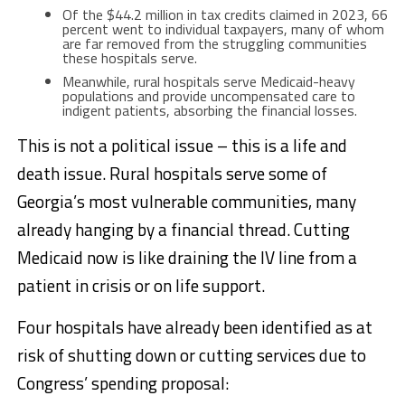
Of the $44.2 million in tax credits claimed in 2023, 66
percent went to individual taxpayers, many of whom
are far removed from the struggling communities
these hospitals serve.
Meanwhile, rural hospitals serve Medicaid-heavy
populations and provide uncompensated care to
indigent patients, absorbing the financial losses.
This is not a political issue – this is a life and
death issue. Rural hospitals serve some of
Georgia’s most vulnerable communities, many
already hanging by a financial thread. Cutting
Medicaid now is like draining the IV line from a
patient in crisis or on life support.
Four hospitals have already been identified as at
risk of shutting down or cutting services due to
Congress’ spending proposal: