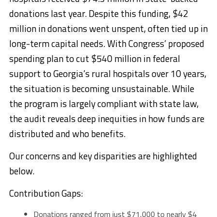
donations last year. Despite this funding, $42
million in donations went unspent, often tied up in
long-term capital needs. With Congress’ proposed
spending plan to cut $540 million in federal
support to Georgia’s rural hospitals over 10 years,
the situation is becoming unsustainable. While
the program is largely compliant with state law,
the audit reveals deep inequities in how funds are
distributed and who benefits.
Our concerns and key disparities are highlighted
below.
Contribution Gaps:
Donations ranged from just $71,000 to nearly $4