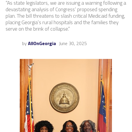
“As state legislators, we are issuing a warning following a
devastating analysis of Congress’ proposed spending
plan. The bill threatens to slash critical Medicaid funding,
placing Georgia’s rural hospitals and the families they
serve on the brink of collapse.”
by
AllOnGeorgia
June 30, 2025