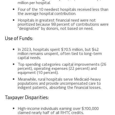
million per hospital.
Four of the 10 neediest hospitals received less than
the average hospital contribution.
Hospitals in greatest financial need were not
prioritized because 98 percent of contributions were
“designated” by donors, not based on need.
Use of Funds:
In 2023, hospitals spent $70.5 million, but $42
million remains unspent, often tied to long-term
capital needs.
Top spending categories: capital improvements (26
percent), operating expenses (22 percent) and
equipment (10 percent).
Meanwhile, rural hospitals serve Medicaid-heavy
populations and provide uncompensated care to
indigent patients, absorbing the financial losses.
Taxpayer Disparities:
High-income individuals earning over $700,000
claimed nearly half of all RHTC credits.