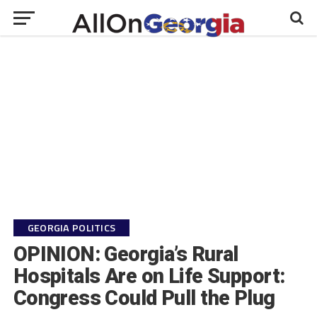
GEORGIA POLITICS
OPINION: Georgia’s Rural
Hospitals Are on Life Support:
Congress Could Pull the Plug