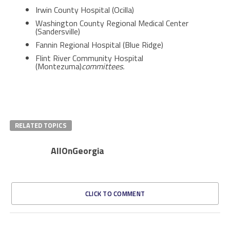
Irwin County Hospital (Ocilla)
Washington County Regional Medical Center
(Sandersville)
Fannin Regional Hospital (Blue Ridge)
Flint River Community Hospital
(Montezuma)
committees.
RELATED TOPICS
AllOnGeorgia
CLICK TO COMMENT