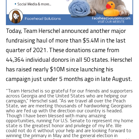
Today, Team Herschel announced another major
fundraising haul of more than $5.4M in the last
quarter of 2021. These donations came from
44,364 individual donors in all 50 states. Herschel
has raised nearly $10M since launching his
campaign just under 5 months ago in late August.
“Team Herschel is so grateful for our friends and supporters
across Georgia and the United States who are helping our
campaign,” Herschel said. “As we travel all over the Peach
State, we are meeting thousands of hardworking Georgians
who are fed up with the direction our country is headed.
Though I have been blessed with many amazing
opportunities, running for U.S. Senate to represent my home
state is the greatest honor and privilege of my life. We
could not do it without your help and are looking forward to
winning the primary in May and the general election in