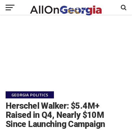
GEORGIA POLITICS
Herschel Walker: $5.4M+
Raised in Q4, Nearly $10M
Since Launching Campaign