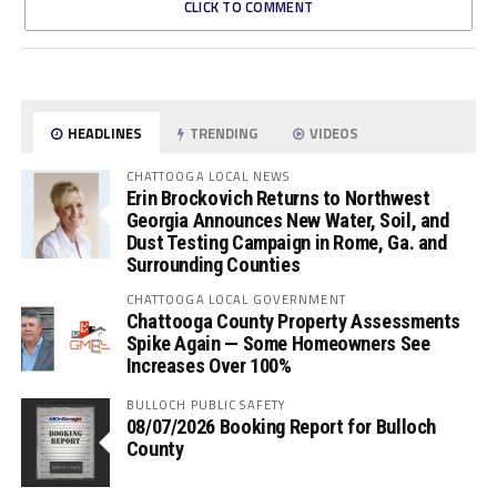
CLICK TO COMMENT
HEADLINES
TRENDING
VIDEOS
CHATTOOGA LOCAL NEWS
Erin Brockovich Returns to Northwest
Georgia Announces New Water, Soil, and
Dust Testing Campaign in Rome, Ga. and
Surrounding Counties
CHATTOOGA LOCAL GOVERNMENT
Chattooga County Property Assessments
Spike Again — Some Homeowners See
Increases Over 100%
BULLOCH PUBLIC SAFETY
08/07/2026 Booking Report for Bulloch
County