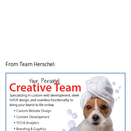
From Team Herschel: