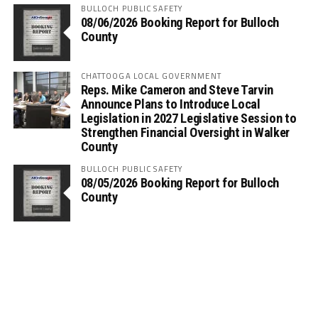
BULLOCH PUBLIC SAFETY
08/06/2026 Booking Report for Bulloch
County
CHATTOOGA LOCAL GOVERNMENT
Reps. Mike Cameron and Steve Tarvin
Announce Plans to Introduce Local
Legislation in 2027 Legislative Session to
Strengthen Financial Oversight in Walker
County
BULLOCH PUBLIC SAFETY
08/05/2026 Booking Report for Bulloch
County