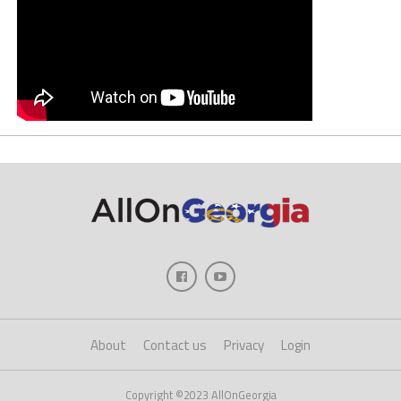
About
Contact us
Privacy
Login
Copyright ©2023 AllOnGeorgia