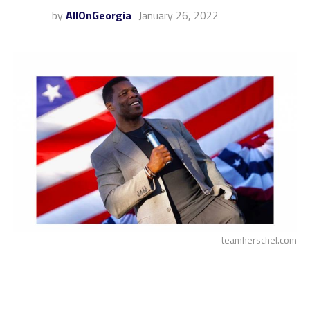
by
AllOnGeorgia
January 26, 2022
teamherschel.com