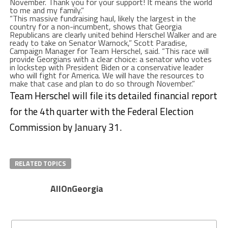
November. Thank you for your support! It means the world
to me and my family.”
“This massive fundraising haul, likely the largest in the
country for a non-incumbent, shows that Georgia
Republicans are clearly united behind Herschel Walker and are
ready to take on Senator Warnock,” Scott Paradise,
Campaign Manager for Team Herschel, said. “This race will
provide Georgians with a clear choice: a senator who votes
in lockstep with President Biden or a conservative leader
who will fight for America. We will have the resources to
make that case and plan to do so through November.”
Team Herschel will file its detailed financial report
for the 4th quarter with the Federal Election
Commission by January 31.
RELATED TOPICS
AllOnGeorgia