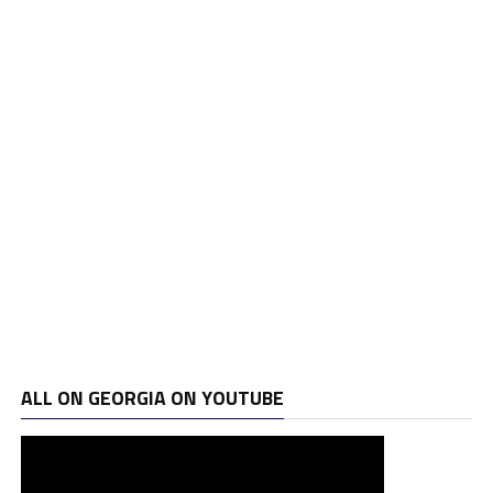
ALL ON GEORGIA ON YOUTUBE