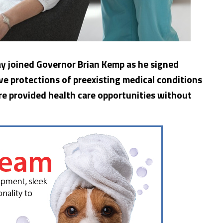
ay joined Governor Brian Kemp as he signed
rve protections of preexisting medical conditions
re provided health care opportunities without