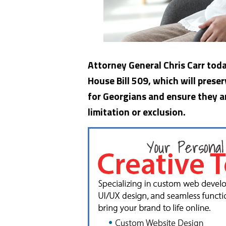
Attorney General Chris Carr tod
House Bill 509, which will prese
for Georgians and ensure they a
limitation or exclusion.