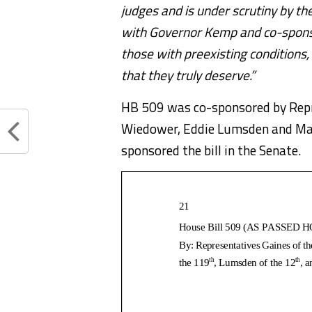
judges and is under scrutiny by t
with Governor Kemp and co-sponsors
those with preexisting conditions
that they truly deserve.”
HB 509 was co-sponsored by Repre
Wiedower, Eddie Lumsden and Mar
sponsored the bill in the Senate.