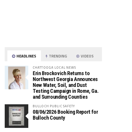
HEADLINES
TRENDING
VIDEOS
CHATTOOGA LOCAL NEWS
Erin Brockovich Returns to
Northwest Georgia Announces
New Water, Soil, and Dust
Testing Campaign in Rome, Ga.
and Surrounding Counties
BULLOCH PUBLIC SAFETY
08/06/2026 Booking Report for
Bulloch County