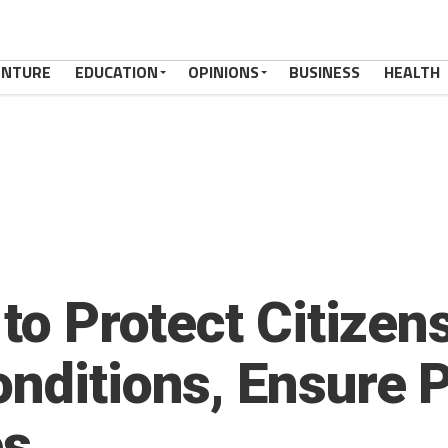
ENTURE
EDUCATION
OPINIONS
BUSINESS
HEALTH
 to Protect Citizen
nditions, Ensure P
es