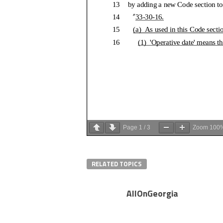
Page
1
/
3
Zoom
100
RELATED TOPICS
AllOnGeorgia