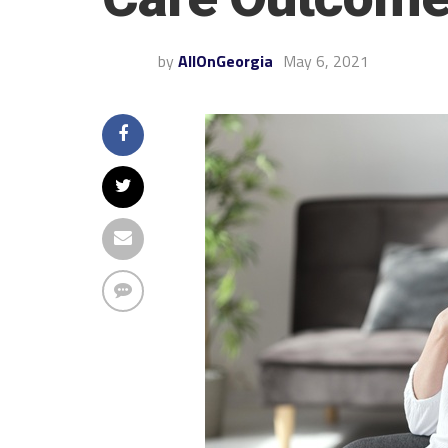
by
AllOnGeorgia
May 6, 2021