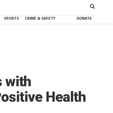
SPORTS
CRIME & SAFETY
DONATE
s with
ositive Health