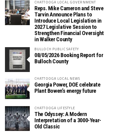
CHATTOOGA LOCAL GOVERNMENT
Reps. Mike Cameron and Steve
Tarvin Announce Plans to
Introduce Local Legislation in
2027 Legislative Session to
Strengthen Financial Oversight
in Walker County
BULLOCH PUBLIC SAFETY
08/05/2026 Booking Report for
Bulloch County
CHATTOOGA LOCAL NEWS
Georgia Power, DOE celebrate
Plant Bowen’s energy future
CHATTOOGA LIFESTYLE
The Odyssey: A Modern
Interpretation of a 3000-Year-
Old Classic