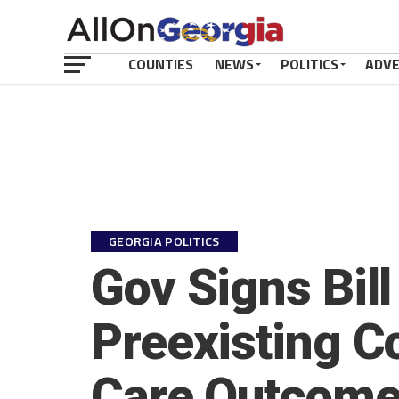
COUNTIES
NEWS
POLITICS
ADV
GEORGIA POLITICS
Gov Signs Bill
Preexisting Co
Care Outcom