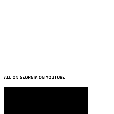
ALL ON GEORGIA ON YOUTUBE