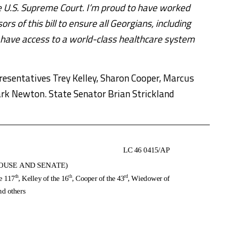
he U.S. Supreme Court. I’m proud to have worked
 of this bill to ensure all Georgians, including
, have access to a world-class healthcare system
sentatives Trey Kelley, Sharon Cooper, Marcus
k Newton. State Senator Brian Strickland