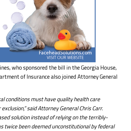
nes, who sponsored the bill in the Georgia House,
artment of Insurance also joined Attorney General
al conditions must have quality health care
 exclusion,” said Attorney General Chris Carr.
sed solution instead of relying on the terribly-
as twice been deemed unconstitutional by federal