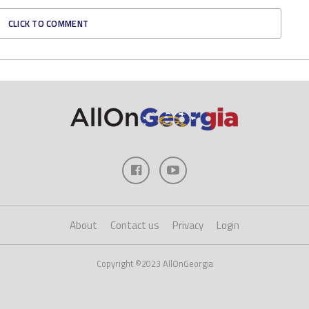
CLICK TO COMMENT
About
Contact us
Privacy
Login
Copyright ©2023 AllOnGeorgia