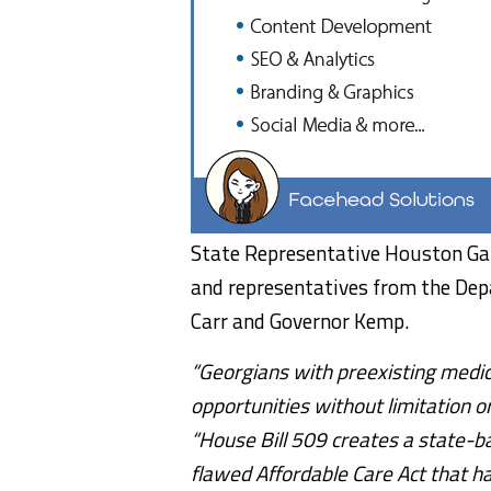
State Representative Houston Gai
and representatives from the Dep
Carr and Governor Kemp.
“Georgians with preexisting medic
opportunities without limitation or
“House Bill 509 creates a state-ba
flawed Affordable Care Act that h