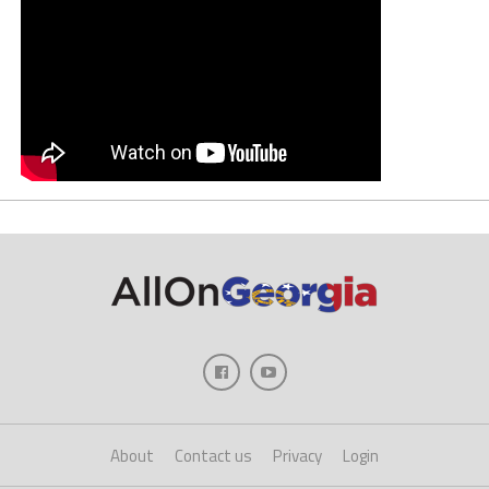
About
Contact us
Privacy
Login