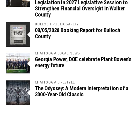
Legislation in 2027 Legislative Session to
Strengthen Financial Oversight in Walker
County
BULLOCH PUBLIC SAFETY
08/05/2026 Booking Report for Bulloch
County
CHATTOOGA LOCAL NEWS
Georgia Power, DOE celebrate Plant Bowen’s
energy future
CHATTOOGA LIFESTYLE
The Odyssey: A Modern Interpretation of a
3000-Year-Old Classic