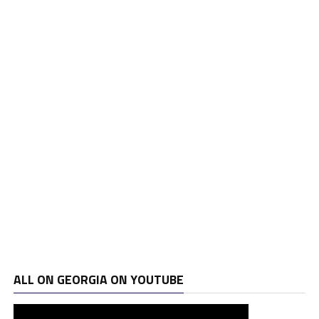
ALL ON GEORGIA ON YOUTUBE