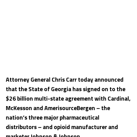
Attorney General Chris Carr today announced
that the State of Georgia has signed on to the
$26 billion multi-state agreement with Cardinal,
McKesson and AmerisourceBergen – the
nation’s three major pharmaceutical
distributors – and opioid manufacturer and
marketer Johnson & Johnson.