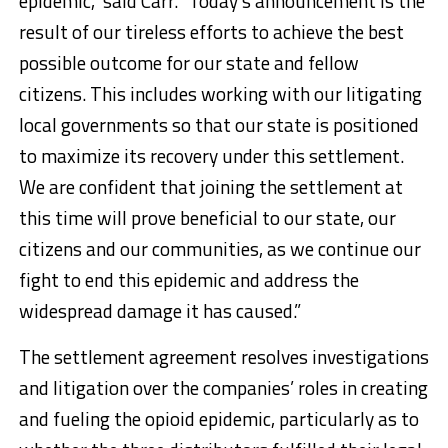
epidemic,” said Carr. “Today’s announcement is the
result of our tireless efforts to achieve the best
possible outcome for our state and fellow
citizens. This includes working with our litigating
local governments so that our state is positioned
to maximize its recovery under this settlement.
We are confident that joining the settlement at
this time will prove beneficial to our state, our
citizens and our communities, as we continue our
fight to end this epidemic and address the
widespread damage it has caused.”
The settlement agreement resolves investigations
and litigation over the companies’ roles in creating
and fueling the opioid epidemic, particularly as to