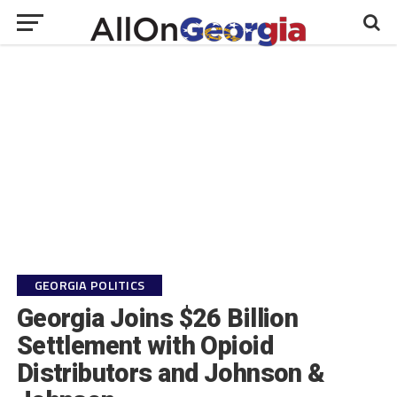
GEORGIA POLITICS
Georgia Joins $26 Billion
Settlement with Opioid
Distributors and Johnson &