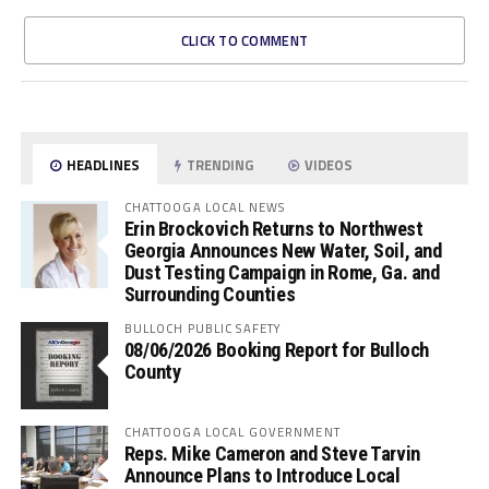
CLICK TO COMMENT
HEADLINES
TRENDING
VIDEOS
CHATTOOGA LOCAL NEWS
Erin Brockovich Returns to Northwest
Georgia Announces New Water, Soil, and
Dust Testing Campaign in Rome, Ga. and
Surrounding Counties
BULLOCH PUBLIC SAFETY
08/06/2026 Booking Report for Bulloch
County
CHATTOOGA LOCAL GOVERNMENT
Reps. Mike Cameron and Steve Tarvin
Announce Plans to Introduce Local