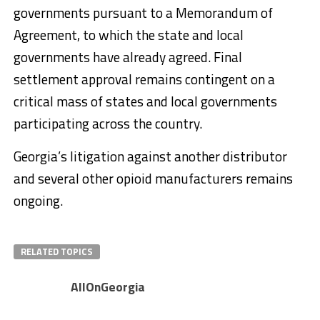
governments pursuant to a Memorandum of
Agreement, to which the state and local
governments have already agreed. Final
settlement approval remains contingent on a
critical mass of states and local governments
participating across the country.
Georgia’s litigation against another distributor
and several other opioid manufacturers remains
ongoing.
RELATED TOPICS
AllOnGeorgia