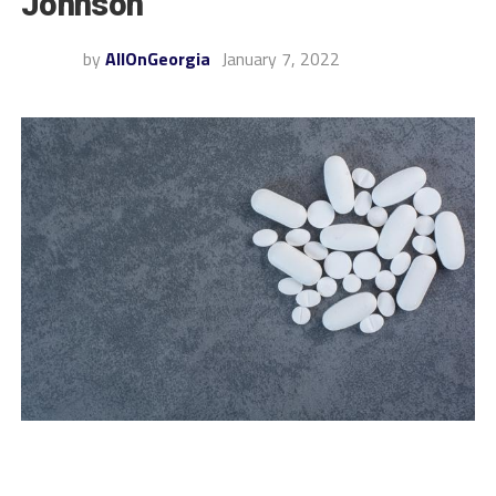
Johnson
by
AllOnGeorgia
January 7, 2022