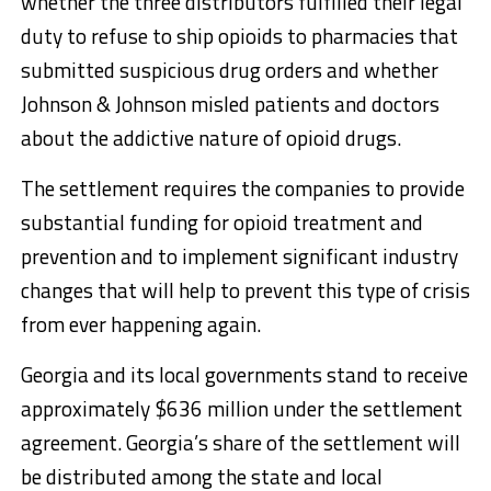
whether the three distributors fulfilled their legal
duty to refuse to ship opioids to pharmacies that
submitted suspicious drug orders and whether
Johnson & Johnson misled patients and doctors
about the addictive nature of opioid drugs.
The settlement requires the companies to provide
substantial funding for opioid treatment and
prevention and to implement significant industry
changes that will help to prevent this type of crisis
from ever happening again.
Georgia and its local governments stand to receive
approximately $636 million under the settlement
agreement. Georgia’s share of the settlement will
be distributed among the state and local