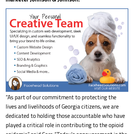
“As part of our commitment to protecting the
lives and livelihoods of Georgia citizens, we are
dedicated to holding those accountable who have
played a critical role in contributing to the opioid