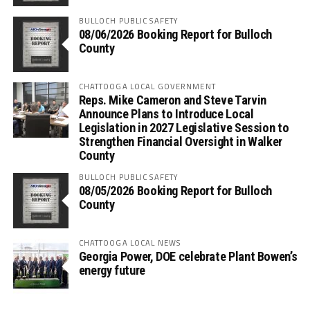
BULLOCH PUBLIC SAFETY
08/06/2026 Booking Report for Bulloch
County
CHATTOOGA LOCAL GOVERNMENT
Reps. Mike Cameron and Steve Tarvin
Announce Plans to Introduce Local
Legislation in 2027 Legislative Session to
Strengthen Financial Oversight in Walker
County
BULLOCH PUBLIC SAFETY
08/05/2026 Booking Report for Bulloch
County
CHATTOOGA LOCAL NEWS
Georgia Power, DOE celebrate Plant Bowen’s
energy future