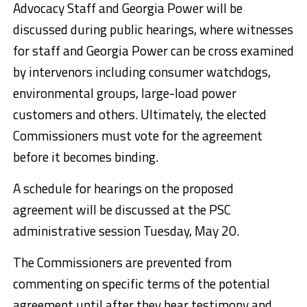
Advocacy Staff and Georgia Power will be
discussed during public hearings, where witnesses
for staff and Georgia Power can be cross examined
by intervenors including consumer watchdogs,
environmental groups, large-load power
customers and others. Ultimately, the elected
Commissioners must vote for the agreement
before it becomes binding.
A schedule for hearings on the proposed
agreement will be discussed at the PSC
administrative session Tuesday, May 20.
The Commissioners are prevented from
commenting on specific terms of the potential
agreement until after they hear testimony and