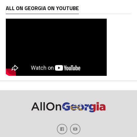
ALL ON GEORGIA ON YOUTUBE