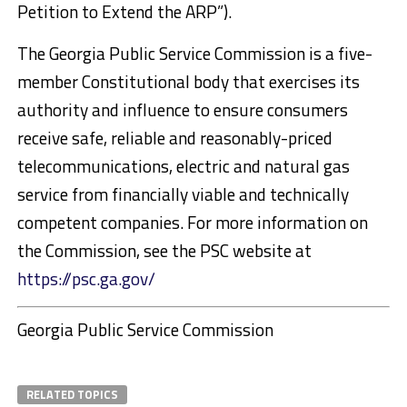
Petition to Extend the ARP”).
The Georgia Public Service Commission is a five-
member Constitutional body that exercises its
authority and influence to ensure consumers
receive safe, reliable and reasonably-priced
telecommunications, electric and natural gas
service from financially viable and technically
competent companies. For more information on
the Commission, see the PSC website at
https://psc.ga.gov/
Georgia Public Service Commission
RELATED TOPICS