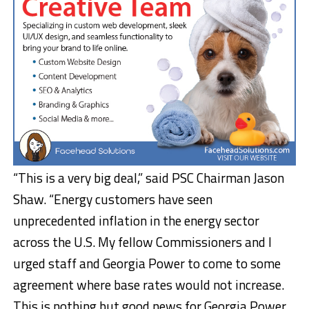
“This is a very big deal,” said PSC Chairman Jason
Shaw. “Energy customers have seen
unprecedented inflation in the energy sector
across the U.S. My fellow Commissioners and I
urged staff and Georgia Power to come to some
agreement where base rates would not increase.
This is nothing but good news for Georgia Power