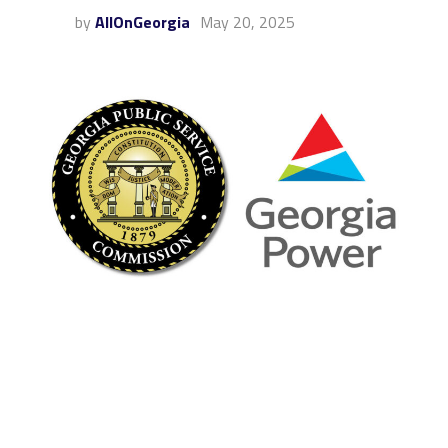
by
AllOnGeorgia
May 20, 2025