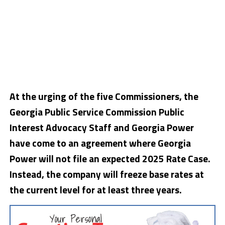
At the urging of the five Commissioners, the
Georgia Public Service Commission Public
Interest Advocacy Staff and Georgia Power
have come to an agreement where Georgia
Power will not file an expected 2025 Rate Case.
Instead, the company will freeze base rates at
the current level for at least three years.