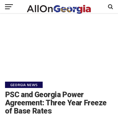
GEORGIA NEWS
PSC and Georgia Power
Agreement: Three Year Freeze
of Base Rates