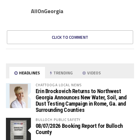
AllOnGeorgia
CLICK TO COMMENT
HEADLINES
TRENDING
VIDEOS
CHATTOOGA LOCAL NEWS
Erin Brockovich Returns to Northwest
Georgia Announces New Water, Soil, and
Dust Testing Campaign in Rome, Ga. and
Surrounding Counties
BULLOCH PUBLIC SAFETY
08/07/2026 Booking Report for Bulloch
County