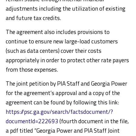
adjustments including the utilization of existing
and future tax credits.
The agreement also includes provisions to
continue to ensure new large-load customers
(such as data centers) cover their costs
appropriately in order to protect other rate payers
from those expenses.
The joint petition by PIA Staff and Georgia Power
for the agreement’s approval and a copy of the
agreement can be found by following this link:
https://psc.ga.gov/search/factsdocument/?
documentId=222693
(fourth document in the file,
a pdf titled “Georgia Power and PIA Staff Joint