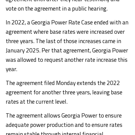
vote on the agreement in a public hearing.
In 2022, a Georgia Power Rate Case ended with an
agreement where base rates were increased over
three years. The last of those increases came in
January 2025. Per that agreement, Georgia Power
was allowed to request another rate increase this
year.
The agreement filed Monday extends the 2022
agreement for another three years, leaving base
rates at the current level.
The agreement allows Georgia Power to ensure
adequate power production and to ensure rates
remain stable through internal financial