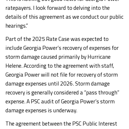
ratepayers. I look forward to delving into the
details of this agreement as we conduct our public
hearings.”
Part of the 2025 Rate Case was expected to
include Georgia Power’s recovery of expenses for
storm damage caused primarily by Hurricane
Helene. According to the agreement with staff,
Georgia Power will not file for recovery of storm
damage expenses until 2026. Storm damage
recovery is generally considered a “pass through”
expense. A PSC audit of Georgia Power’s storm
damage expenses is underway.
The agreement between the PSC Public Interest