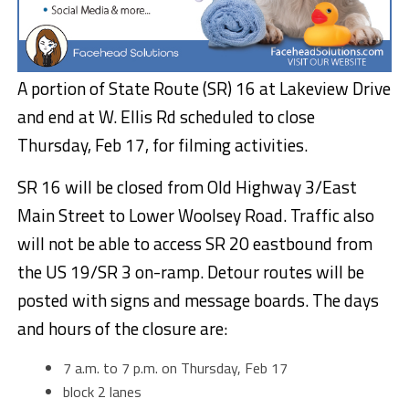
A portion of
State Route (SR) 16 at Lakeview Drive
and end at W. Ellis Rd scheduled to close
Thursday, Feb 17, for filming activities.
SR 16 will be closed from Old Highway 3/East
Main Street to Lower Woolsey Road. Traffic also
will not be able to access SR 20 eastbound from
the US 19/SR 3 on-ramp. Detour routes will be
posted with signs and message boards. The days
and hours of the closure are:
7 a.m. to 7 p.m. on Thursday, Feb 17
block 2 lanes