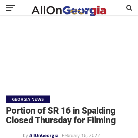
GEORGIA NEWS
Portion of SR 16 in Spalding
Closed Thursday for Filming
by
AllOnGeorgia
February 16, 2022