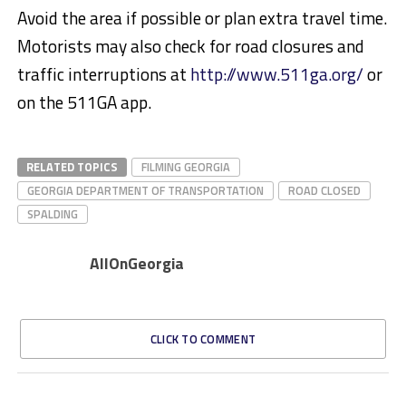
Avoid the area if possible or plan extra travel time.
Motorists may also check for road closures and
traffic interruptions at
http://www.511ga.org/
or
on the 511GA app.
RELATED TOPICS
FILMING GEORGIA
GEORGIA DEPARTMENT OF TRANSPORTATION
ROAD CLOSED
SPALDING
AllOnGeorgia
CLICK TO COMMENT