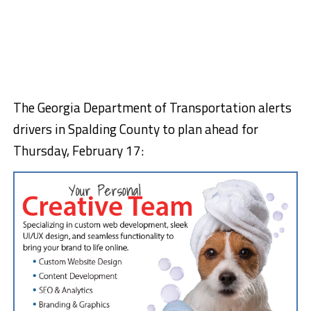
The Georgia Department of Transportation alerts
drivers in Spalding County to plan ahead for
Thursday, February 17: