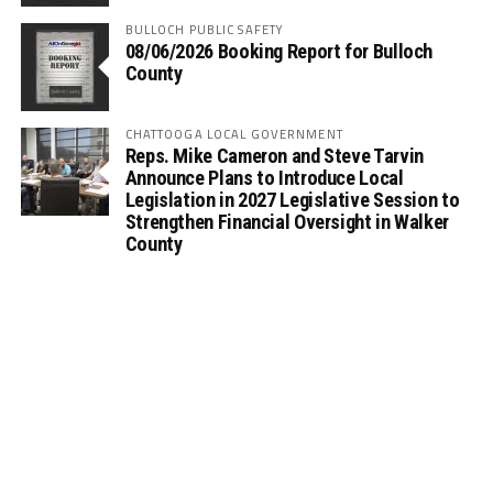
BULLOCH PUBLIC SAFETY
08/06/2026 Booking Report for Bulloch
County
CHATTOOGA LOCAL GOVERNMENT
Reps. Mike Cameron and Steve Tarvin
Announce Plans to Introduce Local
Legislation in 2027 Legislative Session to
Strengthen Financial Oversight in Walker
County