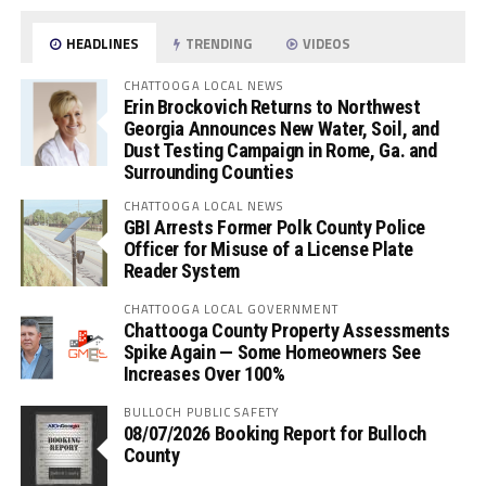
HEADLINES
TRENDING
VIDEOS
CHATTOOGA LOCAL NEWS
Erin Brockovich Returns to Northwest
Georgia Announces New Water, Soil, and
Dust Testing Campaign in Rome, Ga. and
Surrounding Counties
CHATTOOGA LOCAL NEWS
GBI Arrests Former Polk County Police
Officer for Misuse of a License Plate
Reader System
CHATTOOGA LOCAL GOVERNMENT
Chattooga County Property Assessments
Spike Again — Some Homeowners See
Increases Over 100%
BULLOCH PUBLIC SAFETY
08/07/2026 Booking Report for Bulloch
County