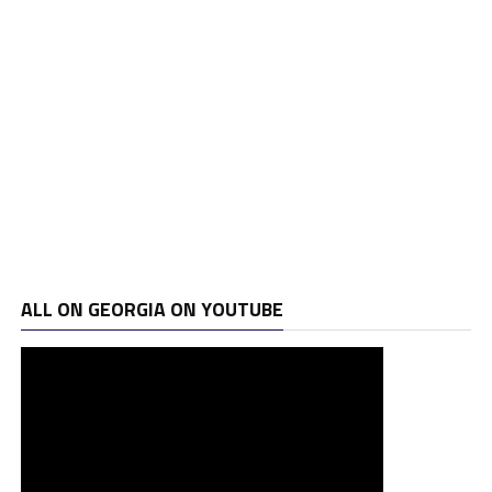
ALL ON GEORGIA ON YOUTUBE