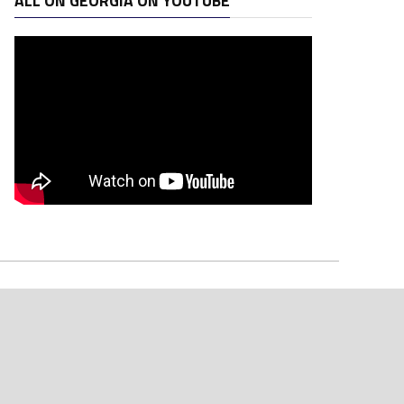
ALL ON GEORGIA ON YOUTUBE