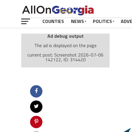
COUNTIES
NEWS
POLITICS
ADV
Ad debug output
The ad is displayed on the page
current post: Screenshot 2026-07-06
142122, ID: 314420
Ad: Attachment Top Adsense (237182)
Ad Group: Attachment page Top (3633)
Visitor Conditions
type: mobile
value: desktop
Cache-busting:
passive
The ad can work with passive cache-busting
The ad is displayed on the page
Find solutions in the manual