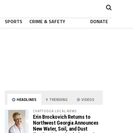
SPORTS
CRIME & SAFETY
DONATE
HEADLINES
TRENDING
VIDEOS
CHATTOOGA LOCAL NEWS
Erin Brockovich Returns to
Northwest Georgia Announces
New Water, Soil, and Dust