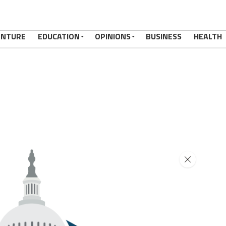
ENTURE
EDUCATION
OPINIONS
BUSINESS
HEALTH