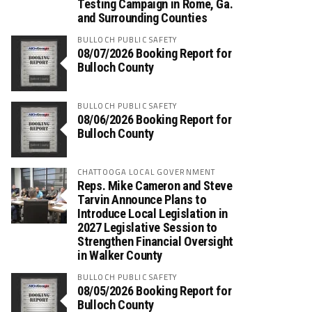
Testing Campaign in Rome, Ga.
and Surrounding Counties
BULLOCH PUBLIC SAFETY
08/07/2026 Booking Report for
Bulloch County
BULLOCH PUBLIC SAFETY
08/06/2026 Booking Report for
Bulloch County
CHATTOOGA LOCAL GOVERNMENT
Reps. Mike Cameron and Steve
Tarvin Announce Plans to
Introduce Local Legislation in
2027 Legislative Session to
Strengthen Financial Oversight
in Walker County
BULLOCH PUBLIC SAFETY
08/05/2026 Booking Report for
Bulloch County