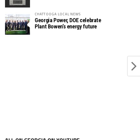
CHATTOOGA LOCAL NEWS
Georgia Power, DOE celebrate
Plant Bowen’s energy future