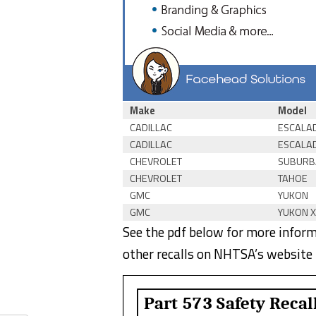
Make
Model
CADILLAC
ESCALA
CADILLAC
ESCALA
CHEVROLET
SUBURB
CHEVROLET
TAHOE
GMC
YUKON
GMC
YUKON X
See the pdf below for more informa
other recalls on NHTSA’s website