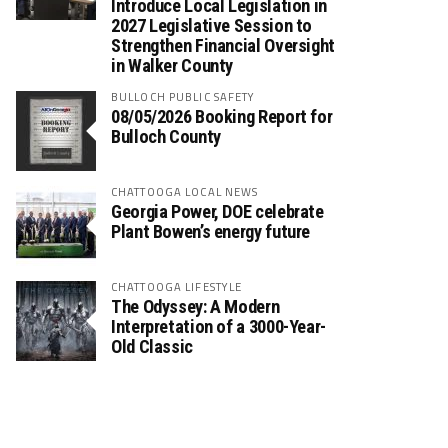
Introduce Local Legislation in
2027 Legislative Session to
Strengthen Financial Oversight
in Walker County
BULLOCH PUBLIC SAFETY
08/05/2026 Booking Report for
Bulloch County
CHATTOOGA LOCAL NEWS
Georgia Power, DOE celebrate
Plant Bowen’s energy future
CHATTOOGA LIFESTYLE
The Odyssey: A Modern
Interpretation of a 3000-Year-
Old Classic