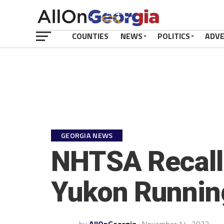
COUNTIES
NEWS
POLITICS
ADV
GEORGIA NEWS
NHTSA Recall:
Yukon Running