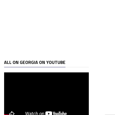
ALL ON GEORGIA ON YOUTUBE