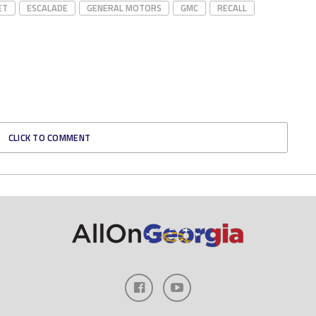
ET
ESCALADE
GENERAL MOTORS
GMC
RECALL
CLICK TO COMMENT