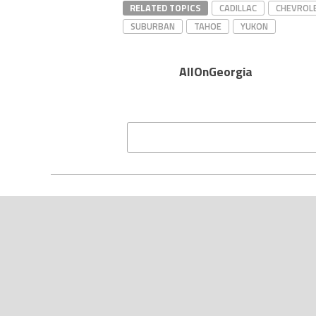
RELATED TOPICS
CADILLAC
CHEVROL
SUBURBAN
TAHOE
YUKON
AllOnGeorgia