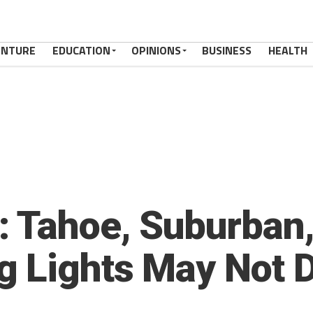
ENTURE
EDUCATION
OPINIONS
BUSINESS
HEALTH
 Tahoe, Suburban,
 Lights May Not D