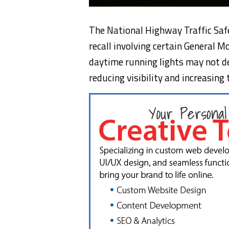
The National Highway Traffic Saf
recall involving certain General M
daytime running lights may not de
reducing visibility and increasing t