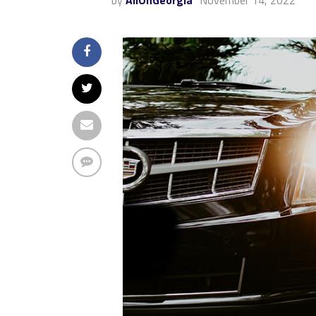
by
AllOnGeorgia
November 14, 2022