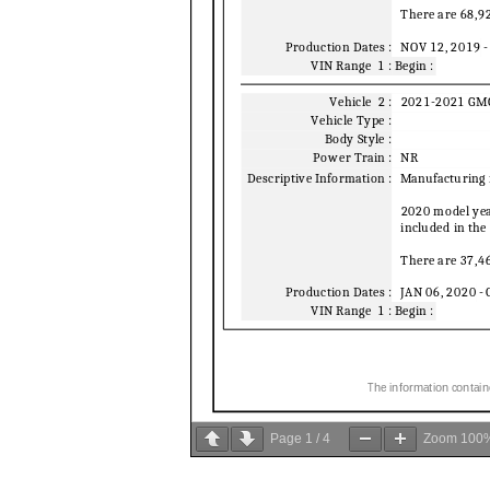
Page
1
/
4
Zoom
100