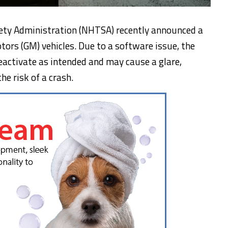
ety Administration (NHTSA) recently announced a
otors (GM) vehicles. Due to a software issue, the
activate as intended and may cause a glare,
he risk of a crash.