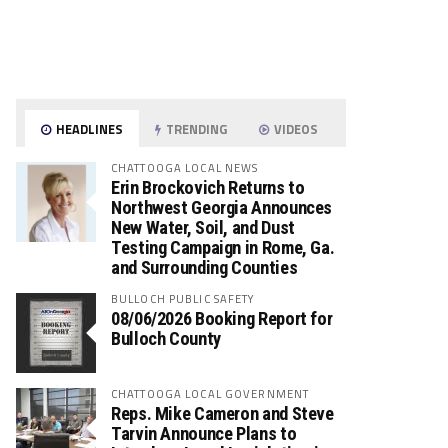
HEADLINES
TRENDING
VIDEOS
CHATTOOGA LOCAL NEWS
Erin Brockovich Returns to
Northwest Georgia Announces
New Water, Soil, and Dust
Testing Campaign in Rome, Ga.
and Surrounding Counties
BULLOCH PUBLIC SAFETY
08/06/2026 Booking Report for
Bulloch County
CHATTOOGA LOCAL GOVERNMENT
Reps. Mike Cameron and Steve
Tarvin Announce Plans to