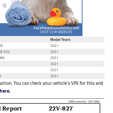
Model Years
DE
2021
DE ESV
2021
AN
2021
2021
2021
L
2021
tion. You can check your vehicle’s VIN for this and
here.