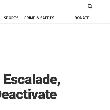
SPORTS
CRIME & SAFETY
DONATE
 Escalade,
eactivate