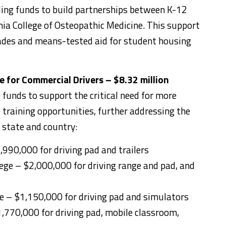
ding funds to build partnerships between K-12
ia College of Osteopathic Medicine. This support
rades and means-tested aid for student housing
 for Commercial Drivers – $8.32 million
funds to support the critical need for more
training opportunities, further addressing the
 state and country:
,990,000 for driving pad and trailers
ege – $2,000,000 for driving range and pad, and
ege – $1,150,000 for driving pad and simulators
,770,000 for driving pad, mobile classroom,