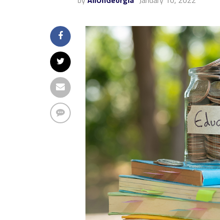
by
AllOnGeorgia
January 10, 2022