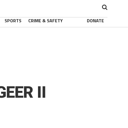
SPORTS
CRIME & SAFETY
DONATE
GEER II