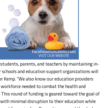
students, parents, and teachers by maintaining in-
r schools and education support organizations will
nor Kemp. “We also know our education providers
the workforce needed to combat the health and
 This round of funding is geared toward the goal of
 with minimal disruption to their education while