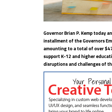
Governor Brian P. Kemp today an
installment of the Governors Em
amounting to a total of over $47
support K-12 and higher educati
disruptions and challenges of 