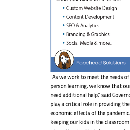
“As we work to meet the needs of 
person learning, we know that ou
need additional help,” said Gover
play a critical role in providing 
economic effects of the pandemic.
keeping our kids in the classroom