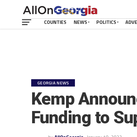
COUNTIES
NEWS
POLITICS
ADV
GEORGIA NEWS
Kemp Announce
Funding to Su