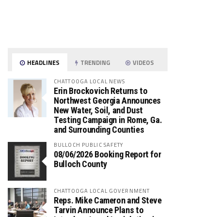
HEADLINES
TRENDING
VIDEOS
CHATTOOGA LOCAL NEWS
Erin Brockovich Returns to
Northwest Georgia Announces
New Water, Soil, and Dust
Testing Campaign in Rome, Ga.
and Surrounding Counties
BULLOCH PUBLIC SAFETY
08/06/2026 Booking Report for
Bulloch County
CHATTOOGA LOCAL GOVERNMENT
Reps. Mike Cameron and Steve
Tarvin Announce Plans to