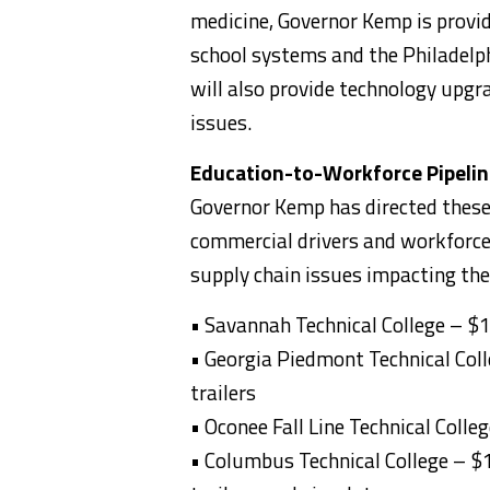
medicine, Governor Kemp is provi
school systems and the Philadelph
will also provide technology upg
issues.
Education-to-Workforce Pipeline
Governor Kemp has directed these 
commercial drivers and workforce 
supply chain issues impacting the
• Savannah Technical College – $1
• Georgia Piedmont Technical Coll
trailers
• Oconee Fall Line Technical Coll
• Columbus Technical College – $1