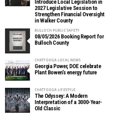
Introduce Local Legislation in
2027 Legislative Session to
Strengthen Financial Oversight
in Walker County
BULLOCH PUBLIC SAFETY
08/05/2026 Booking Report for
Bulloch County
CHATTOOGA LOCAL NEWS
Georgia Power, DOE celebrate
Plant Bowen’s energy future
CHATTOOGA LIFESTYLE
The Odyssey: A Modern
Interpretation of a 3000-Year-
Old Classic