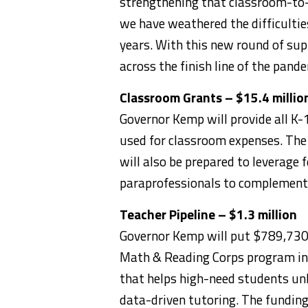
strengthening that classroom-to-
we have weathered the difficulti
years. With this new round of sup
across the finish line of the pande
Classroom Grants – $15.4 millio
Governor Kemp will provide all K
used for classroom expenses. The
will also be prepared to leverage 
paraprofessionals to complement 
Teacher Pipeline – $1.3 million
Governor Kemp will put $789,730 
Math & Reading Corps program in 
that helps high-need students un
data-driven tutoring. The funding