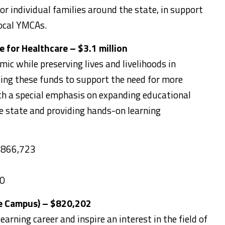
or individual families around the state, in support
ocal YMCAs.
 for Healthcare – $3.1 million
ic while preserving lives and livelihoods in
ing these funds to support the need for more
th a special emphasis on expanding educational
e state and providing hands-on learning
 $866,723
00
e Campus) – $820,202
earning career and inspire an interest in the field of