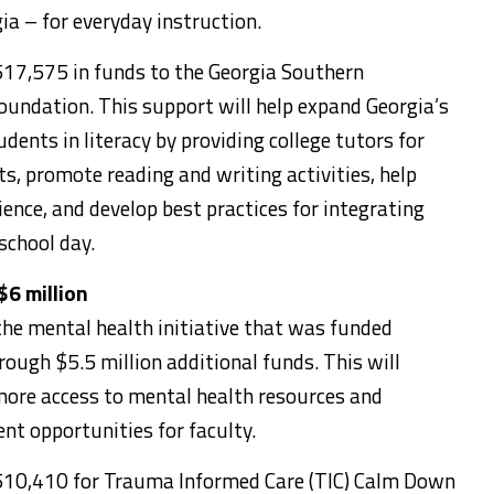
gia – for everyday instruction.
17,575 in funds to the Georgia Southern
oundation. This support will help expand Georgia’s
udents in literacy by providing college tutors for
s, promote reading and writing activities, help
ience, and develop best practices for integrating
school day.
$6 million
he mental health initiative that was funded
rough $5.5 million additional funds. This will
ore access to mental health resources and
nt opportunities for faculty.
510,410 for Trauma Informed Care (TIC) Calm Down