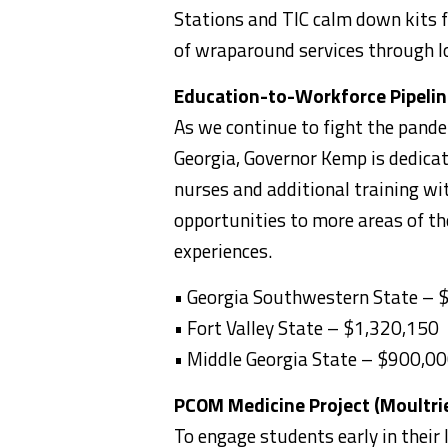
Stations and TIC calm down kits f
of wraparound services through l
Education-to-Workforce Pipeline
As we continue to fight the pandem
Georgia, Governor Kemp is dedicat
nurses and additional training wi
opportunities to more areas of th
experiences.
• Georgia Southwestern State –
• Fort Valley State – $1,320,150
• Middle Georgia State – $900,0
PCOM Medicine Project (Moultri
To engage students early in their l