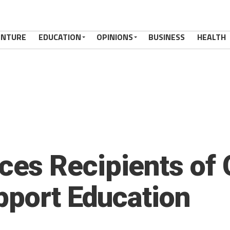
ENTURE
EDUCATION
OPINIONS
BUSINESS
HEALTH
s Recipients of 
pport Education