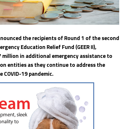
nounced the recipients of Round 1 of the second
ergency Education Relief Fund (GEER II),
 million in additional emergency assistance to
on entities as they continue to address the
the COVID-19 pandemic.