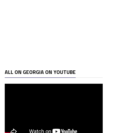
ALL ON GEORGIA ON YOUTUBE