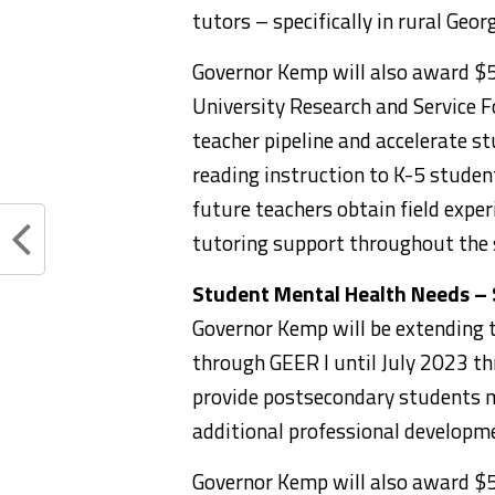
tutors – specifically in rural Geor
Governor Kemp will also award $5
University Research and Service F
teacher pipeline and accelerate st
reading instruction to K-5 student
future teachers obtain field exper
tutoring support throughout the 
Student Mental Health Needs – 
Governor Kemp will be extending t
through GEER I until July 2023 th
provide postsecondary students m
additional professional developme
Governor Kemp will also award $