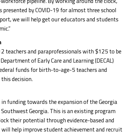
workforce pipeline. By working around the clock,
es presented by COVID-19 for almost three school
port, we will help get our educators and students
mic.”
n
-12 teachers and paraprofessionals with $125 to be
 Department of Early Care and Learning (DECAL)
federal funds for birth-to-age-5 teachers and
this decision.
in funding towards the expansion of the Georgia
Southwest Georgia. This is an existing program
lock their potential through evidence-based and
 will help improve student achievement and recruit