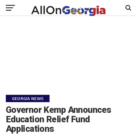
GEORGIA NEWS
Governor Kemp Announces
Education Relief Fund
Applications