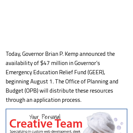
Today, Governor Brian P. Kemp announced the
availability of $47 million in Governor’s
Emergency Education Relief Fund (GEER),
beginning August 1. The Office of Planning and
Budget (OPB) will distribute these resources
through an application process.