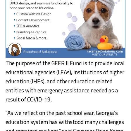
The purpose of the GEER II Fund is to provide local
educational agencies (LEAs), institutions of higher
education (IHEs), and other education related
entities with emergency assistance needed as a
result of COVID-19.
“As we reflect on the past school year, Georgia’s
education system has withstood many challenges
and remained resilient,” said Governor Brian Kemp.