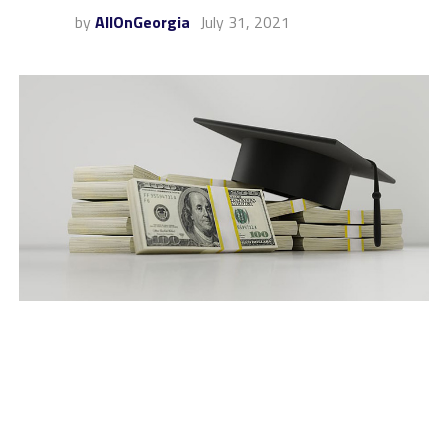
by
AllOnGeorgia
July 31, 2021