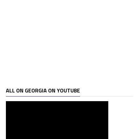
ALL ON GEORGIA ON YOUTUBE