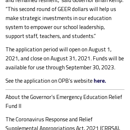
“This second round of GEER dollars will help us
make strategic investments in our education
system to empower our school leadership,
support staff, teachers, and students.”
The application period will open on August 1,
2021, and close on August 31, 2021. Funds will be
available for use through September 30, 2023.
See the application on OPB’s website
here.
About the Governor’s Emergency Education Relief
Fund II
The Coronavirus Response and Relief
Supplemental Appropriations Act, 2021 (CRRSA),