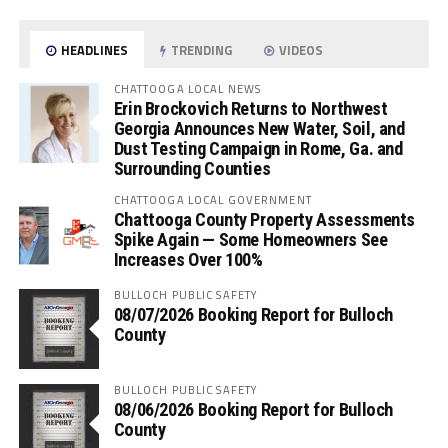
HEADLINES
TRENDING
VIDEOS
CHATTOOGA LOCAL NEWS
Erin Brockovich Returns to Northwest
Georgia Announces New Water, Soil, and
Dust Testing Campaign in Rome, Ga. and
Surrounding Counties
CHATTOOGA LOCAL GOVERNMENT
Chattooga County Property Assessments
Spike Again — Some Homeowners See
Increases Over 100%
BULLOCH PUBLIC SAFETY
08/07/2026 Booking Report for Bulloch
County
BULLOCH PUBLIC SAFETY
08/06/2026 Booking Report for Bulloch
County