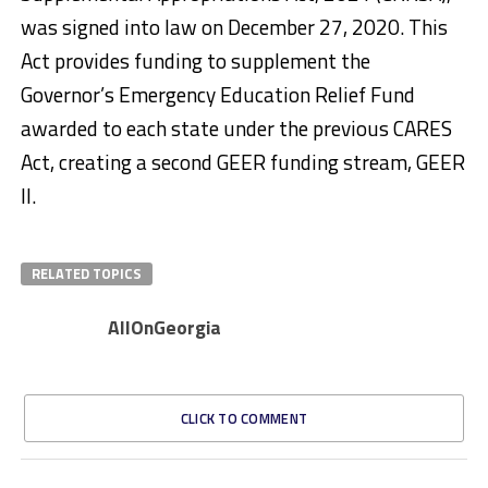
was signed into law on December 27, 2020. This
Act provides funding to supplement the
Governor’s Emergency Education Relief Fund
awarded to each state under the previous CARES
Act, creating a second GEER funding stream, GEER
II.
RELATED TOPICS
AllOnGeorgia
CLICK TO COMMENT