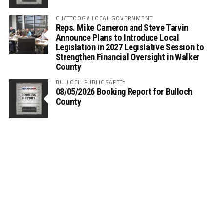
CHATTOOGA LOCAL GOVERNMENT
Reps. Mike Cameron and Steve Tarvin
Announce Plans to Introduce Local
Legislation in 2027 Legislative Session to
Strengthen Financial Oversight in Walker
County
BULLOCH PUBLIC SAFETY
08/05/2026 Booking Report for Bulloch
County