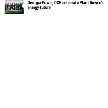
Georgia Power, DOE celebrate Plant Bowen’s
energy future