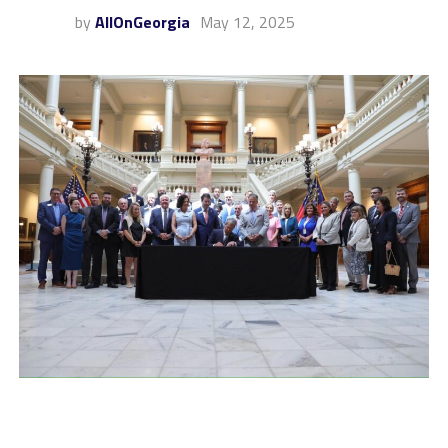
by
AllOnGeorgia
May 12, 2025