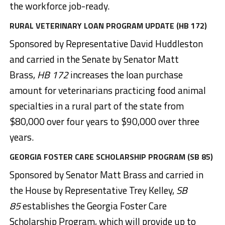
the workforce job-ready.
RURAL VETERINARY LOAN PROGRAM UPDATE (HB 172)
Sponsored by Representative David Huddleston
and carried in the Senate by Senator Matt
Brass,
HB 172
increases the loan purchase
amount for veterinarians practicing food animal
specialties in a rural part of the state from
$80,000 over four years to $90,000 over three
years.
GEORGIA FOSTER CARE SCHOLARSHIP PROGRAM (SB 85)
Sponsored by Senator Matt Brass and carried in
the House by Representative Trey Kelley,
SB
85
establishes the Georgia Foster Care
Scholarship Program, which will provide up to