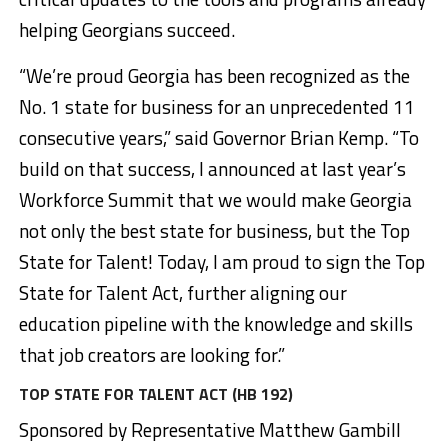
helping Georgians succeed.
“We’re proud Georgia has been recognized as the
No. 1 state for business for an unprecedented 11
consecutive years,” said Governor Brian Kemp. “To
build on that success, I announced at last year’s
Workforce Summit that we would make Georgia
not only the best state for business, but the Top
State for Talent! Today, I am proud to sign the Top
State for Talent Act, further aligning our
education pipeline with the knowledge and skills
that job creators are looking for.”
TOP STATE FOR TALENT ACT (HB 192)
Sponsored by Representative Matthew Gambill