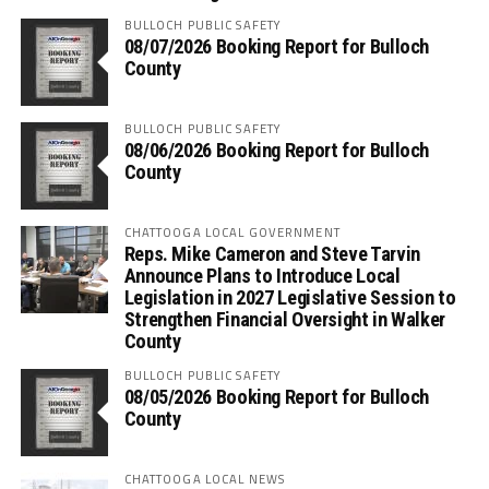
BULLOCH PUBLIC SAFETY
08/07/2026 Booking Report for Bulloch
County
BULLOCH PUBLIC SAFETY
08/06/2026 Booking Report for Bulloch
County
CHATTOOGA LOCAL GOVERNMENT
Reps. Mike Cameron and Steve Tarvin
Announce Plans to Introduce Local
Legislation in 2027 Legislative Session to
Strengthen Financial Oversight in Walker
County
BULLOCH PUBLIC SAFETY
08/05/2026 Booking Report for Bulloch
County
CHATTOOGA LOCAL NEWS