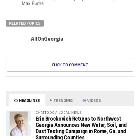
Max Burns
RELATED TOPICS
AllOnGeorgia
CLICK TO COMMENT
HEADLINES
TRENDING
VIDEOS
CHATTOOGA LOCAL NEWS
Erin Brockovich Returns to Northwest
Georgia Announces New Water, Soil, and
Dust Testing Campaign in Rome, Ga. and
Surrounding Counties