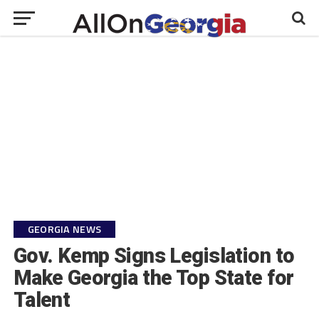
GEORGIA NEWS
Gov. Kemp Signs Legislation to
Make Georgia the Top State for
Talent