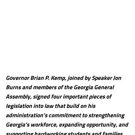
Governor Brian P. Kemp, joined by Speaker Jon
Burns and members of the Georgia General
Assembly, signed four important pieces of
legislation into law that build on his
administration’s commitment to strengthening
Georgia’s workforce, expanding opportunity, and
supporting hardworking students and families