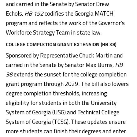
and carried in the Senate by Senator Drew
Echols,
HB 192
codifies the Georgia MATCH
program and reflects the work of the Governor’s
Workforce Strategy Team in state law.
COLLEGE COMPLETION GRANT EXTENSION (HB 38)
Sponsored by Representative Chuck Martin and
carried in the Senate by Senator Max Burns,
HB
38
extends the sunset for the college completion
grant program through 2029. The bill also lowers
degree completion thresholds, increasing
eligibility for students in both the University
System of Georgia (USG) and Technical College
System of Georgia (TCSG). These updates ensure
more students can finish their degrees and enter