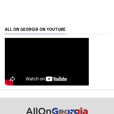
ALL ON GEORGIA ON YOUTUBE