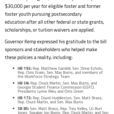
$30,000 per year for eligible foster and former
foster youth pursuing postsecondary
education after all other federal or state grants,
scholarships, or tuition waivers are applied.
Governor Kemp expressed his gratitude to the bill
sponsors and stakeholders who helped make
these policies a reality, including:
HB 192:
Rep. Matthew Gambill, Sen. Drew Echols,
Rep. Chris Erwin, Sen. Max Burns, and members of
the Workforce Strategy Team
HB 38:
Rep. Chuck Martin, Sen. Max Burns, and
Georgia Student Finance Commission (GSFC)
Presidents Lynne Riley and Chris Green
HB 172:
Rep. David Huddleston, Sen. Matt Brass,
Rep. Chuck Martin, and Sen. Max Burns
SB 85:
Sen. Matt Brass, Rep. Trey Kelley, LG Burt
Jones, Speaker Jon Burns, Rep. Chuck Martin, and Sen.