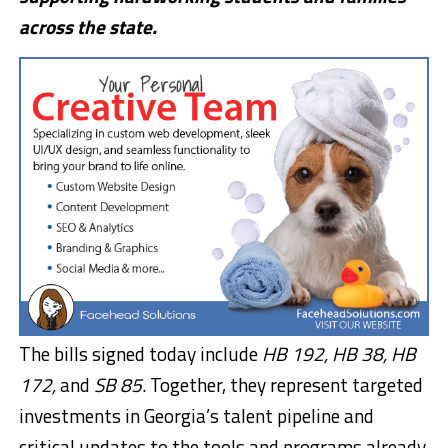
across the state.
The bills signed today include
HB 192, HB 38, HB
172,
and
SB 85
. Together, they represent targeted
investments in Georgia’s talent pipeline and
critical updates to the tools and programs already