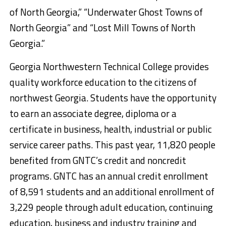
of North Georgia,” “Underwater Ghost Towns of
North Georgia” and “Lost Mill Towns of North
Georgia.”
Georgia Northwestern Technical College provides
quality workforce education to the citizens of
northwest Georgia. Students have the opportunity
to earn an associate degree, diploma or a
certificate in business, health, industrial or public
service career paths. This past year, 11,820 people
benefited from GNTC’s credit and noncredit
programs. GNTC has an annual credit enrollment
of 8,591 students and an additional enrollment of
3,229 people through adult education, continuing
education, business and industry training and