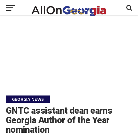
GEORGIA NEWS
GNTC assistant dean earns
Georgia Author of the Year
nomination