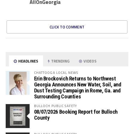
AllOnGeorgia
CLICK TO COMMENT
HEADLINES
TRENDING
VIDEOS
CHATTOOGA LOCAL NEWS
Erin Brockovich Returns to Northwest
Georgia Announces New Water, Soil, and
Dust Testing Campaign in Rome, Ga. and
Surrounding Counties
BULLOCH PUBLIC SAFETY
08/07/2026 Booking Report for Bulloch
County