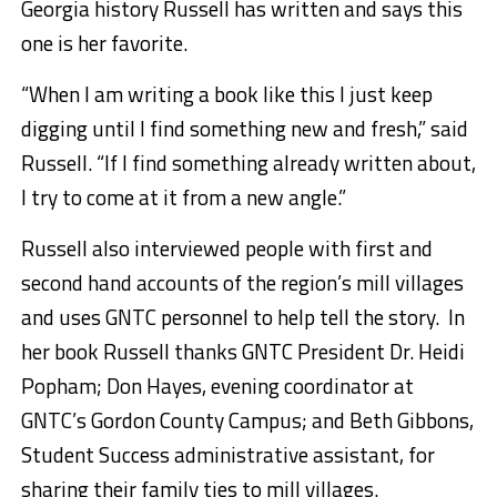
Georgia history Russell has written and says this
one is her favorite.
“When I am writing a book like this I just keep
digging until I find something new and fresh,” said
Russell. “If I find something already written about,
I try to come at it from a new angle.”
Russell also interviewed people with first and
second hand accounts of the region’s mill villages
and uses GNTC personnel to help tell the story. In
her book Russell thanks GNTC President Dr. Heidi
Popham; Don Hayes, evening coordinator at
GNTC’s Gordon County Campus; and Beth Gibbons,
Student Success administrative assistant, for
sharing their family ties to mill villages.