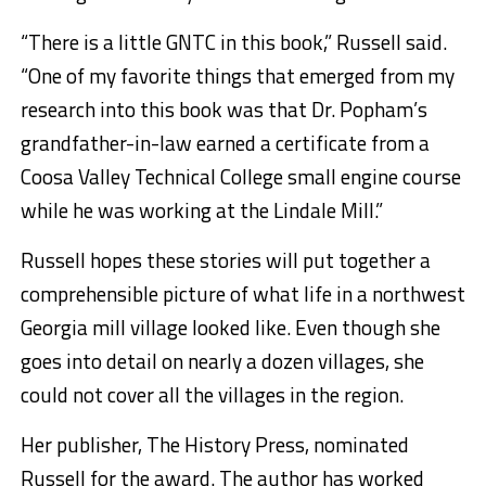
“There is a little GNTC in this book,” Russell said.
“One of my favorite things that emerged from my
research into this book was that Dr. Popham’s
grandfather-in-law earned a certificate from a
Coosa Valley Technical College small engine course
while he was working at the Lindale Mill.”
Russell hopes these stories will put together a
comprehensible picture of what life in a northwest
Georgia mill village looked like. Even though she
goes into detail on nearly a dozen villages, she
could not cover all the villages in the region.
Her publisher, The History Press, nominated
Russell for the award. The author has worked