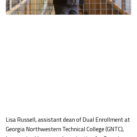
Lisa Russell, assistant dean of Dual Enrollment at
Georgia Northwestern Technical College (GNTC),