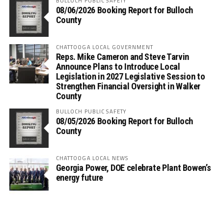
BULLOCH PUBLIC SAFETY
08/06/2026 Booking Report for Bulloch
County
CHATTOOGA LOCAL GOVERNMENT
Reps. Mike Cameron and Steve Tarvin
Announce Plans to Introduce Local
Legislation in 2027 Legislative Session to
Strengthen Financial Oversight in Walker
County
BULLOCH PUBLIC SAFETY
08/05/2026 Booking Report for Bulloch
County
CHATTOOGA LOCAL NEWS
Georgia Power, DOE celebrate Plant Bowen’s
energy future