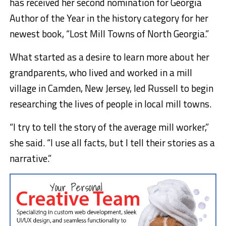
has received her second nomination for Georgia
Author of the Year in the history category for her
newest book, “Lost Mill Towns of North Georgia.”
What started as a desire to learn more about her
grandparents, who lived and worked in a mill
village in Camden, New Jersey, led Russell to begin
researching the lives of people in local mill towns.
“I try to tell the story of the average mill worker,”
she said. “I use all facts, but I tell their stories as a
narrative.”