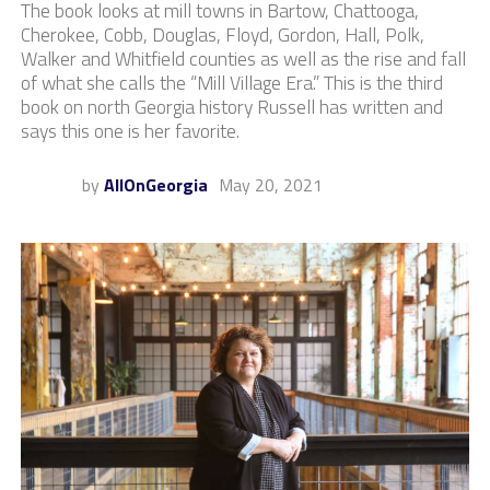
The book looks at mill towns in Bartow, Chattooga,
Cherokee, Cobb, Douglas, Floyd, Gordon, Hall, Polk,
Walker and Whitfield counties as well as the rise and fall
of what she calls the “Mill Village Era.” This is the third
book on north Georgia history Russell has written and
says this one is her favorite.
by
AllOnGeorgia
May 20, 2021