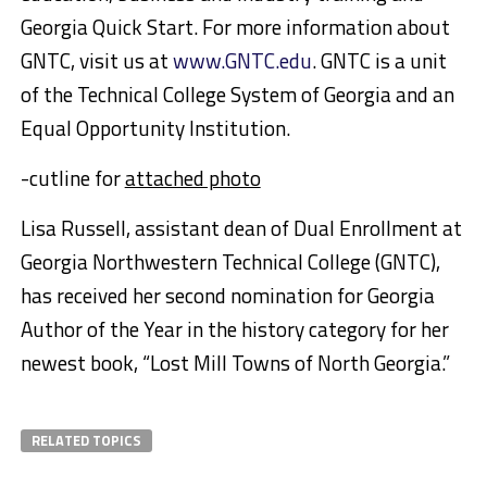
Georgia Quick Start. For more information about
GNTC, visit us at
www.GNTC.edu
. GNTC is a unit
of the Technical College System of Georgia and an
Equal Opportunity Institution.
-cutline for
attached photo
Lisa Russell, assistant dean of Dual Enrollment at
Georgia Northwestern Technical College (GNTC),
has received her second nomination for Georgia
Author of the Year in the history category for her
newest book, “Lost Mill Towns of North Georgia.”
RELATED TOPICS