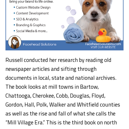
Russell conducted her research by reading old
newspaper articles and sifting through
documents in local, state and national archives.
The book looks at mill towns in Bartow,
Chattooga, Cherokee, Cobb, Douglas, Floyd,
Gordon, Hall, Polk, Walker and Whitfield counties
as well as the rise and fall of what she calls the
“Mill Village Era.” This is the third book on north