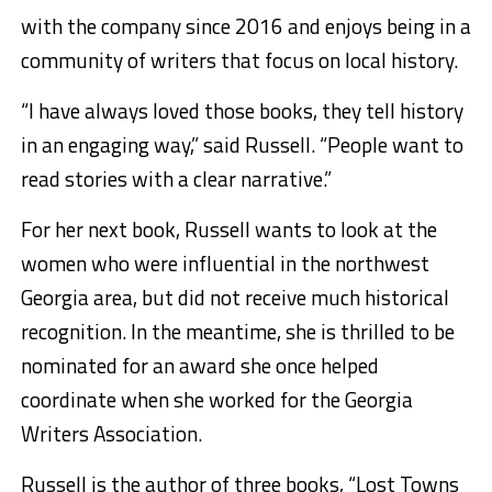
with the company since 2016 and enjoys being in a
community of writers that focus on local history.
“I have always loved those books, they tell history
in an engaging way,” said Russell. “People want to
read stories with a clear narrative.”
For her next book, Russell wants to look at the
women who were influential in the northwest
Georgia area, but did not receive much historical
recognition. In the meantime, she is thrilled to be
nominated for an award she once helped
coordinate when she worked for the Georgia
Writers Association.
Russell is the author of three books, “Lost Towns