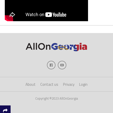
About
Contact us
Privacy
Login
Copyright ©2023 AllOnGeorgia