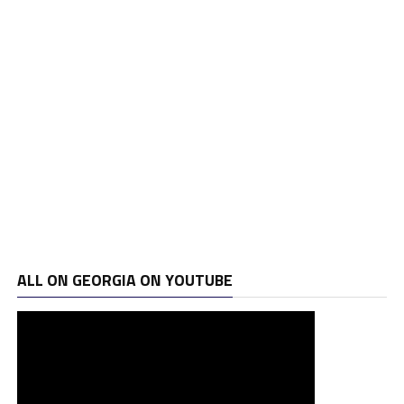
ALL ON GEORGIA ON YOUTUBE