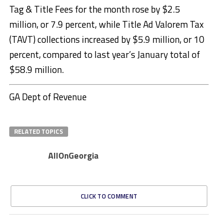
Tag & Title Fees for the month rose by $2.5
million, or 7.9 percent, while Title Ad Valorem Tax
(TAVT) collections increased by $5.9 million, or 10
percent, compared to last year’s January total of
$58.9 million.
GA Dept of Revenue
RELATED TOPICS
AllOnGeorgia
CLICK TO COMMENT