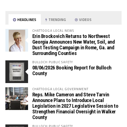
HEADLINES
TRENDING
VIDEOS
CHATTOOGA LOCAL NEWS
Erin Brockovich Returns to Northwest
Georgia Announces New Water, Soil, and
Dust Testing Campaign in Rome, Ga. and
Surrounding Counties
BULLOCH PUBLIC SAFETY
08/06/2026 Booking Report for Bulloch
County
CHATTOOGA LOCAL GOVERNMENT
Reps. Mike Cameron and Steve Tarvin
Announce Plans to Introduce Local
Legislation in 2027 Legislative Session to
Strengthen Financial Oversight in Walker
County
BULLOCH PUBLIC SAFETY