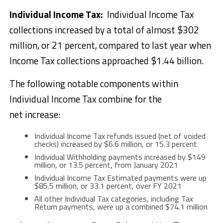
Individual Income Tax:
Individual Income Tax
collections increased by a total of almost $302
million, or 21 percent, compared to last year when
Income Tax collections approached $1.44 billion.
The following notable components within
Individual Income Tax combine for the
net increase:
Individual Income Tax refunds issued (net of voided
checks) increased by $6.6 million, or 15.3 percent
Individual Withholding payments increased by $149
million, or 13.5 percent, from January 2021
Individual Income Tax Estimated payments were up
$85.5 million, or 33.1 percent, over FY 2021
All other Individual Tax categories, including Tax
Return payments, were up a combined $74.1 million