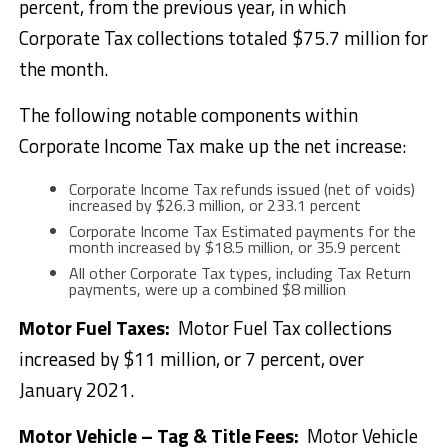
percent, from the previous year, in which
Corporate Tax collections totaled $75.7 million for
the month.
The following notable components within
Corporate Income Tax make up the net increase:
Corporate Income Tax refunds issued (net of voids)
increased by $26.3 million, or 233.1 percent
Corporate Income Tax Estimated payments for the
month increased by $18.5 million, or 35.9 percent
All other Corporate Tax types, including Tax Return
payments, were up a combined $8 million
Motor Fuel Taxes:
Motor Fuel Tax collections
increased by $11 million, or 7 percent, over
January 2021.
Motor Vehicle – Tag & Title Fees
:
Motor Vehicle