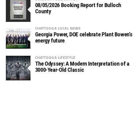
08/05/2026 Booking Report for Bulloch
County
CHATTOOGA LOCAL NEWS
Georgia Power, DOE celebrate Plant Bowen’s
energy future
CHATTOOGA LIFESTYLE
The Odyssey: A Modern Interpretation of a
3000-Year-Old Classic