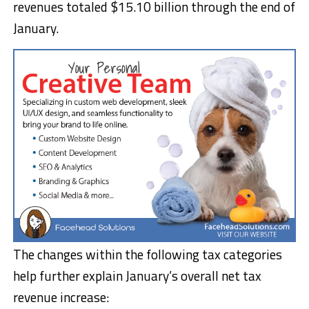
revenues totaled $15.10 billion through the end of
January.
The changes within the following tax categories
help further explain January’s overall net tax
revenue increase: