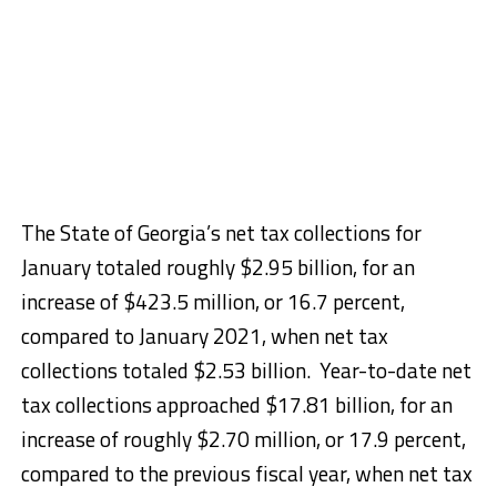
The State of Georgia’s net tax collections for
January totaled roughly $2.95 billion, for an
increase of $423.5 million, or 16.7 percent,
compared to January 2021, when net tax
collections totaled $2.53 billion. Year-to-date net
tax collections approached $17.81 billion, for an
increase of roughly $2.70 million, or 17.9 percent,
compared to the previous fiscal year, when net tax