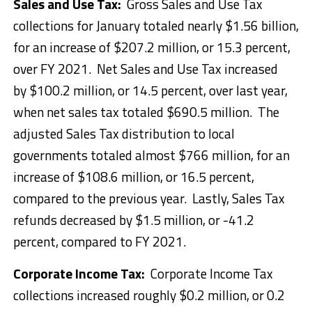
Sales and Use Tax:
Gross Sales and Use Tax
collections for January totaled nearly $1.56 billion,
for an increase of $207.2 million, or 15.3 percent,
over FY 2021. Net Sales and Use Tax increased
by $100.2 million, or 14.5 percent, over last year,
when net sales tax totaled $690.5 million. The
adjusted Sales Tax distribution to local
governments totaled almost $766 million, for an
increase of $108.6 million, or 16.5 percent,
compared to the previous year. Lastly, Sales Tax
refunds decreased by $1.5 million, or -41.2
percent, compared to FY 2021.
Corporate Income Tax:
Corporate Income Tax
collections increased roughly $0.2 million, or 0.2