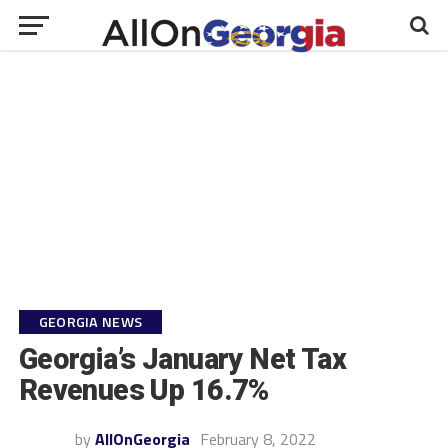
GEORGIA NEWS
Georgia’s January Net Tax
Revenues Up 16.7%
by
AllOnGeorgia
February 8, 2022