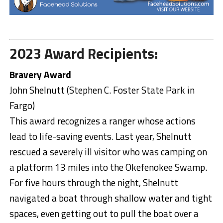
2023 Award Recipients:
Bravery Award
John Shelnutt (Stephen C. Foster State Park in
Fargo)
This award recognizes a ranger whose actions
lead to life-saving events. Last year, Shelnutt
rescued a severely ill visitor who was camping on
a platform 13 miles into the Okefenokee Swamp.
For five hours through the night, Shelnutt
navigated a boat through shallow water and tight
spaces, even getting out to pull the boat over a