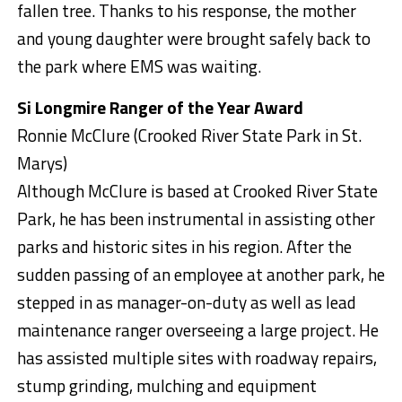
fallen tree. Thanks to his response, the mother
and young daughter were brought safely back to
the park where EMS was waiting.
Si Longmire Ranger of the Year Award
Ronnie McClure (Crooked River State Park in St.
Marys)
Although McClure is based at Crooked River State
Park, he has been instrumental in assisting other
parks and historic sites in his region. After the
sudden passing of an employee at another park, he
stepped in as manager-on-duty as well as lead
maintenance ranger overseeing a large project. He
has assisted multiple sites with roadway repairs,
stump grinding, mulching and equipment