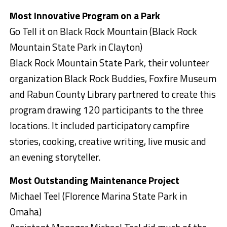
Most Innovative Program on a Park
Go Tell it on Black Rock Mountain (Black Rock
Mountain State Park in Clayton)
Black Rock Mountain State Park, their volunteer
organization Black Rock Buddies, Foxfire Museum
and Rabun County Library partnered to create this
program drawing 120 participants to the three
locations. It included participatory campfire
stories, cooking, creative writing, live music and
an evening storyteller.
Most Outstanding Maintenance Project
Michael Teel (Florence Marina State Park in
Omaha)