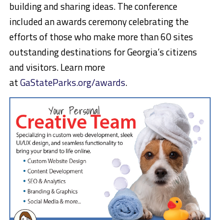
building and sharing ideas. The conference
included an awards ceremony celebrating the
efforts of those who make more than 60 sites
outstanding destinations for Georgia’s citizens
and visitors. Learn more
at
GaStateParks.org/awards
.