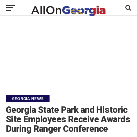
GEORGIA NEWS
Georgia State Park and Historic
Site Employees Receive Awards
During Ranger Conference