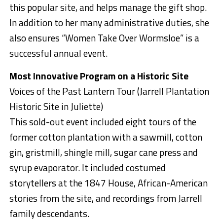
this popular site, and helps manage the gift shop.
In addition to her many administrative duties, she
also ensures “Women Take Over Wormsloe” is a
successful annual event.
Most Innovative Program on a Historic Site
Voices of the Past Lantern Tour (Jarrell Plantation
Historic Site in Juliette)
This sold-out event included eight tours of the
former cotton plantation with a sawmill, cotton
gin, gristmill, shingle mill, sugar cane press and
syrup evaporator. It included costumed
storytellers at the 1847 House, African-American
stories from the site, and recordings from Jarrell
family descendants.