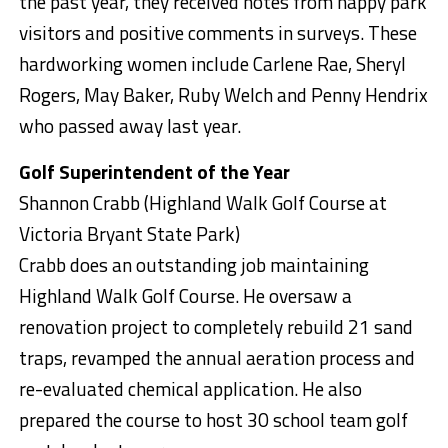
the past year, they received notes from happy park
visitors and positive comments in surveys. These
hardworking women include Carlene Rae, Sheryl
Rogers, May Baker, Ruby Welch and Penny Hendrix
who passed away last year.
Golf Superintendent of the Year
Shannon Crabb (Highland Walk Golf Course at
Victoria Bryant State Park)
Crabb does an outstanding job maintaining
Highland Walk Golf Course. He oversaw a
renovation project to completely rebuild 21 sand
traps, revamped the annual aeration process and
re-evaluated chemical application. He also
prepared the course to host 30 school team golf