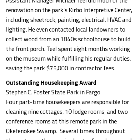
Assistant Manager Michael Teel did much of the
renovation on the park’s Kirbo Interpretive Center,
including sheetrock, painting, electrical, HVAC and
lighting. He even contacted local landowners to
collect wood from an 1840s schoolhouse to build
the front porch. Teel spent eight months working
on the museum while fulfilling his regular duties,
saving the park $75,000 in contractor fees.
Outstanding Housekeeping Award
Stephen C. Foster State Park in Fargo
Four part-time housekeepers are responsible for
cleaning nine cottages, 10 lodge rooms, and two
conference rooms at this remote park in the
Okefenokee Swamp. Several times throughout