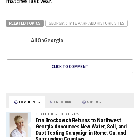
matches last year.
RELATED TOPICS
GEORGIA STATE PARK AND HISTORIC SITES
AllOnGeorgia
CLICK TO COMMENT
HEADLINES
TRENDING
VIDEOS
CHATTOOGA LOCAL NEWS
Erin Brockovich Returns to Northwest
Georgia Announces New Water, Soil, and
Dust Testing Campaign in Rome, Ga. and
Surrounding Counties