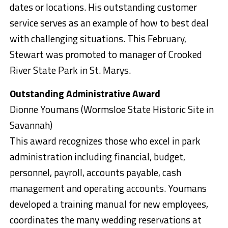
dates or locations. His outstanding customer
service serves as an example of how to best deal
with challenging situations. This February,
Stewart was promoted to manager of Crooked
River State Park in St. Marys.
Outstanding Administrative Award
Dionne Youmans (Wormsloe State Historic Site in
Savannah)
This award recognizes those who excel in park
administration including financial, budget,
personnel, payroll, accounts payable, cash
management and operating accounts. Youmans
developed a training manual for new employees,
coordinates the many wedding reservations at