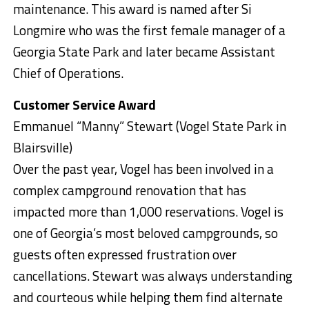
maintenance. This award is named after Si
Longmire who was the first female manager of a
Georgia State Park and later became Assistant
Chief of Operations.
Customer Service Award
Emmanuel “Manny” Stewart (Vogel State Park in
Blairsville)
Over the past year, Vogel has been involved in a
complex campground renovation that has
impacted more than 1,000 reservations. Vogel is
one of Georgia’s most beloved campgrounds, so
guests often expressed frustration over
cancellations. Stewart was always understanding
and courteous while helping them find alternate