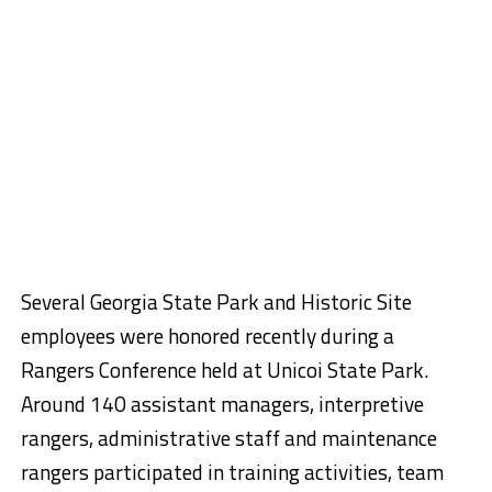
Several Georgia State Park and Historic Site
employees were honored recently during a
Rangers Conference held at Unicoi State Park.
Around 140 assistant managers, interpretive
rangers, administrative staff and maintenance
rangers participated in training activities, team