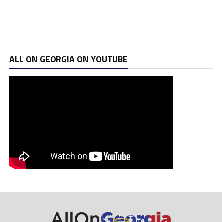
ALL ON GEORGIA ON YOUTUBE