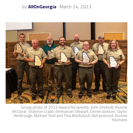
by
AllOnGeorgia
March 24, 2023
Group photo of 2023 Award Recipients: John Shelnutt, Ronnie
McClure, Shannon Crabb, Emmanuel Stewart, Derek Jackson, Taylor
Kimbrough, Michael Teel and Tina Blackstock. Not pictured: Dionne
Youmans