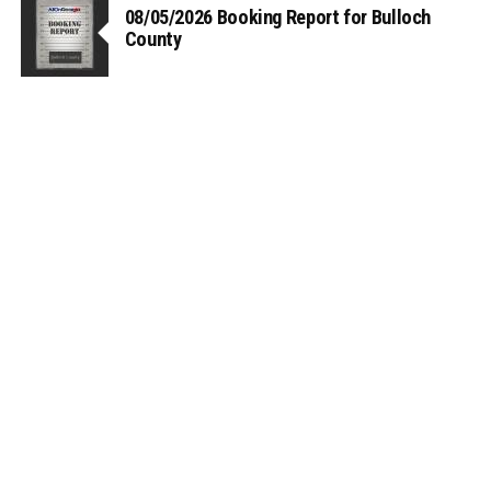
08/05/2026 Booking Report for Bulloch
County