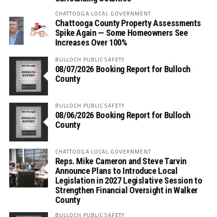
CHATTOOGA LOCAL GOVERNMENT
Chattooga County Property Assessments
Spike Again — Some Homeowners See
Increases Over 100%
BULLOCH PUBLIC SAFETY
08/07/2026 Booking Report for Bulloch
County
BULLOCH PUBLIC SAFETY
08/06/2026 Booking Report for Bulloch
County
CHATTOOGA LOCAL GOVERNMENT
Reps. Mike Cameron and Steve Tarvin
Announce Plans to Introduce Local
Legislation in 2027 Legislative Session to
Strengthen Financial Oversight in Walker
County
BULLOCH PUBLIC SAFETY