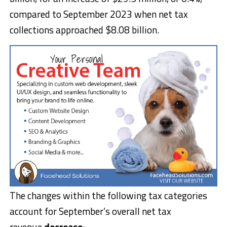
compared to September 2023 when net tax
collections approached $8.08 billion.
The changes within the following tax categories
account for September’s overall net tax
revenue
decrease
: