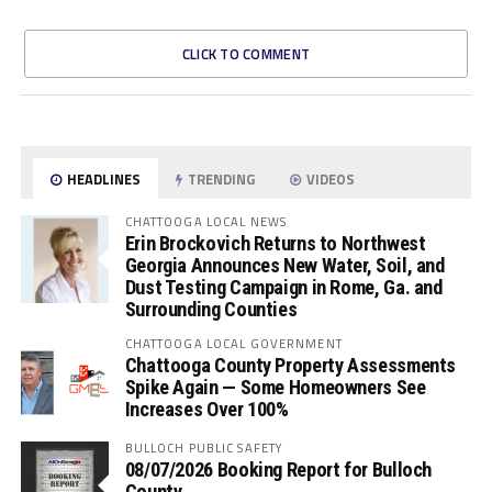
CLICK TO COMMENT
HEADLINES
TRENDING
VIDEOS
CHATTOOGA LOCAL NEWS
Erin Brockovich Returns to Northwest
Georgia Announces New Water, Soil, and
Dust Testing Campaign in Rome, Ga. and
Surrounding Counties
CHATTOOGA LOCAL GOVERNMENT
Chattooga County Property Assessments
Spike Again — Some Homeowners See
Increases Over 100%
BULLOCH PUBLIC SAFETY
08/07/2026 Booking Report for Bulloch
County