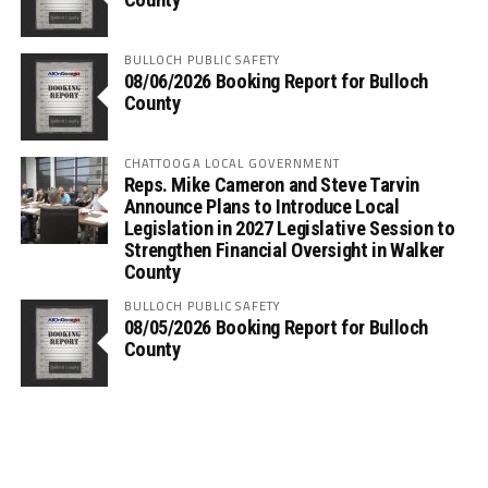
BULLOCH PUBLIC SAFETY
08/06/2026 Booking Report for Bulloch
County
CHATTOOGA LOCAL GOVERNMENT
Reps. Mike Cameron and Steve Tarvin
Announce Plans to Introduce Local
Legislation in 2027 Legislative Session to
Strengthen Financial Oversight in Walker
County
BULLOCH PUBLIC SAFETY
08/05/2026 Booking Report for Bulloch
County