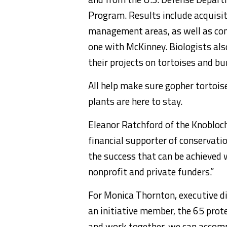
Program. Results include acquisit
management areas, as well as con
one with McKinney. Biologists al
their projects on tortoises and b
All help make sure gopher tortois
plants are here to stay.
Eleanor Ratchford of the Knobloc
financial supporter of conservatio
the success that can be achieved w
nonprofit and private funders.”
For Monica Thornton, executive di
an initiative member, the 65 prote
and work together, we can accomp