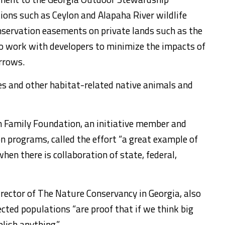
ions such as Ceylon and Alapaha River wildlife
servation easements on private lands such as the
so work with developers to minimize the impacts of
urrows.
es and other habitat-related native animals and
h Family Foundation, an initiative member and
n programs, called the effort “a great example of
hen there is collaboration of state, federal,
rector of The Nature Conservancy in Georgia, also
cted populations “are proof that if we think big
lish anything.”