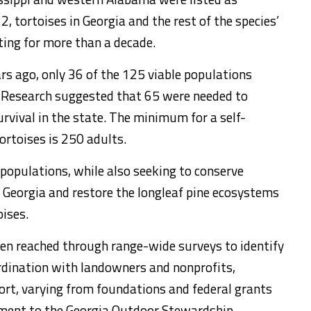
, tortoises in Georgia and the rest of the species’
ting for more than a decade.
rs ago, only 36 of the 125 viable populations
 Research suggested that 65 were needed to
rvival in the state. The minimum for a self-
ortoises is 250 adults.
5 populations, while also seeking to conserve
 Georgia and restore the longleaf pine ecosystems
oises.
n reached through range-wide surveys to identify
ordination with landowners and nonprofits,
ort, varying from foundations and federal grants
tment to the Georgia Outdoor Stewardship