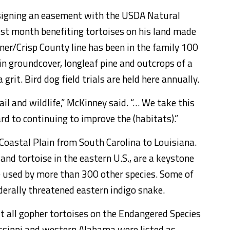
signing an easement with the USDA Natural
ast month benefiting tortoises on his land made
rner/Crisp County line has been in the family 100
 in groundcover, longleaf pine and outcrops of a
rit. Bird dog field trials are held here annually.
il and wildlife,” McKinney said. “… We take this
rd to continuing to improve the (habitats).”
 Coastal Plain from South Carolina to Louisiana.
land tortoise in the eastern U.S., are a keystone
e used by more than 300 other species. Some of
ederally threatened eastern indigo snake.
t all gopher tortoises on the Endangered Species
sissippi and western Alabama were listed as