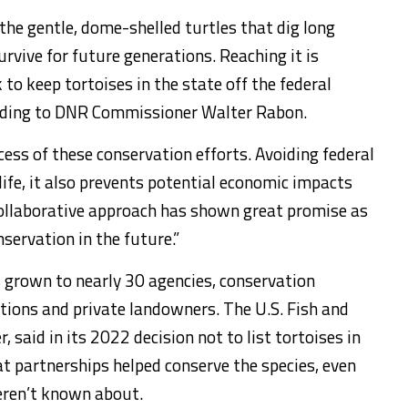
the gentle, dome-shelled turtles that dig long
rvive for future generations. Reaching it is
 to keep tortoises in the state off the federal
ording to DNR Commissioner Walter Rabon.
cess of these conservation efforts. Avoiding federal
dlife, it also prevents potential economic impacts
 collaborative approach has shown great promise as
nservation in the future.”
s grown to nearly 30 agencies, conservation
tions and private landowners. The U.S. Fish and
, said in its 2022 decision not to list tortoises in
at partnerships helped conserve the species, even
ren’t known about.