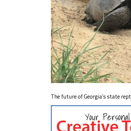
The future of Georgia’s state repti