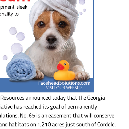
 Resources announced today that the Georgia
iative has reached its goal of permanently
ulations. No. 65 is an easement that will conserve
and habitats on 1,210 acres just south of Cordele.