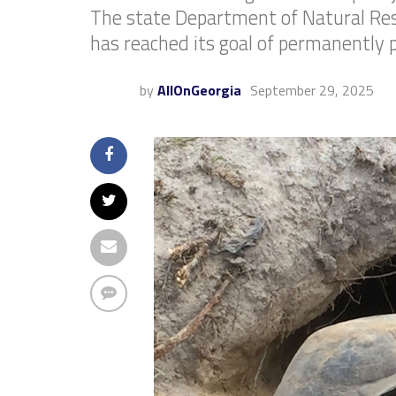
The state Department of Natural Res
has reached its goal of permanently p
by
AllOnGeorgia
September 29, 2025