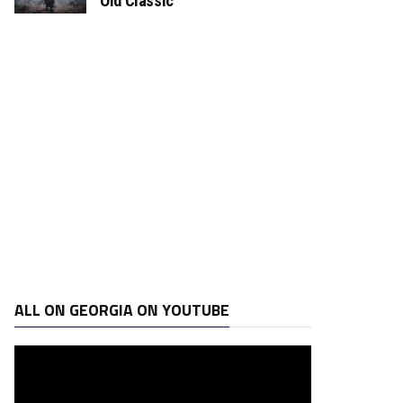
Old Classic
ALL ON GEORGIA ON YOUTUBE