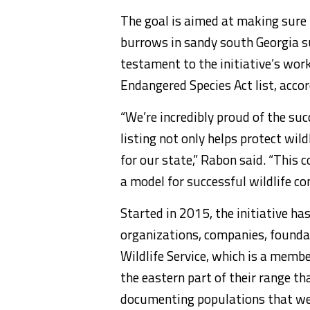
The goal is aimed at making sure 
burrows in sandy south Georgia su
testament to the initiative’s work
Endangered Species Act list, acc
“We’re incredibly proud of the suc
listing not only helps protect wil
for our state,” Rabon said. “This
a model for successful wildlife co
Started in 2015, the initiative ha
organizations, companies, founda
Wildlife Service, which is a member
the eastern part of their range th
documenting populations that we