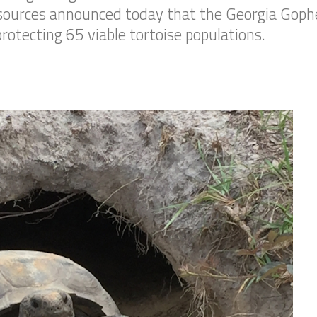
ources announced today that the Georgia Gopher
rotecting 65 viable tortoise populations.