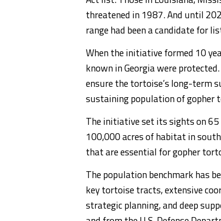
threatened in 1987. And until 2022
range had been a candidate for lis
When the initiative formed 10 yea
known in Georgia were protected.
ensure the tortoise’s long-term su
sustaining population of gopher t
The initiative set its sights on 6
100,000 acres of habitat in south
that are essential for gopher tort
The population benchmark has bee
key tortoise tracts, extensive co
strategic planning, and deep supp
and from the U.S. Defense Depar