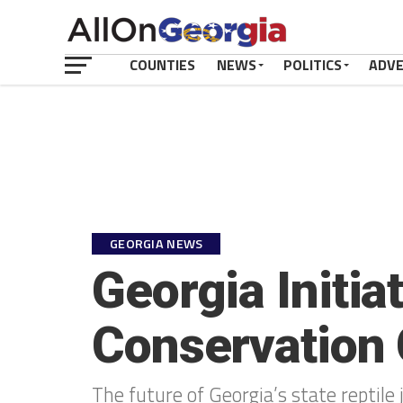
COUNTIES
NEWS
POLITICS
ADV
GEORGIA NEWS
Georgia Initi
Conservation 
The future of Georgia’s state reptile 