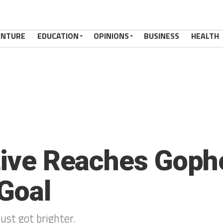
ENTURE
EDUCATION
OPINIONS
BUSINESS
HEALTH
ative Reaches Goph
Goal
just got brighter.