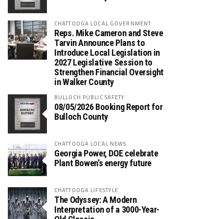
CHATTOOGA LOCAL GOVERNMENT
Reps. Mike Cameron and Steve
Tarvin Announce Plans to
Introduce Local Legislation in
2027 Legislative Session to
Strengthen Financial Oversight
in Walker County
BULLOCH PUBLIC SAFETY
08/05/2026 Booking Report for
Bulloch County
CHATTOOGA LOCAL NEWS
Georgia Power, DOE celebrate
Plant Bowen’s energy future
CHATTOOGA LIFESTYLE
The Odyssey: A Modern
Interpretation of a 3000-Year-