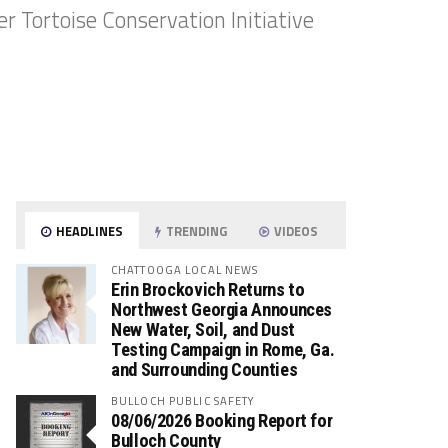
 Tortoise Conservation Initiative
HEADLINES
TRENDING
VIDEOS
CHATTOOGA LOCAL NEWS
Erin Brockovich Returns to
Northwest Georgia Announces
New Water, Soil, and Dust
Testing Campaign in Rome, Ga.
and Surrounding Counties
BULLOCH PUBLIC SAFETY
08/06/2026 Booking Report for
Bulloch County