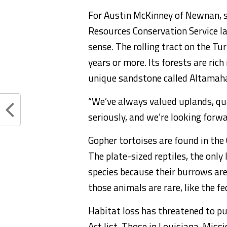
For Austin McKinney of Newnan, 
Resources Conservation Service l
sense. The rolling tract on the Tu
years or more. Its forests are rich
unique sandstone called Altamaha g
“We’ve always valued uplands, qua
seriously, and we’re looking forwa
Gopher tortoises are found in the
The plate-sized reptiles, the only 
species because their burrows ar
those animals are rare, like the f
Habitat loss has threatened to pu
Act list. Those in Louisiana, Mis