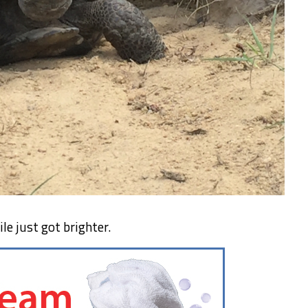
le just got brighter.