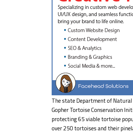
The state Department of Natural
Gopher Tortoise Conservation Init
protecting 65 viable tortoise pop
over 250 tortoises and their pinel