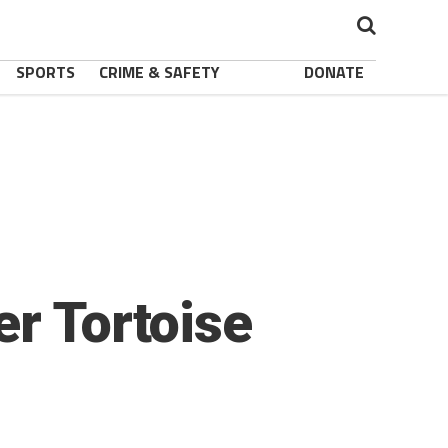
SPORTS
CRIME & SAFETY
DONATE
er Tortoise