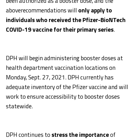
been authorized as a booster dose, and the
aboverecommendations will
only apply to
individuals who received the Pfizer-BioNTech
COVID-19 vaccine for their primary series
.
DPH will begin administering booster doses at
health department vaccination locations on
Monday, Sept. 27, 2021. DPH currently has
adequate inventory of the Pfizer vaccine and will
work to ensure accessibility to booster doses
statewide.
DPH continues to
stress the importance
of