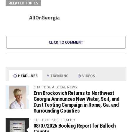
RELATED TOPICS
AllOnGeorgia
CLICK TO COMMENT
HEADLINES
TRENDING
VIDEOS
CHATTOOGA LOCAL NEWS
Erin Brockovich Returns to Northwest
Georgia Announces New Water, Soil, and
Dust Testing Campaign in Rome, Ga. and
Surrounding Counties
BULLOCH PUBLIC SAFETY
08/07/2026 Booking Report for Bulloch
County