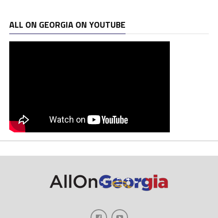
ALL ON GEORGIA ON YOUTUBE