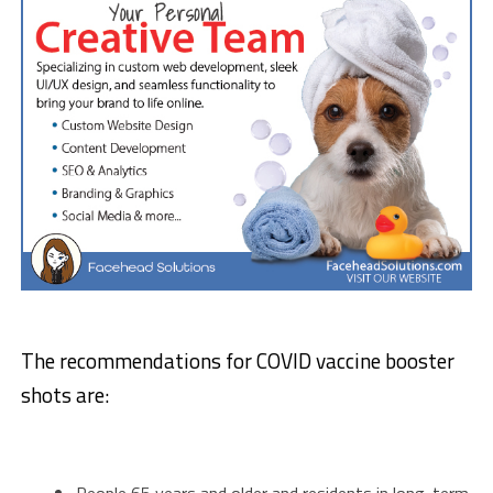
The recommendations for COVID vaccine booster
shots are:
People 65 years and older and residents in long-term