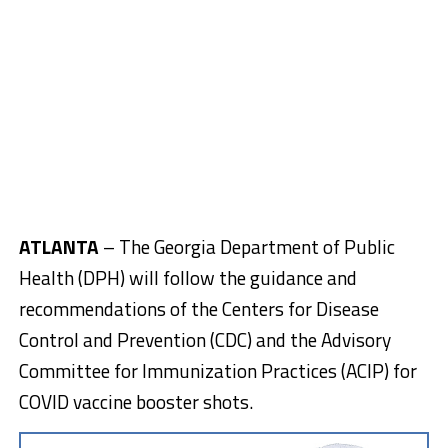
ATLANTA
– The Georgia Department of Public
Health (DPH) will follow the guidance and
recommendations of the Centers for Disease
Control and Prevention (CDC) and the Advisory
Committee for Immunization Practices (ACIP) for
COVID vaccine booster shots.