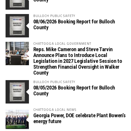
BULLOCH PUBLIC SAFETY
08/06/2026 Booking Report for Bulloch
County
CHATTOOGA LOCAL GOVERNMENT
Reps. Mike Cameron and Steve Tarvin
Announce Plans to Introduce Local
Legislation in 2027 Legislative Session to
Strengthen Financial Oversight in Walker
County
BULLOCH PUBLIC SAFETY
08/05/2026 Booking Report for Bulloch
County
CHATTOOGA LOCAL NEWS
Georgia Power, DOE celebrate Plant Bowen’s
energy future