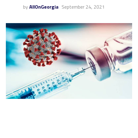
by
AllOnGeorgia
September 24, 2021