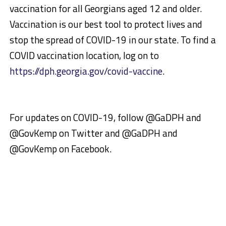
vaccination for all Georgians aged 12 and older.
Vaccination is our best tool to protect lives and
stop the spread of COVID-19 in our state. To find a
COVID vaccination location, log on to
https://dph.georgia.gov/covid-vaccine
.
For updates on COVID-19, follow @GaDPH and
@GovKemp on Twitter and @GaDPH and
@GovKemp on Facebook.