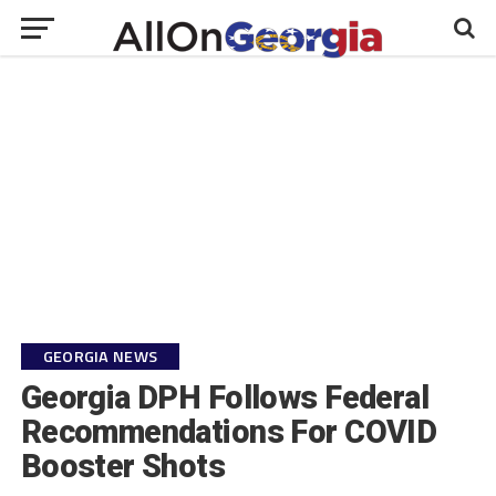
GEORGIA NEWS
Georgia DPH Follows Federal
Recommendations For COVID
Booster Shots