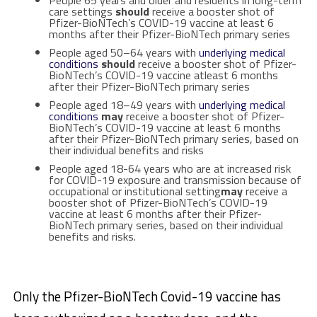
care settings
should
receive a booster shot of
Pfizer-BioNTech’s COVID-19 vaccine at least 6
months after their Pfizer-BioNTech primary series
People aged 50–64 years with
underlying medical
conditions
should
receive a booster shot of Pfizer-
BioNTech’s COVID-19 vaccine atleast 6 months
after their Pfizer-BioNTech primary series
People aged 18–49 years with
underlying medical
conditions
may
receive a booster shot of Pfizer-
BioNTech’s COVID-19 vaccine at least 6 months
after their Pfizer-BioNTech primary series, based on
their individual benefits and risks
People aged 18-64 years who are at increased risk
for COVID-19 exposure and transmission because of
occupational or institutional setting
may
receive a
booster shot of Pfizer-BioNTech’s COVID-19
vaccine at least 6 months after their Pfizer-
BioNTech primary series, based on their individual
benefits and risks.
Only the Pfizer-BioNTech Covid-19 vaccine has