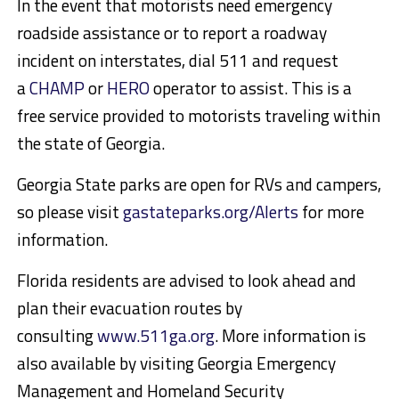
In the event that motorists need emergency
roadside assistance or to report a roadway
incident on interstates, dial 511 and request
a
CHAMP
or
HERO
operator to assist. This is a
free service provided to motorists traveling within
the state of Georgia.
Georgia State parks are open for RVs and campers,
so please visit
gastateparks.org/Alerts
for more
information.
Florida residents are advised to look ahead and
plan their evacuation routes by
consulting
www.511ga.org
. More information is
also available by visiting Georgia Emergency
Management and Homeland Security