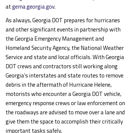
at
gema.georgia.gov
.
As always, Georgia DOT prepares for hurricanes
and other significant events in partnership with
the Georgia Emergency Management and
Homeland Security Agency, the National Weather
Service and state and local officials. With Georgia
DOT crews and contractors still working along
Georgia’s interstates and state routes to remove
debris in the aftermath of Hurricane Helene,
motorists who encounter a Georgia DOT vehicle,
emergency response crews or law enforcement on
the roadways are advised to move over a lane and
give them the space to accomplish their critically
important tasks safely.