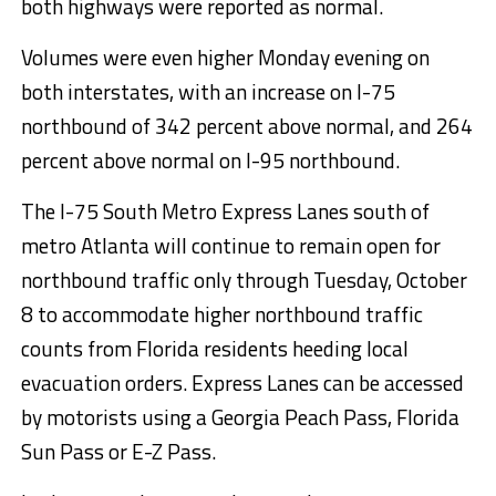
both highways were reported as normal.
Volumes were even higher Monday evening on
both interstates, with an increase on I-75
northbound of 342 percent above normal, and 264
percent above normal on I-95 northbound.
The I-75 South Metro Express Lanes south of
metro Atlanta will continue to remain open for
northbound traffic only through Tuesday, October
8 to accommodate higher northbound traffic
counts from Florida residents heeding local
evacuation orders. Express Lanes can be accessed
by motorists using a Georgia Peach Pass, Florida
Sun Pass or E-Z Pass.