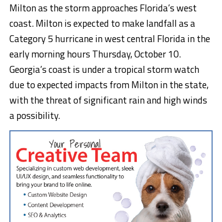
Milton as the storm approaches Florida’s west
coast. Milton is expected to make landfall as a
Category 5 hurricane in west central Florida in the
early morning hours Thursday, October 10.
Georgia’s coast is under a tropical storm watch
due to expected impacts from Milton in the state,
with the threat of significant rain and high winds
a possibility.