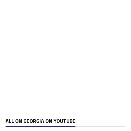
ALL ON GEORGIA ON YOUTUBE