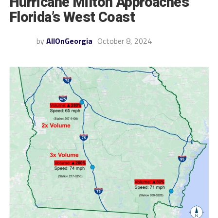
Hurricane Milton Approaches
Florida’s West Coast
by
AllOnGeorgia
October 8, 2024