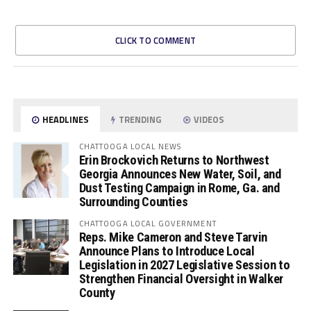
CLICK TO COMMENT
HEADLINES
TRENDING
VIDEOS
CHATTOOGA LOCAL NEWS
Erin Brockovich Returns to Northwest
Georgia Announces New Water, Soil, and
Dust Testing Campaign in Rome, Ga. and
Surrounding Counties
CHATTOOGA LOCAL GOVERNMENT
Reps. Mike Cameron and Steve Tarvin
Announce Plans to Introduce Local
Legislation in 2027 Legislative Session to
Strengthen Financial Oversight in Walker
County