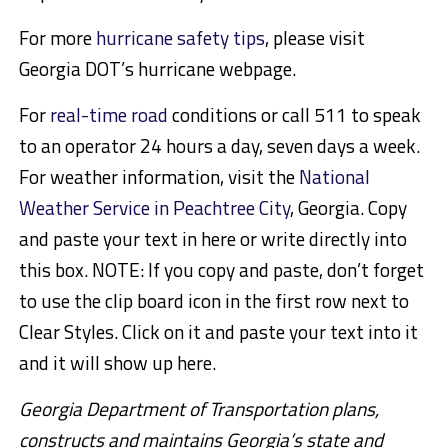
For more
hurricane safety tips
, please visit
Georgia DOT’s hurricane webpage.
For
real-time road
conditions or call 511 to speak
to an operator 24 hours a day, seven days a week.
For weather information, visit the
National
Weather Service in Peachtree City
, Georgia. Copy
and paste your text in here or write directly into
this box. NOTE: If you copy and paste, don’t forget
to use the clip board icon in the first row next to
Clear Styles. Click on it and paste your text into it
and it will show up here.
Georgia Department of Transportation plans,
constructs and maintains Georgia’s state and