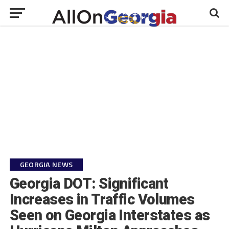
GEORGIA NEWS
Georgia DOT: Significant
Increases in Traffic Volumes
Seen on Georgia Interstates as