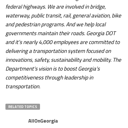
federal highways. We are involved in bridge,
waterway, public transit, rail, general aviation, bike
and pedestrian programs. And we help local
governments maintain their roads. Georgia DOT
and it’s nearly 4,000 employees are committed to
delivering a transportation system focused on
innovations, safety, sustainability and mobility. The
Department’s vision is to boost Georgia’s
competitiveness through leadership in
transportation.
RELATED TOPICS
AllOnGeorgia