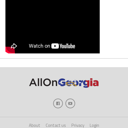
About
Contact us
Privacy
Login