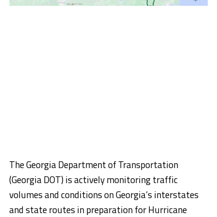
The Georgia Department of Transportation
(Georgia DOT) is actively monitoring traffic
volumes and conditions on Georgia’s interstates
and state routes in preparation for Hurricane