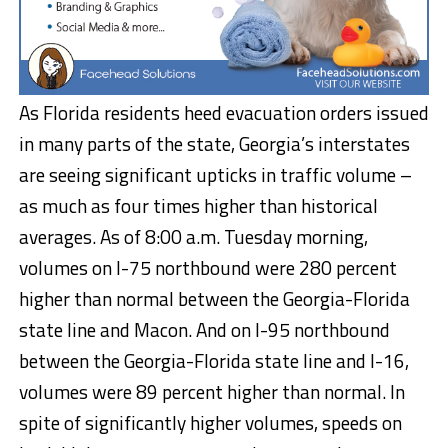
As Florida residents heed evacuation orders issued
in many parts of the state, Georgia’s interstates
are seeing significant upticks in traffic volume –
as much as four times higher than historical
averages. As of 8:00 a.m. Tuesday morning,
volumes on I-75 northbound were 280 percent
higher than normal between the Georgia-Florida
state line and Macon. And on I-95 northbound
between the Georgia-Florida state line and I-16,
volumes were 89 percent higher than normal. In
spite of significantly higher volumes, speeds on