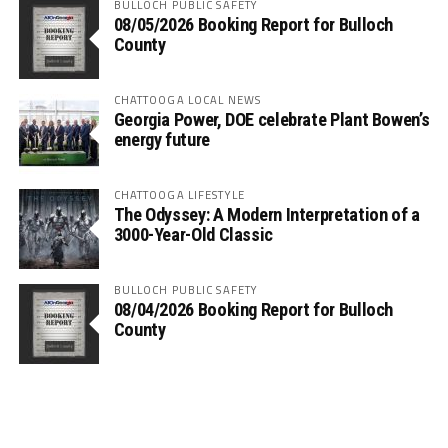
BULLOCH PUBLIC SAFETY
08/05/2026 Booking Report for Bulloch
County
CHATTOOGA LOCAL NEWS
Georgia Power, DOE celebrate Plant Bowen’s
energy future
CHATTOOGA LIFESTYLE
The Odyssey: A Modern Interpretation of a
3000-Year-Old Classic
BULLOCH PUBLIC SAFETY
08/04/2026 Booking Report for Bulloch
County