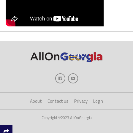
About
Contact us
Privacy
Login
Copyright ©2023 AllOnGeorgia