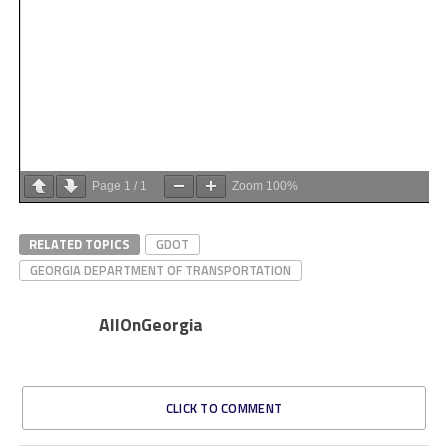
Page
1
/
1
Zoom
100%
RELATED TOPICS
GDOT
GEORGIA DEPARTMENT OF TRANSPORTATION
AllOnGeorgia
CLICK TO COMMENT