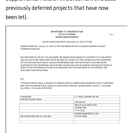
previously deferred projects that have now
been let).