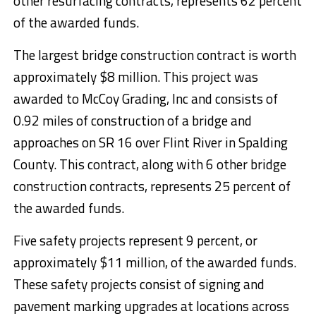
other resurfacing contracts, represents 62 percent
of the awarded funds.
The largest bridge construction contract is worth
approximately $8 million. This project was
awarded to McCoy Grading, Inc and consists of
0.92 miles of construction of a bridge and
approaches on SR 16 over Flint River in Spalding
County. This contract, along with 6 other bridge
construction contracts, represents 25 percent of
the awarded funds.
Five safety projects represent 9 percent, or
approximately $11 million, of the awarded funds.
These safety projects consist of signing and
pavement marking upgrades at locations across