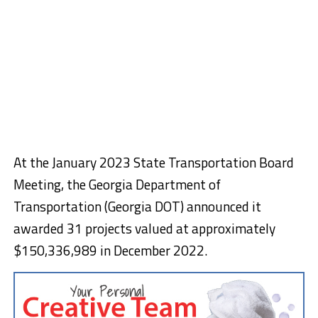
At the January 2023 State Transportation Board
Meeting, the Georgia Department of
Transportation (Georgia DOT) announced it
awarded 31 projects valued at approximately
$150,336,989 in December 2022.