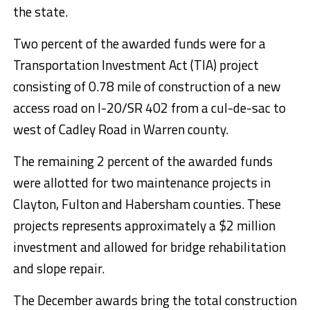
the state.
Two percent of the awarded funds were for a
Transportation Investment Act (TIA) project
consisting of 0.78 mile of construction of a new
access road on I-20/SR 402 from a cul-de-sac to
west of Cadley Road in Warren county.
The remaining 2 percent of the awarded funds
were allotted for two maintenance projects in
Clayton, Fulton and Habersham counties. These
projects represents approximately a $2 million
investment and allowed for bridge rehabilitation
and slope repair.
The December awards bring the total construction