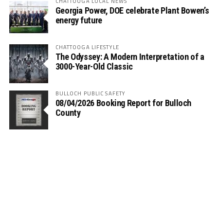
CHATTOOGA LOCAL NEWS
Georgia Power, DOE celebrate Plant Bowen’s
energy future
CHATTOOGA LIFESTYLE
The Odyssey: A Modern Interpretation of a
3000-Year-Old Classic
BULLOCH PUBLIC SAFETY
08/04/2026 Booking Report for Bulloch
County