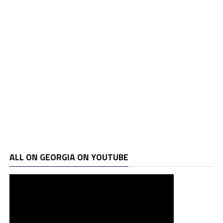
ALL ON GEORGIA ON YOUTUBE