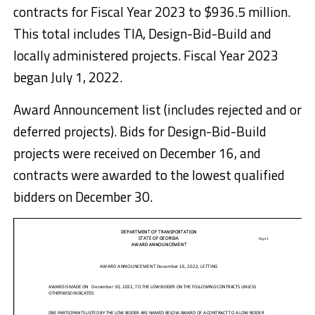
contracts for Fiscal Year 2023 to $936.5 million.
This total includes TIA, Design-Bid-Build and
locally administered projects. Fiscal Year 2023
began July 1, 2022.
Award Announcement list (includes rejected and or
deferred projects). Bids for Design-Bid-Build
projects were received on December 16, and
contracts were awarded to the lowest qualified
bidders on December 30.