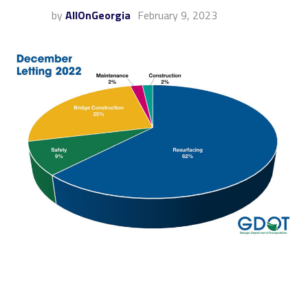
by
AllOnGeorgia
February 9, 2023