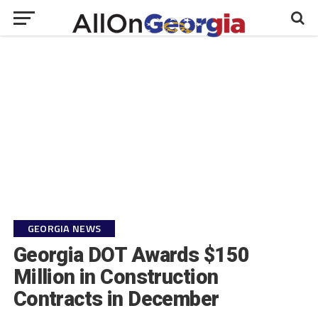
GEORGIA NEWS
Georgia DOT Awards $150
Million in Construction
Contracts in December