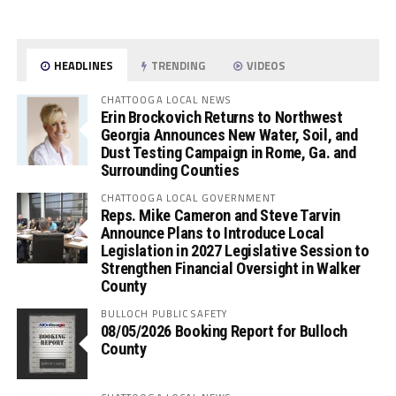
HEADLINES
TRENDING
VIDEOS
CHATTOOGA LOCAL NEWS
Erin Brockovich Returns to Northwest
Georgia Announces New Water, Soil, and
Dust Testing Campaign in Rome, Ga. and
Surrounding Counties
CHATTOOGA LOCAL GOVERNMENT
Reps. Mike Cameron and Steve Tarvin
Announce Plans to Introduce Local
Legislation in 2027 Legislative Session to
Strengthen Financial Oversight in Walker
County
BULLOCH PUBLIC SAFETY
08/05/2026 Booking Report for Bulloch
County