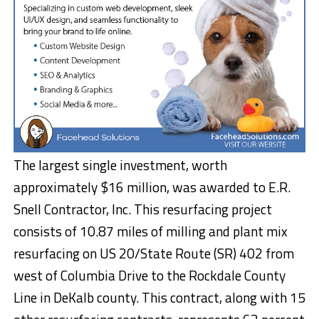
The largest single investment, worth
approximately $16 million, was awarded to E.R.
Snell Contractor, Inc. This resurfacing project
consists of 10.87 miles of milling and plant mix
resurfacing on US 20/State Route (SR) 402 from
west of Columbia Drive to the Rockdale County
Line in DeKalb county. This contract, along with 15