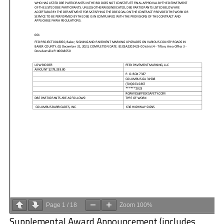
Page
1
/
18
Zoom
100%
Supplemental Award Announcement (includes