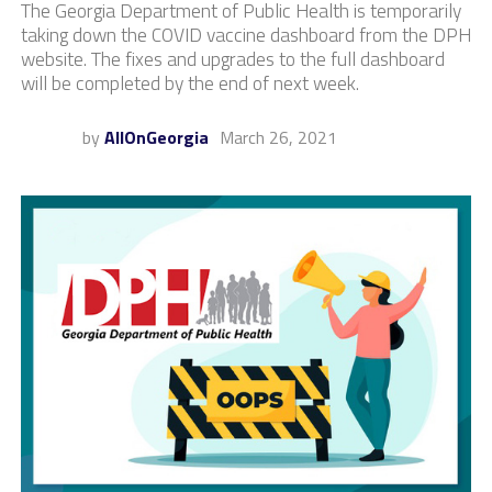
The Georgia Department of Public Health is temporarily
taking down the COVID vaccine dashboard from the DPH
website. The fixes and upgrades to the full dashboard
will be completed by the end of next week.
by
AllOnGeorgia
March 26, 2021