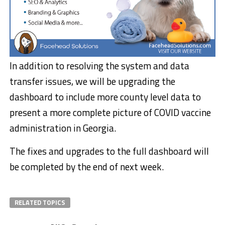
In addition to resolving the system and data
transfer issues, we will be upgrading the
dashboard to include more county level data to
present a more complete picture of COVID vaccine
administration in Georgia.
The fixes and upgrades to the full dashboard will
be completed by the end of next week.
RELATED TOPICS