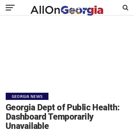
GEORGIA NEWS
Georgia Dept of Public Health:
Dashboard Temporarily
Unavailable