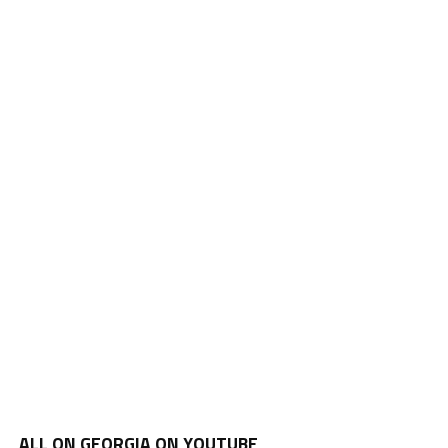
ALL ON GEORGIA ON YOUTUBE