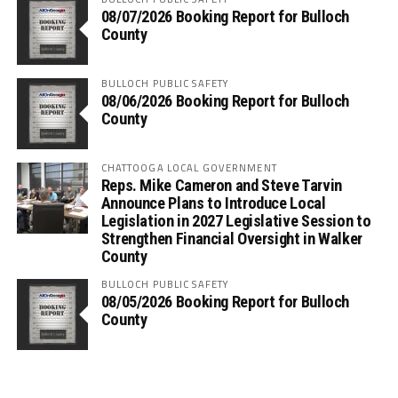
08/07/2026 Booking Report for Bulloch
County
BULLOCH PUBLIC SAFETY
08/06/2026 Booking Report for Bulloch
County
CHATTOOGA LOCAL GOVERNMENT
Reps. Mike Cameron and Steve Tarvin
Announce Plans to Introduce Local
Legislation in 2027 Legislative Session to
Strengthen Financial Oversight in Walker
County
BULLOCH PUBLIC SAFETY
08/05/2026 Booking Report for Bulloch
County