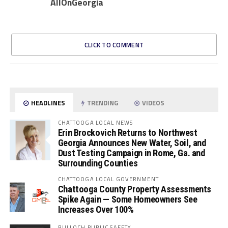
AllOnGeorgia
CLICK TO COMMENT
HEADLINES
TRENDING
VIDEOS
CHATTOOGA LOCAL NEWS
Erin Brockovich Returns to Northwest
Georgia Announces New Water, Soil, and
Dust Testing Campaign in Rome, Ga. and
Surrounding Counties
CHATTOOGA LOCAL GOVERNMENT
Chattooga County Property Assessments
Spike Again — Some Homeowners See
Increases Over 100%
BULLOCH PUBLIC SAFETY