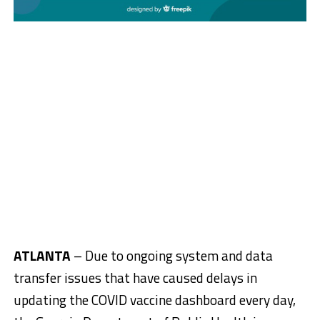
ATLANTA
– Due to ongoing system and data
transfer issues that have caused delays in
updating the COVID vaccine dashboard every day,