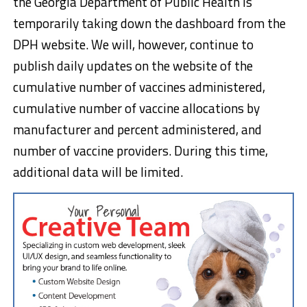
the Georgia Department of Public Health is
temporarily taking down the dashboard from the
DPH website. We will, however, continue to
publish daily updates on the website of the
cumulative number of vaccines administered,
cumulative number of vaccine allocations by
manufacturer and percent administered, and
number of vaccine providers. During this time,
additional data will be limited.