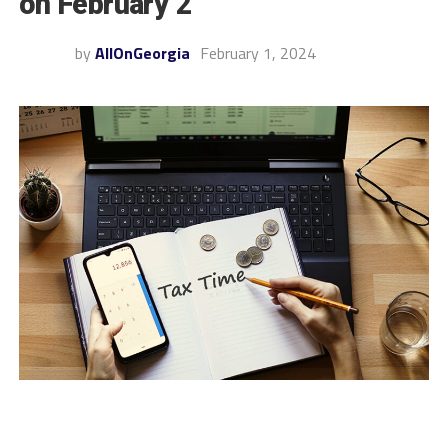
on February 2
by
AllOnGeorgia
February 1, 2024