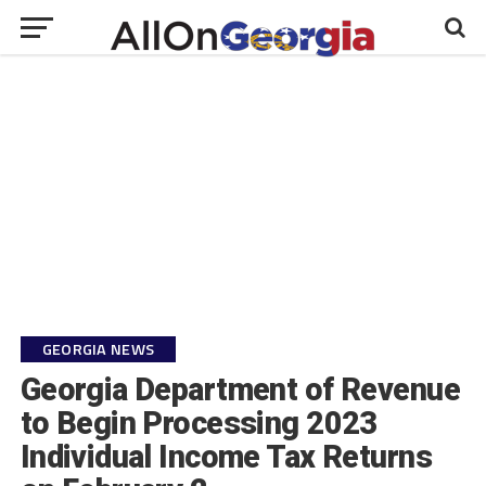
GEORGIA NEWS
Georgia Department of Revenue
to Begin Processing 2023
Individual Income Tax Returns