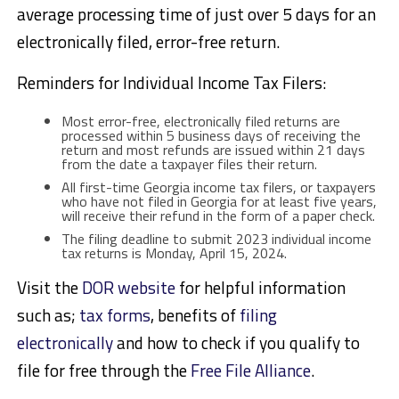
average processing time of just over 5 days for an
electronically filed, error-free return.
Reminders for Individual Income Tax Filers:
Most error-free, electronically filed returns are
processed within 5 business days of receiving the
return and most refunds are issued within 21 days
from the date a taxpayer files their return.
All first-time Georgia income tax filers, or taxpayers
who have not filed in Georgia for at least five years,
will receive their refund in the form of a paper check.
The filing deadline to submit 2023 individual income
tax returns is Monday, April 15, 2024.
Visit the
DOR website
for helpful information
such as;
tax forms
, benefits of
filing
electronically
and how to check if you qualify to
file for free through the
Free File Alliance
.