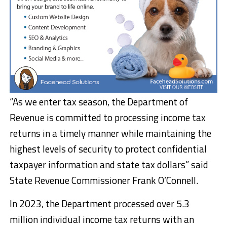
“As we enter tax season, the Department of
Revenue is committed to processing income tax
returns in a timely manner while maintaining the
highest levels of security to protect confidential
taxpayer information and state tax dollars” said
State Revenue Commissioner Frank O’Connell.
In 2023, the Department processed over 5.3
million individual income tax returns with an