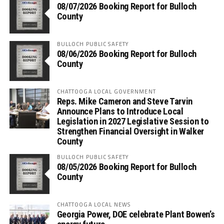
08/07/2026 Booking Report for Bulloch
County
BULLOCH PUBLIC SAFETY
08/06/2026 Booking Report for Bulloch
County
CHATTOOGA LOCAL GOVERNMENT
Reps. Mike Cameron and Steve Tarvin
Announce Plans to Introduce Local
Legislation in 2027 Legislative Session to
Strengthen Financial Oversight in Walker
County
BULLOCH PUBLIC SAFETY
08/05/2026 Booking Report for Bulloch
County
CHATTOOGA LOCAL NEWS
Georgia Power, DOE celebrate Plant Bowen’s