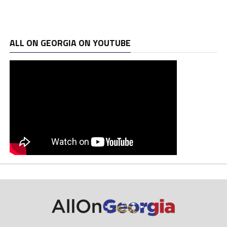
ALL ON GEORGIA ON YOUTUBE