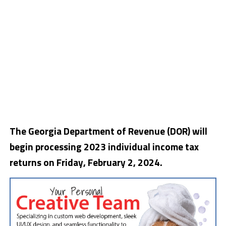
The Georgia Department of Revenue (DOR) will
begin processing 2023 individual income tax
returns on Friday, February 2, 2024.