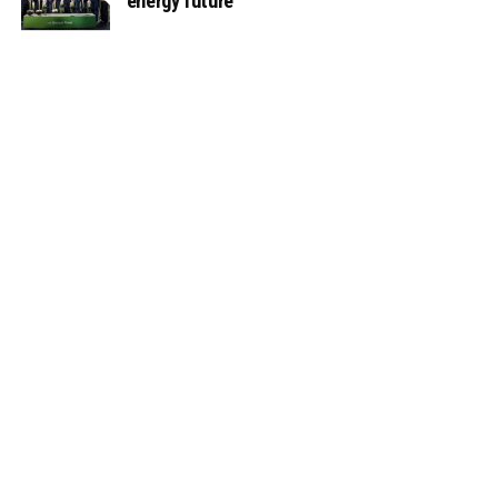
energy future