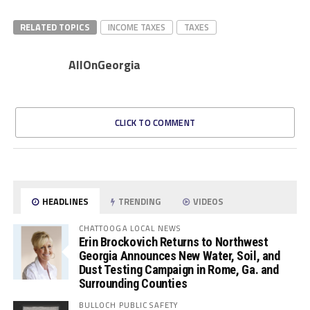
RELATED TOPICS
INCOME TAXES
TAXES
AllOnGeorgia
CLICK TO COMMENT
HEADLINES
TRENDING
VIDEOS
CHATTOOGA LOCAL NEWS
Erin Brockovich Returns to Northwest
Georgia Announces New Water, Soil, and
Dust Testing Campaign in Rome, Ga. and
Surrounding Counties
BULLOCH PUBLIC SAFETY