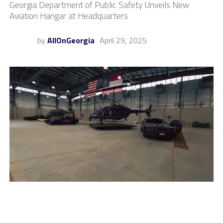
Georgia Department of Public Safety Unveils New
Aviation Hangar at Headquarters
by
AllOnGeorgia
April 29, 2025