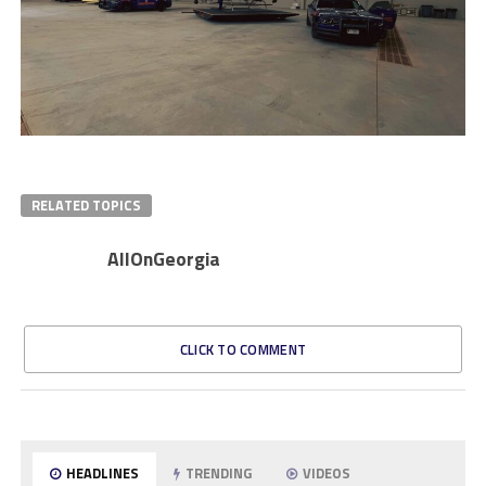
RELATED TOPICS
AllOnGeorgia
CLICK TO COMMENT
HEADLINES
TRENDING
VIDEOS