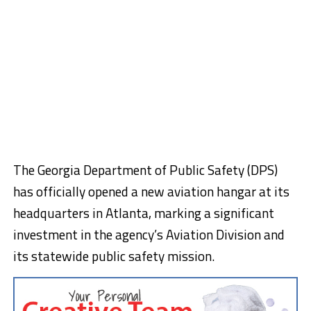
The Georgia Department of Public Safety (DPS)
has officially opened a new aviation hangar at its
headquarters in Atlanta, marking a significant
investment in the agency’s Aviation Division and
its statewide public safety mission.