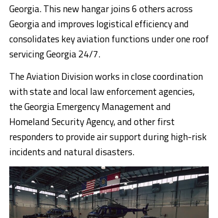
Georgia. This new hangar joins 6 others across
Georgia and improves logistical efficiency and
consolidates key aviation functions under one roof
servicing Georgia 24/7.
The Aviation Division works in close coordination
with state and local law enforcement agencies,
the Georgia Emergency Management and
Homeland Security Agency, and other first
responders to provide air support during high-risk
incidents and natural disasters.