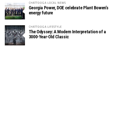
CHATTOOGA LOCAL NEWS
Georgia Power, DOE celebrate Plant Bowen’s
energy future
CHATTOOGA LIFESTYLE
The Odyssey: A Modern Interpretation of a
3000-Year-Old Classic