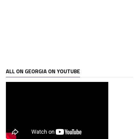
ALL ON GEORGIA ON YOUTUBE