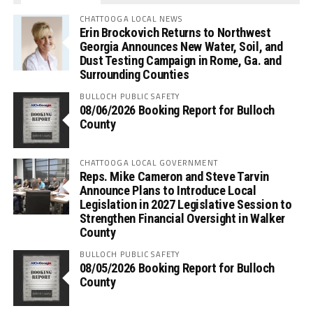
CHATTOOGA LOCAL NEWS
Erin Brockovich Returns to Northwest
Georgia Announces New Water, Soil, and
Dust Testing Campaign in Rome, Ga. and
Surrounding Counties
BULLOCH PUBLIC SAFETY
08/06/2026 Booking Report for Bulloch
County
CHATTOOGA LOCAL GOVERNMENT
Reps. Mike Cameron and Steve Tarvin
Announce Plans to Introduce Local
Legislation in 2027 Legislative Session to
Strengthen Financial Oversight in Walker
County
BULLOCH PUBLIC SAFETY
08/05/2026 Booking Report for Bulloch
County