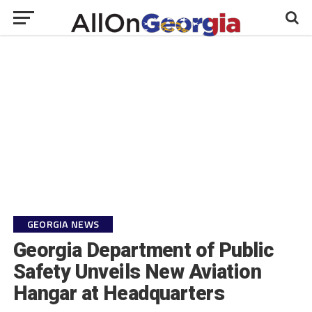
GEORGIA NEWS
Georgia Department of Public
Safety Unveils New Aviation
Hangar at Headquarters