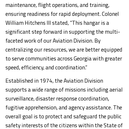
maintenance, flight operations, and training,
ensuring readiness for rapid deployment. Colonel
William Hitchens III stated, “This hangar is a
significant step forward in supporting the multi-
faceted work of our Aviation Division. By
centralizing our resources, we are better equipped
to serve communities across Georgia with greater
speed, efficiency, and coordination.”
Established in 1974, the Aviation Division
supports a wide range of missions including aerial
surveillance, disaster response coordination,
fugitive apprehension, and agency assistance. The
overall goal is to protect and safeguard the public
safety interests of the citizens within the State of