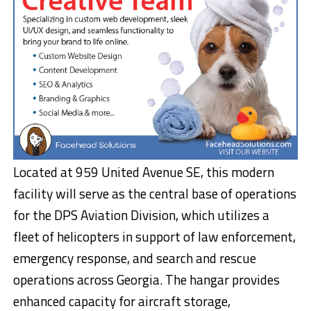
Located at 959 United Avenue SE, this modern
facility will serve as the central base of operations
for the DPS Aviation Division, which utilizes a
fleet of helicopters in support of law enforcement,
emergency response, and search and rescue
operations across Georgia. The hangar provides
enhanced capacity for aircraft storage,