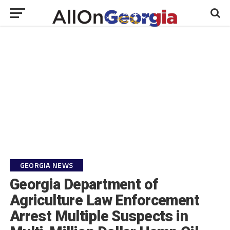
GEORGIA NEWS
Georgia Department of
Agriculture Law Enforcement
Arrest Multiple Suspects in