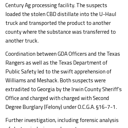
Century Ag processing facility. The suspects
loaded the stolen CBD distillate into the U-Haul
truck and transported the product to another
county where the substance was transferred to
another truck.
Coordination between GDA Officers and the Texas
Rangers as well as the Texas Department of
Public Safety led to the swift apprehension of
Williams and Meshack. Both suspects were
extradited to Georgia by the Irwin County Sheriff’s
Office and charged with charged with Second
Degree Burglary (Felony) under O.C.G.A. §16-7-1.
Further investigation, including forensic analysis