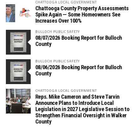
CHATTOOGA LOCAL GOVERNMENT
Chattooga County Property Assessments
Spike Again — Some Homeowners See
Increases Over 100%
BULLOCH PUBLIC SAFETY
08/07/2026 Booking Report for Bulloch
County
BULLOCH PUBLIC SAFETY
08/06/2026 Booking Report for Bulloch
County
CHATTOOGA LOCAL GOVERNMENT
Reps. Mike Cameron and Steve Tarvin
Announce Plans to Introduce Local
Legislation in 2027 Legislative Session to
Strengthen Financial Oversight in Walker
County