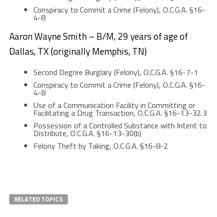
Conspiracy to Commit a Crime (Felony), O.C.G.A. §16-
4-8
Aaron Wayne Smith – B/M, 29 years of age of
Dallas, TX (originally Memphis, TN)
Second Degree Burglary (Felony), O.C.G.A. §16-7-1
Conspiracy to Commit a Crime (Felony), O.C.G.A. §16-
4-8
Use of a Communication Facility in Committing or
Facilitating a Drug Transaction, O.C.G.A. §16-13-32.3
Possession of a Controlled Substance with Intent to
Distribute, O.C.G.A. §16-13-30(b)
Felony Theft by Taking, O.C.G.A. §16-8-2
RELATED TOPICS