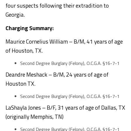
four suspects following their extradition to
Georgia.
Charging Summary:
Maurice Cornelius William – B/M, 41 years of age
of Houston, TX.
Second Degree Burglary (Felony), O.C.G.A. §16-7-1
Deandre Meshack – B/M, 24 years of age of
Houston TX.
Second Degree Burglary (Felony), O.C.G.A. §16-7-1
LaShayla Jones – B/F, 31 years of age of Dallas, TX
(originally Memphis, TN)
Second Degree Burglary (Felony), O.C.G.A. §16-7-1