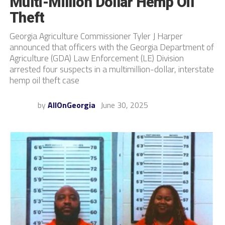
Multi-Million Dollar Hemp Oil
Theft
Georgia Agriculture Commissioner Tyler J Harper
announced that officers with the Georgia Department of
Agriculture (GDA) Law Enforcement (LE) Division
arrested four suspects in a multimillion-dollar, interstate
hemp oil theft case
by
AllOnGeorgia
June 30, 2025