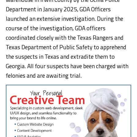
Department in January 2025, GDA Officers
launched an extensive investigation. During the
course of the investigation, GDA officers
coordinated closely with the Texas Rangers and
Texas Department of Public Safety to apprehend
the suspects in Texas and extradite them to
Georgia. All four suspects have been charged with
felonies and are awaiting trial.