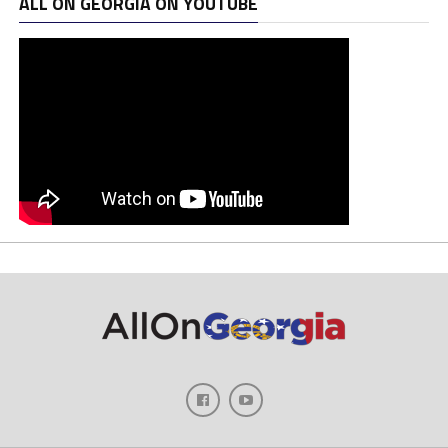
ALL ON GEORGIA ON YOUTUBE