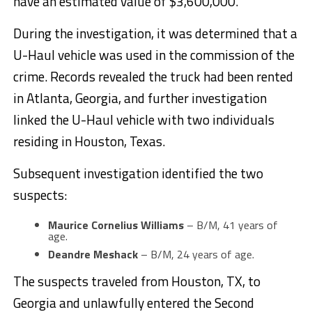
have an estimated value of $3,600,000.
During the investigation, it was determined that a
U-Haul vehicle was used in the commission of the
crime. Records revealed the truck had been rented
in Atlanta, Georgia, and further investigation
linked the U-Haul vehicle with two individuals
residing in Houston, Texas.
Subsequent investigation identified the two
suspects:
Maurice Cornelius Williams
– B/M, 41 years of
age.
Deandre Meshack
– B/M, 24 years of age.
The suspects traveled from Houston, TX, to
Georgia and unlawfully entered the Second