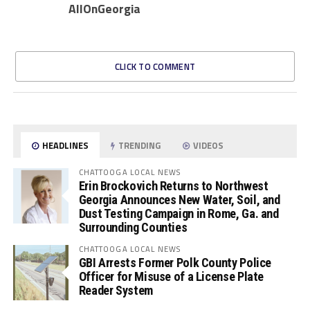
AllOnGeorgia
CLICK TO COMMENT
HEADLINES
TRENDING
VIDEOS
CHATTOOGA LOCAL NEWS
Erin Brockovich Returns to Northwest
Georgia Announces New Water, Soil, and
Dust Testing Campaign in Rome, Ga. and
Surrounding Counties
CHATTOOGA LOCAL NEWS
GBI Arrests Former Polk County Police
Officer for Misuse of a License Plate
Reader System