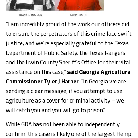
“I am incredibly proud of the work our officers did
to ensure the perpetrators of this crime face swift
justice, and we’re especially grateful to the Texas
Department of Public Safety, the Texas Rangers,
and the Irwin County Sheriff’s Office for their vital
assistance on this case,”
said Georgia Agriculture
Commissioner Tyler J Harper
. “In Georgia we are
sending a clear message, if you attempt to use
agriculture as a cover for criminal activity – we
will catch you and you will go to prison.”
While GDA has not been able to independently
confirm, this case is likely one of the largest Hemp