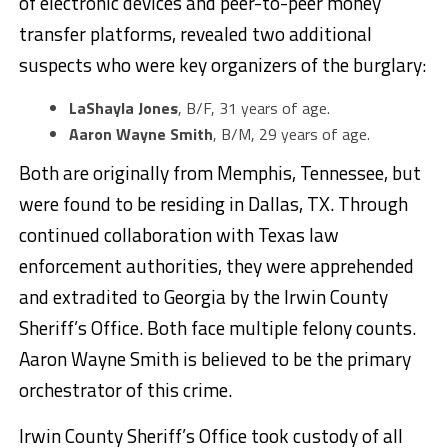
of electronic devices and peer-to-peer money
transfer platforms, revealed two additional
suspects who were key organizers of the burglary:
LaShayla Jones
, B/F, 31 years of age.
Aaron Wayne Smith
, B/M, 29 years of age.
Both are originally from Memphis, Tennessee, but
were found to be residing in Dallas, TX. Through
continued collaboration with Texas law
enforcement authorities, they were apprehended
and extradited to Georgia by the Irwin County
Sheriff’s Office. Both face multiple felony counts.
Aaron Wayne Smith is believed to be the primary
orchestrator of this crime.
Irwin County Sheriff’s Office took custody of all