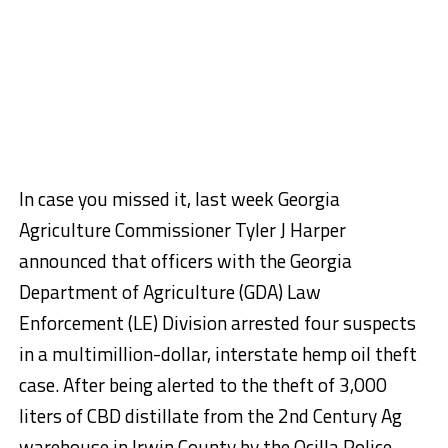
In case you missed it, last week Georgia
Agriculture Commissioner Tyler J Harper
announced that officers with the Georgia
Department of Agriculture (GDA) Law
Enforcement (LE) Division arrested four suspects
in a multimillion-dollar, interstate hemp oil theft
case. After being alerted to the theft of 3,000
liters of CBD distillate from the 2nd Century Ag
warehouse in Irwin County by the Ocilla Police