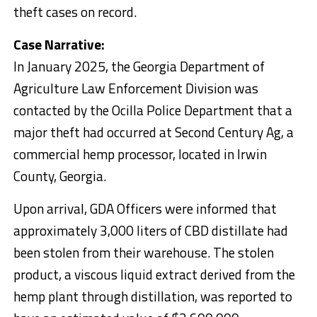
theft cases on record.
Case Narrative:
In January 2025, the Georgia Department of
Agriculture Law Enforcement Division was
contacted by the Ocilla Police Department that a
major theft had occurred at Second Century Ag, a
commercial hemp processor, located in Irwin
County, Georgia.
Upon arrival, GDA Officers were informed that
approximately 3,000 liters of CBD distillate had
been stolen from their warehouse. The stolen
product, a viscous liquid extract derived from the
hemp plant through distillation, was reported to