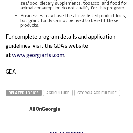
seafood, dietary supplements, tobacco, and food for
animal consumption do not qualify for this program.
Businesses may have the above-listed product lines,
but grant funds cannot be used to benefit these
products.
For complete program details and application
guidelines, visit the GDA’s website
at
www.georgiarfsi.com
.
GDA
RELATED TOPICS
AGRICULTURE
GEORGIA AGRICULTURE
AllOnGeorgia