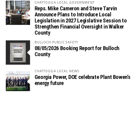
CHATTOOGA LOCAL GOVERNMENT
Reps. Mike Cameron and Steve Tarvin
Announce Plans to Introduce Local
Legislation in 2027 Legislative Session to
Strengthen Financial Oversight in Walker
County
BULLOCH PUBLIC SAFETY
08/05/2026 Booking Report for Bulloch
County
CHATTOOGA LOCAL NEWS
Georgia Power, DOE celebrate Plant Bowen’s
energy future