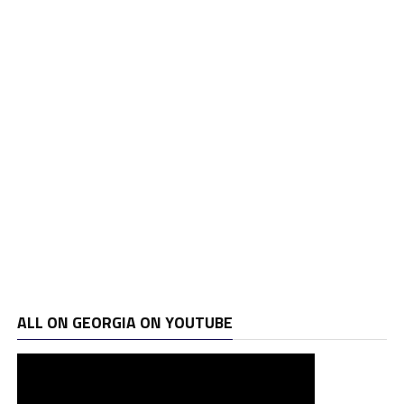
ALL ON GEORGIA ON YOUTUBE