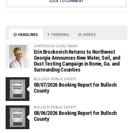
CLICK TO COMMENT
HEADLINES
TRENDING
VIDEOS
CHATTOOGA LOCAL NEWS
Erin Brockovich Returns to Northwest
Georgia Announces New Water, Soil, and
Dust Testing Campaign in Rome, Ga. and
Surrounding Counties
BULLOCH PUBLIC SAFETY
08/07/2026 Booking Report for Bulloch
County
BULLOCH PUBLIC SAFETY
08/06/2026 Booking Report for Bulloch
County