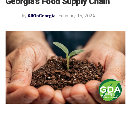
Georgia’s Food Supply Chain
by
AllOnGeorgia
February 15, 2024