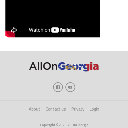
About
Contact us
Privacy
Login
Copyright ©2023 AllOnGeorgia