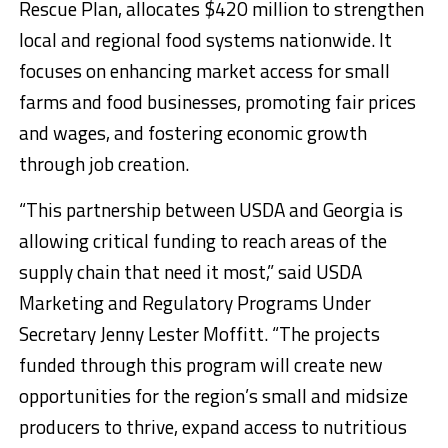
Rescue Plan, allocates $420 million to strengthen
local and regional food systems nationwide. It
focuses on enhancing market access for small
farms and food businesses, promoting fair prices
and wages, and fostering economic growth
through job creation.
“This partnership between USDA and Georgia is
allowing critical funding to reach areas of the
supply chain that need it most,” said USDA
Marketing and Regulatory Programs Under
Secretary Jenny Lester Moffitt. “The projects
funded through this program will create new
opportunities for the region’s small and midsize
producers to thrive, expand access to nutritious