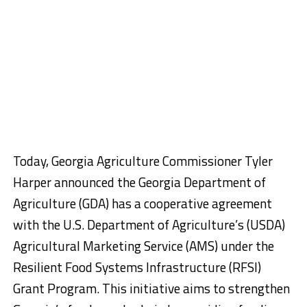
Today, Georgia Agriculture Commissioner Tyler
Harper announced the Georgia Department of
Agriculture (GDA) has a cooperative agreement
with the U.S. Department of Agriculture’s (USDA)
Agricultural Marketing Service (AMS) under the
Resilient Food Systems Infrastructure (RFSI)
Grant Program. This initiative aims to strengthen