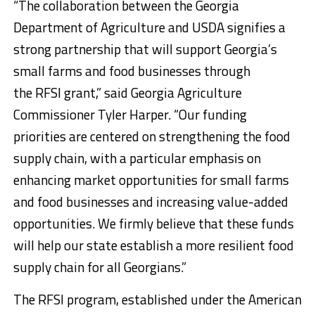
“The collaboration between the Georgia
Department of Agriculture and USDA signifies a
strong partnership that will support Georgia’s
small farms and food businesses through
the RFSI grant,” said Georgia Agriculture
Commissioner Tyler Harper. “Our funding
priorities are centered on strengthening the food
supply chain, with a particular emphasis on
enhancing market opportunities for small farms
and food businesses and increasing value-added
opportunities. We firmly believe that these funds
will help our state establish a more resilient food
supply chain for all Georgians.”
The RFSI program, established under the American