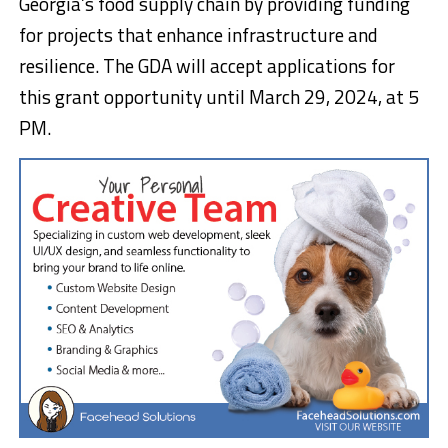
Georgia’s food supply chain by providing funding
for projects that enhance infrastructure and
resilience. The GDA will accept applications for
this grant opportunity until March 29, 2024, at 5
PM.