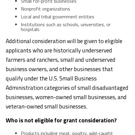
Small for-profit businesses
Nonprofit organizations
Local and tribal government entities
Institutions such as schools, universities, or
hospitals
Additional consideration will be given to eligible
applicants who are historically underserved
farmers and ranchers, small and underserved
business owners, and other businesses that
qualify under the U.S. Small Business
Administration categories of small disadvantaged
businesses, women-owned small businesses, and
veteran-owned small businesses.
Who is not eligible for grant consideration?
Products including meat, poultry, wild-caught