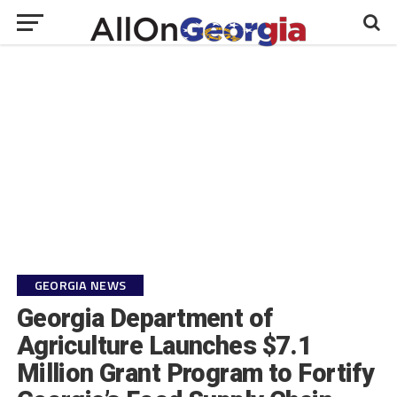
GEORGIA NEWS
Georgia Department of
Agriculture Launches $7.1
Million Grant Program to Fortify