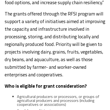
food options, and increase supply chain resiliency.”
The grants offered through the RFSI program will
support a variety of initiatives aimed at improving
the capacity and infrastructure involved in
processing, storing, and distributing locally and
regionally produced food. Priority will be given to
projects involving dairy, grains, fruits, vegetables,
dry beans, and aquaculture, as well as those
submitted by farmer- and worker-owned
enterprises and cooperatives.
Who is eligible for grant consideration?
Agricultural producers or processors, or groups of
agricultural producers and processors (including
cooperatives or associations)