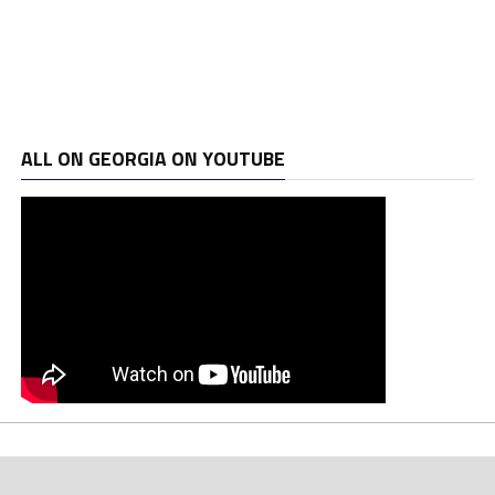
ALL ON GEORGIA ON YOUTUBE