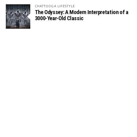
CHATTOOGA LIFESTYLE
The Odyssey: A Modern Interpretation of a
3000-Year-Old Classic