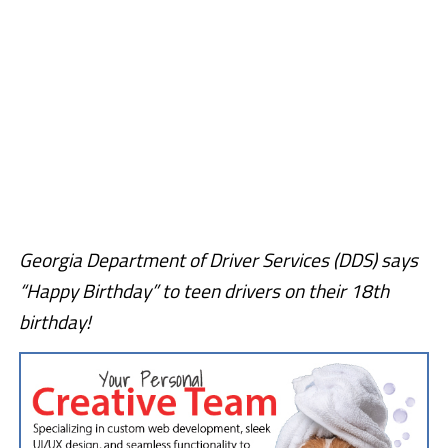
Georgia Department of Driver Services (DDS) says
“Happy Birthday” to teen drivers on their 18th
birthday!