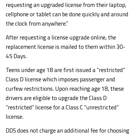
requesting an upgraded license from their laptop,
cellphone or tablet can be done quickly and around
the clock from anywhere.”
After requesting a license upgrade online, the
replacement license is mailed to them within 30-
45 Days.
Teens under age 18 are first issued a “restricted”
Class D license which imposes passenger and
curfew restrictions. Upon reaching age 18, these
drivers are eligible to upgrade the Class D
“restricted” license for a Class C “unrestricted”
license.
DDS does not charge an additional fee for choosing