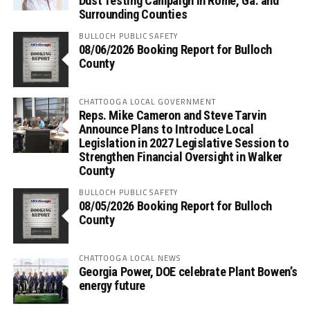
Dust Testing Campaign in Rome, Ga. and
Surrounding Counties
BULLOCH PUBLIC SAFETY
08/06/2026 Booking Report for Bulloch
County
CHATTOOGA LOCAL GOVERNMENT
Reps. Mike Cameron and Steve Tarvin
Announce Plans to Introduce Local
Legislation in 2027 Legislative Session to
Strengthen Financial Oversight in Walker
County
BULLOCH PUBLIC SAFETY
08/05/2026 Booking Report for Bulloch
County
CHATTOOGA LOCAL NEWS
Georgia Power, DOE celebrate Plant Bowen’s
energy future