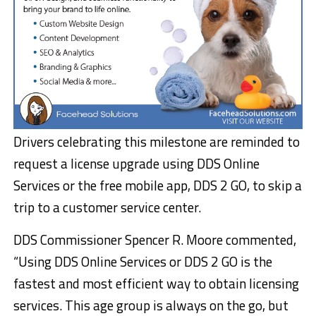
Drivers celebrating this milestone are reminded to
request a license upgrade using DDS Online
Services or the free mobile app, DDS 2 GO, to skip a
trip to a customer service center.
DDS Commissioner Spencer R. Moore commented,
“Using DDS Online Services or DDS 2 GO is the
fastest and most efficient way to obtain licensing
services. This age group is always on the go, but