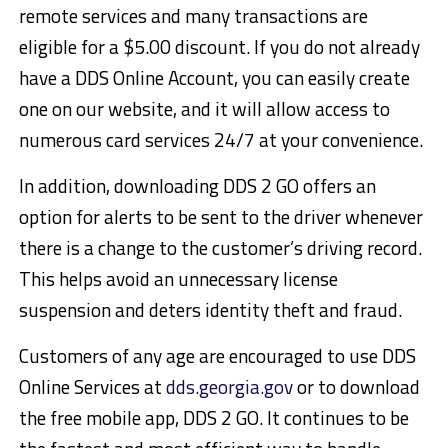
remote services and many transactions are
eligible for a $5.00 discount. If you do not already
have a DDS Online Account, you can easily create
one on our website, and it will allow access to
numerous card services 24/7 at your convenience.
In addition, downloading DDS 2 GO offers an
option for alerts to be sent to the driver whenever
there is a change to the customer’s driving record.
This helps avoid an unnecessary license
suspension and deters identity theft and fraud.
Customers of any age are encouraged to use DDS
Online Services at
dds.georgia.gov
or to download
the free mobile app, DDS 2 GO. It continues to be