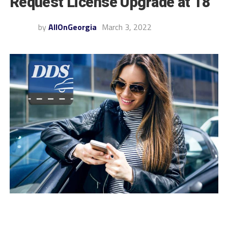
Request License Upgrade at 18
by
AllOnGeorgia
March 3, 2022