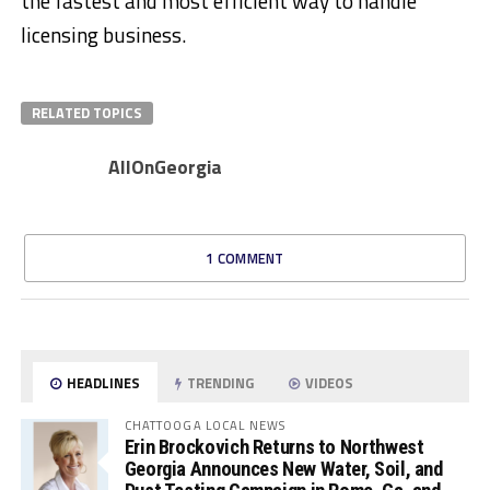
the fastest and most efficient way to handle
licensing business.
RELATED TOPICS
AllOnGeorgia
1 COMMENT
HEADLINES
TRENDING
VIDEOS
CHATTOOGA LOCAL NEWS
Erin Brockovich Returns to Northwest
Georgia Announces New Water, Soil, and