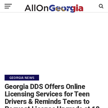
GEORGIA NEWS
Georgia DDS Offers Online
Licensing Services for Teen
Drivers & Reminds Teens to