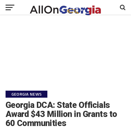
GEORGIA NEWS
Georgia DCA: State Officials
Award $43 Million in Grants to
60 Communities