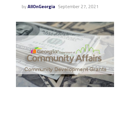
by
AllOnGeorgia
September 27, 2021