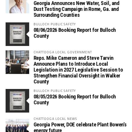
Georgia Announces New Water, Soil, and
Dust Testing Campaign in Rome, Ga. and
Surrounding Counties
BULLOCH PUBLIC SAFETY
08/06/2026 Booking Report for Bulloch
County
CHATTOOGA LOCAL GOVERNMENT
Reps. Mike Cameron and Steve Tarvin
Announce Plans to Introduce Local
Legislation in 2027 Legislative Session to
Strengthen Financial Oversight in Walker
County
BULLOCH PUBLIC SAFETY
08/05/2026 Booking Report for Bulloch
County
CHATTOOGA LOCAL NEWS
Georgia Power, DOE celebrate Plant Bowen’s
energy future