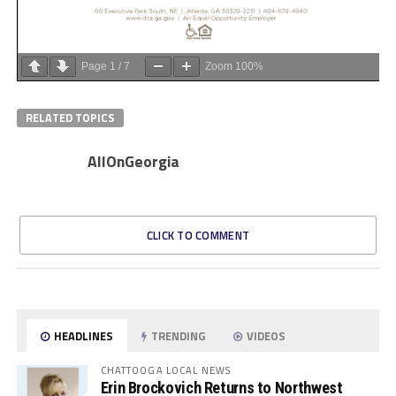
Page
1
/
7
Zoom
100%
RELATED TOPICS
AllOnGeorgia
CLICK TO COMMENT
HEADLINES
TRENDING
VIDEOS
CHATTOOGA LOCAL NEWS
Erin Brockovich Returns to Northwest