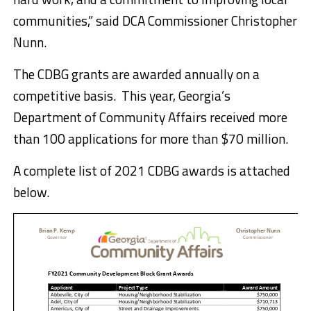
communities,” said DCA Commissioner Christopher
Nunn.
The CDBG grants are awarded annually on a
competitive basis. This year, Georgia’s
Department of Community Affairs received more
than 100 applications for more than $70 million.
A complete list of 2021 CDBG awards is attached
below.