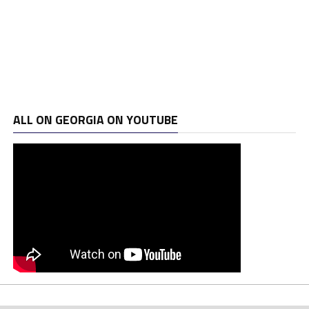
ALL ON GEORGIA ON YOUTUBE