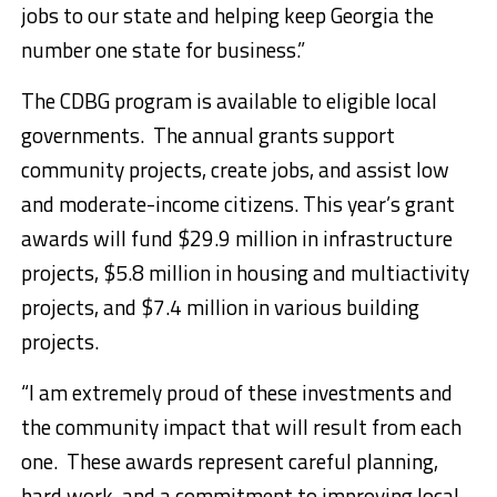
jobs to our state and helping keep Georgia the
number one state for business.”
The CDBG program is available to eligible local
governments. The annual grants support
community projects, create jobs, and assist low
and moderate-income citizens. This year’s grant
awards will fund $29.9 million in infrastructure
projects, $5.8 million in housing and multiactivity
projects, and $7.4 million in various building
projects.
“I am extremely proud of these investments and
the community impact that will result from each
one. These awards represent careful planning,
hard work, and a commitment to improving local