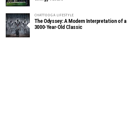
CHATTOOGA LIFESTYLE
The Odyssey: A Modern Interpretation of a
3000-Year-Old Classic