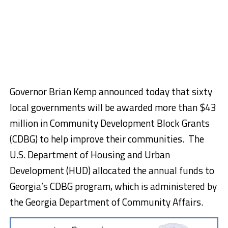
Governor Brian Kemp announced today that sixty
local governments will be awarded more than $43
million in Community Development Block Grants
(CDBG) to help improve their communities. The
U.S. Department of Housing and Urban
Development (HUD) allocated the annual funds to
Georgia’s CDBG program, which is administered by
the Georgia Department of Community Affairs.