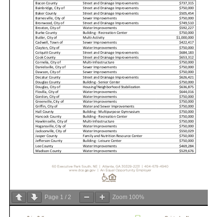
Page
1
/
2
Zoom
100%