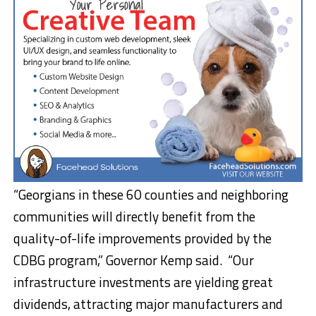
“Georgians in these 60 counties and neighboring
communities will directly benefit from the
quality-of-life improvements provided by the
CDBG program,” Governor Kemp said. “Our
infrastructure investments are yielding great
dividends, attracting major manufacturers and