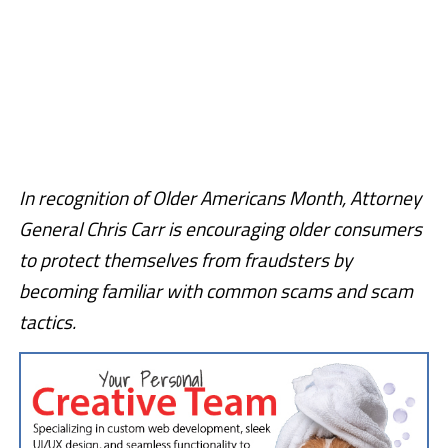
In recognition of Older Americans Month, Attorney
General Chris Carr is encouraging older consumers
to protect themselves from fraudsters by
becoming familiar with common scams and scam
tactics.