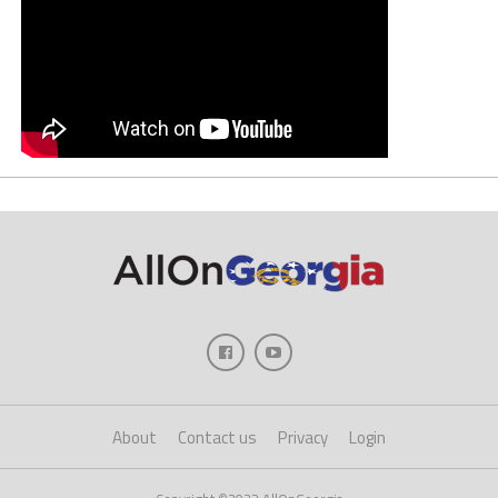
About
Contact us
Privacy
Login