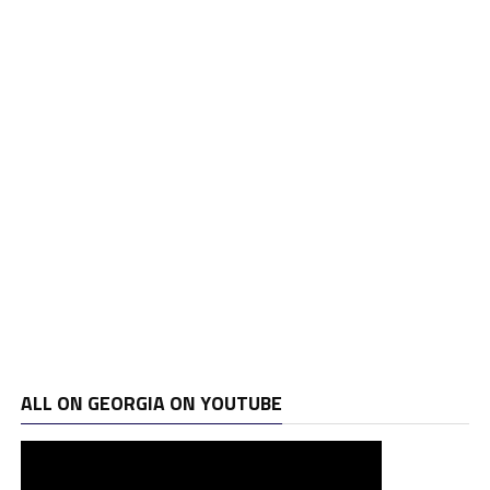
ALL ON GEORGIA ON YOUTUBE