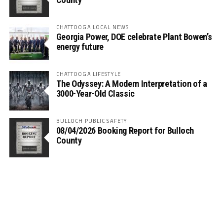
CHATTOOGA LOCAL NEWS
Georgia Power, DOE celebrate Plant Bowen’s
energy future
CHATTOOGA LIFESTYLE
The Odyssey: A Modern Interpretation of a
3000-Year-Old Classic
BULLOCH PUBLIC SAFETY
08/04/2026 Booking Report for Bulloch
County