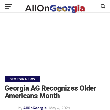
GEORGIA NEWS
Georgia AG Recognizes Older
Americans Month
by
AllOnGeorgia
May 4, 2021