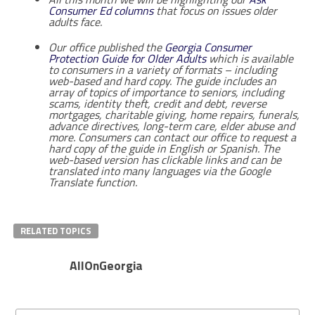
Consumer Ed columns
that focus on issues older
adults face.
Our office published the
Georgia Consumer
Protection Guide for Older Adults
which is available
to consumers in a variety of formats – including
web-based and hard copy. The guide includes an
array of topics of importance to seniors, including
scams, identity theft, credit and debt, reverse
mortgages, charitable giving, home repairs, funerals,
advance directives, long-term care, elder abuse and
more. Consumers can contact our office to request a
hard copy of the guide in English or Spanish. The
web-based version has clickable links and can be
translated into many languages via the Google
Translate function.
RELATED TOPICS
AllOnGeorgia