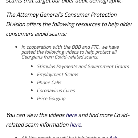
scams that target our older adult demographic.”
The Attorney General’s Consumer Protection
Division offers the following resources to help older
consumers avoid scams:
In cooperation with the BBB and FTC, we have
posted the following videos to help protect all
Georgians from Covid-related scams:
Stimulus Payments and Government Grants
Employment Scams
Phone Calls
Coronavirus Cures
Price Gouging
You can view the videos
here
and find more Covid-
related scam information
here
.
All this month we will be highlighting our
Ask