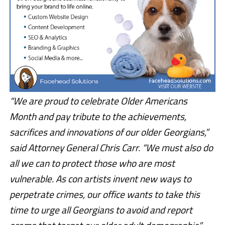
“We are proud to celebrate Older Americans
Month and pay tribute to the achievements,
sacrifices and innovations of our older Georgians,”
said Attorney General Chris Carr. “We must also do
all we can to protect those who are most
vulnerable. As con artists invent new ways to
perpetrate crimes, our office wants to take this
time to urge all Georgians to avoid and report