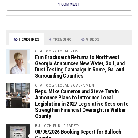
1 COMMENT
HEADLINES
TRENDING
VIDEOS
CHATTOOGA LOCAL NEWS
Erin Brockovich Returns to Northwest
Georgia Announces New Water, Soil, and
Dust Testing Campaign in Rome, Ga. and
Surrounding Counties
CHATTOOGA LOCAL GOVERNMENT
Reps. Mike Cameron and Steve Tarvin
Announce Plans to Introduce Local
Legislation in 2027 Legislative Session to
Strengthen Financial Oversight in Walker
County
BULLOCH PUBLIC SAFETY
08/05/2026 Booking Report for Bulloch
County