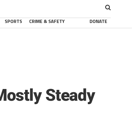
SPORTS
CRIME & SAFETY
DONATE
ostly Steady