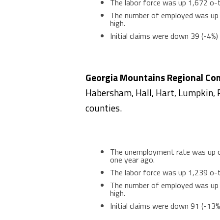
The labor force was up 1,672 o-t
The number of employed was up 1
high.
Initial claims were down 39 (-4%
Georgia Mountains Regional Co
Habersham, Hall, Hart, Lumpkin, 
counties.
The unemployment rate was up on
one year ago.
The labor force was up 1,239 o-t
The number of employed was up 1
high.
Initial claims were down 91 (-13