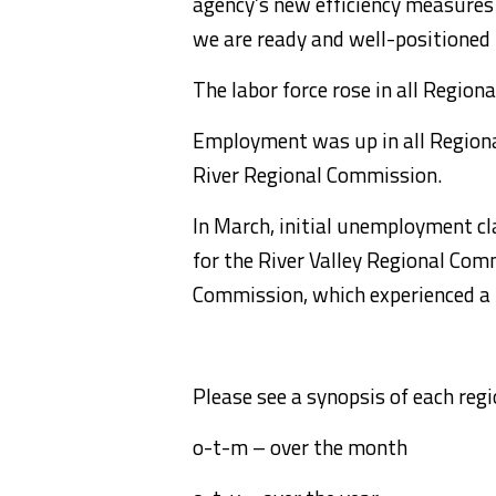
agency’s new efficiency measures
we are ready and well-positioned 
The labor force rose in all Regio
Employment was up in all Region
River Regional Commission.
In March, initial unemployment c
for the River Valley Regional Co
Commission, which experienced a r
Please see a synopsis of each re
o-t-m – over the month