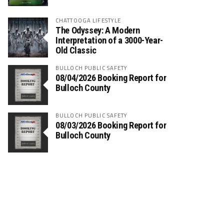
CHATTOOGA LIFESTYLE
The Odyssey: A Modern
Interpretation of a 3000-Year-
Old Classic
BULLOCH PUBLIC SAFETY
08/04/2026 Booking Report for
Bulloch County
BULLOCH PUBLIC SAFETY
08/03/2026 Booking Report for
Bulloch County