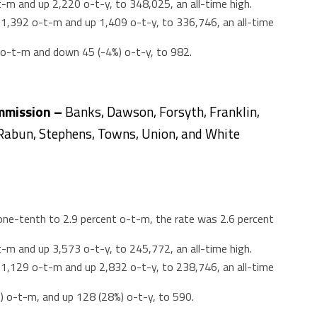
-m and up 2,220 o-t-y, to 348,025, an all-time high.
,392 o-t-m and up 1,409 o-t-y, to 336,746, an all-time
) o-t-m and down 45 (-4%) o-t-y, to 982.
mmission –
Banks, Dawson, Forsyth, Franklin,
Rabun, Stephens, Towns, Union, and White
e-tenth to 2.9 percent o-t-m, the rate was 2.6 percent
-m and up 3,573 o-t-y, to 245,772, an all-time high.
,129 o-t-m and up 2,832 o-t-y, to 238,746, an all-time
%) o-t-m, and up 128 (28%) o-t-y, to 590.