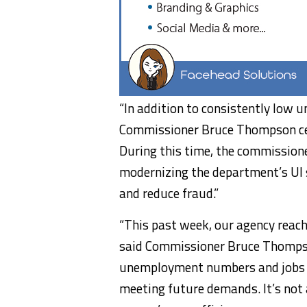
“In addition to consistently low
Commissioner Bruce Thompson cele
During this time, the commission
modernizing the department’s UI 
and reduce fraud.”
“This past week, our agency reach
said Commissioner Bruce Thompso
unemployment numbers and jobs at
meeting future demands. It’s not a