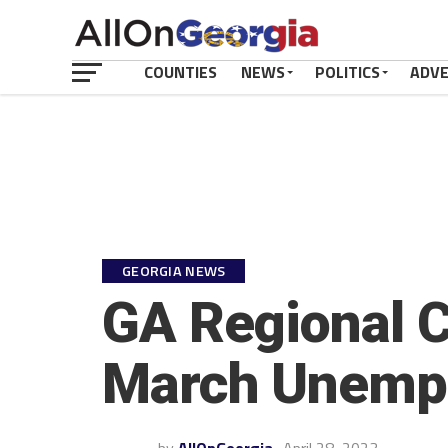
COUNTIES
NEWS
POLITICS
ADV
GEORGIA NEWS
GA Regional 
March Unemp