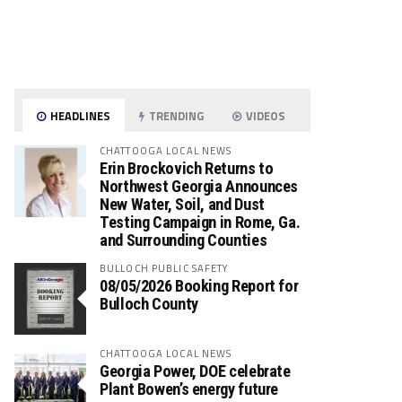
HEADLINES
TRENDING
VIDEOS
CHATTOOGA LOCAL NEWS
Erin Brockovich Returns to
Northwest Georgia Announces
New Water, Soil, and Dust
Testing Campaign in Rome, Ga.
and Surrounding Counties
BULLOCH PUBLIC SAFETY
08/05/2026 Booking Report for
Bulloch County
CHATTOOGA LOCAL NEWS
Georgia Power, DOE celebrate
Plant Bowen’s energy future