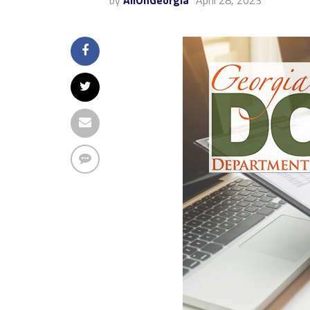
by
AllOnGeorgia
April 28, 2023