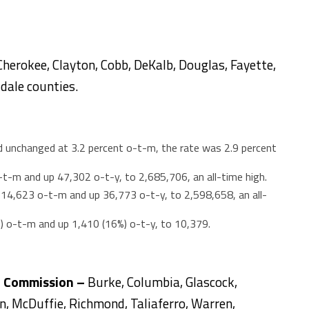
Cherokee, Clayton, Cobb, DeKalb, Douglas, Fayette,
dale counties.
unchanged at 3.2 percent o-t-m, the rate was 2.9 percent
t-m and up 47,302 o-t-y, to 2,685,706, an all-time high.
4,623 o-t-m and up 36,773 o-t-y, to 2,598,658, an all-
%) o-t-m and up 1,410 (16%) o-t-y, to 10,379.
l Commission –
Burke, Columbia, Glascock,
ln, McDuffie, Richmond, Taliaferro, Warren,