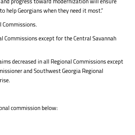
 and progress toward modernization will ensure
to help Georgians when they need it most.”
nal Commissions.
al Commissions except for the Central Savannah
laims decreased in all Regional Commissions except
mmissioner and Southwest Georgia Regional
ise.
gional commission below: