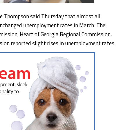
e Thompson said Thursday that almost all
unchanged unemployment rates in March. The
ission, Heart of Georgia Regional Commission,
ion reported slight rises in unemployment rates.