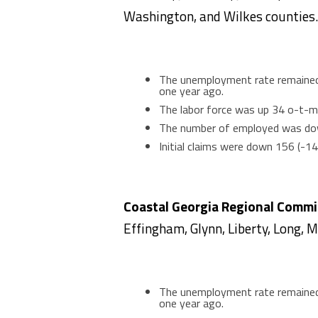
Washington, and Wilkes counties.
The unemployment rate remained 
one year ago.
The labor force was up 34 o-t-m
The number of employed was do
Initial claims were down 156 (-1
Coastal Georgia Regional Comm
Effingham, Glynn, Liberty, Long, 
The unemployment rate remained 
one year ago.