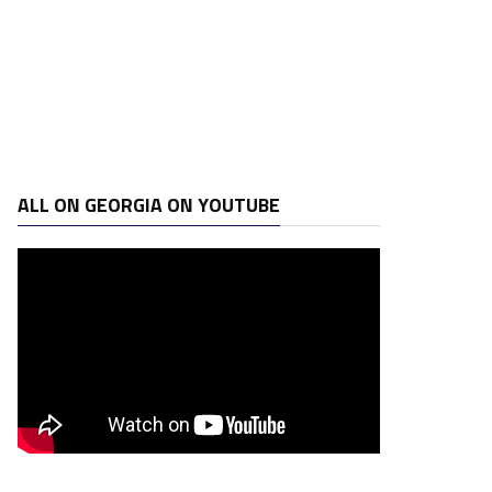
ALL ON GEORGIA ON YOUTUBE