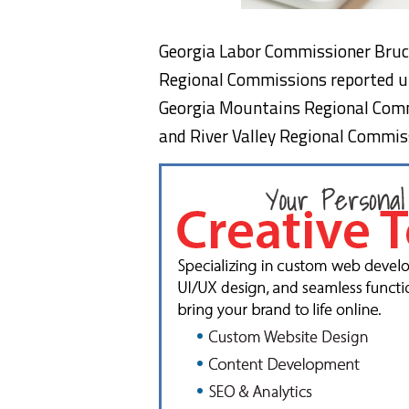
Georgia Labor Commissioner Bruc
Regional Commissions reported 
Georgia Mountains Regional Comm
and River Valley Regional Commiss