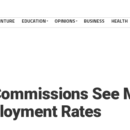
ENTURE
EDUCATION
OPINIONS
BUSINESS
HEALTH
Commissions See M
loyment Rates