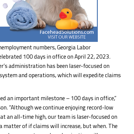
 unemployment numbers, Georgia Labor
brated 100 days in office on April 22, 2023.
er’s administration has been laser-focused on
system and operations, which will expedite claims
ed an important milestone – 100 days in office,”
n. “Although we continue enjoying record-low
 an all-time high, our team is laser-focused on
 matter of if claims will increase, but when. The