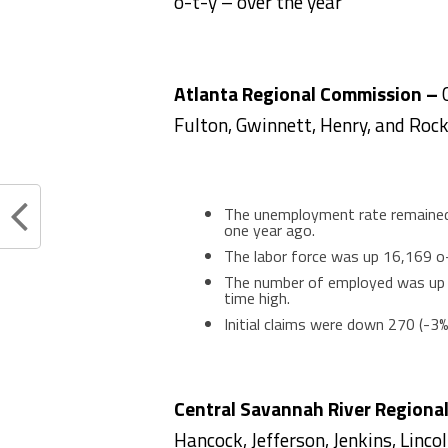
o-t-y – over the year
Atlanta Regional Commission –
Fulton, Gwinnett, Henry, and Rock
The unemployment rate remained 
one year ago.
The labor force was up 16,169 o-
The number of employed was up 1
time high.
Initial claims were down 270 (-3
Central Savannah River Regiona
Hancock, Jefferson, Jenkins, Linco