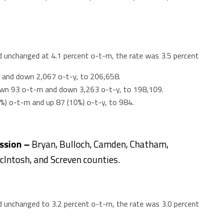
unchanged at 4.1 percent o-t-m, the rate was 3.5 percent
 and down 2,067 o-t-y, to 206,658.
wn 93 o-t-m and down 3,263 o-t-y, to 198,109.
4%) o-t-m and up 87 (10%) o-t-y, to 984.
ission –
Bryan, Bulloch, Camden, Chatham,
McIntosh, and Screven counties.
unchanged to 3.2 percent o-t-m, the rate was 3.0 percent