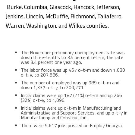
Burke, Columbia, Glascock, Hancock, Jefferson,
Jenkins, Lincoln, McDuffie, Richmond, Taliaferro,
Warren, Washington, and Wilkes counties.
The November preliminary unemployment rate was
down three-tenths to 3.5 percent o-t-m, the rate
was 3.4 percent one year ago.
The labor force was up 457 o-t-m and down 1,030
o-t-y, to 207,586.
The number of employed was up 989 o-t-m and
down 1,337 o-t-y, to 200,271.
Initial claims were up 187 (21%) o-t-m and up 266
(32%) o-t-y, to 1,096.
Initial claims were up o-t-m in Manufacturing and
Administrative and Support Services, and up o-t-y in
Manufacturing and Construction.
There were 5,617 jobs posted on Employ Georgia.