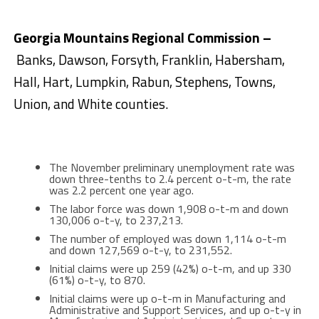
Georgia Mountains Regional Commission –
Banks, Dawson, Forsyth, Franklin, Habersham,
Hall, Hart, Lumpkin, Rabun, Stephens, Towns,
Union, and White counties.
The November preliminary unemployment rate was
down three-tenths to 2.4 percent o-t-m, the rate
was 2.2 percent one year ago.
The labor force was down 1,908 o-t-m and down
130,006 o-t-y, to 237,213.
The number of employed was down 1,114 o-t-m
and down 127,569 o-t-y, to 231,552.
Initial claims were up 259 (42%) o-t-m, and up 330
(61%) o-t-y, to 870.
Initial claims were up o-t-m in Manufacturing and
Administrative and Support Services, and up o-t-y in