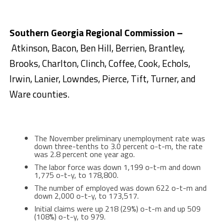
Southern Georgia Regional Commission –
Atkinson, Bacon, Ben Hill, Berrien, Brantley,
Brooks, Charlton, Clinch, Coffee, Cook, Echols,
Irwin, Lanier, Lowndes, Pierce, Tift, Turner, and
Ware counties.
The November preliminary unemployment rate was
down three-tenths to 3.0 percent o-t-m, the rate
was 2.8 percent one year ago.
The labor force was down 1,199 o-t-m and down
1,775 o-t-y, to 178,800.
The number of employed was down 622 o-t-m and
down 2,000 o-t-y, to 173,517.
Initial claims were up 218 (29%) o-t-m and up 509
(108%) o-t-y, to 979.