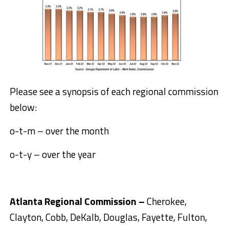
Please see a synopsis of each regional commission
below:
o-t-m – over the month
o-t-y – over the year
Atlanta Regional Commission –
Cherokee,
Clayton, Cobb, DeKalb, Douglas, Fayette, Fulton,