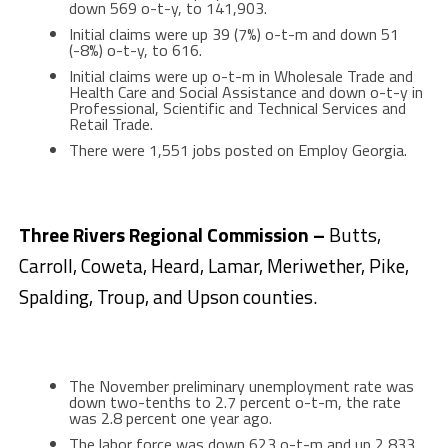
down 569 o-t-y, to 141,903.
Initial claims were up 39 (7%) o-t-m and down 51
(-8%) o-t-y, to 616.
Initial claims were up o-t-m in Wholesale Trade and
Health Care and Social Assistance and down o-t-y in
Professional, Scientific and Technical Services and
Retail Trade.
There were 1,551 jobs posted on Employ Georgia.
Three Rivers Regional Commission –
Butts,
Carroll, Coweta, Heard, Lamar, Meriwether, Pike,
Spalding, Troup, and Upson counties.
The November preliminary unemployment rate was
down two-tenths to 2.7 percent o-t-m, the rate
was 2.8 percent one year ago.
The labor force was down 623 o-t-m and up 2,833