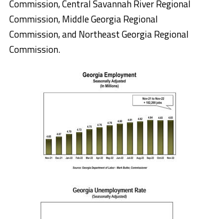
Commission, Central Savannah River Regional
Commission, Middle Georgia Regional
Commission, and Northeast Georgia Regional
Commission.