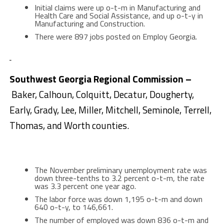
Initial claims were up o-t-m in Manufacturing and
Health Care and Social Assistance, and up o-t-y in
Manufacturing and Construction.
There were 897 jobs posted on Employ Georgia.
Southwest Georgia Regional Commission –
Baker, Calhoun, Colquitt, Decatur, Dougherty,
Early, Grady, Lee, Miller, Mitchell, Seminole, Terrell,
Thomas, and Worth counties.
The November preliminary unemployment rate was
down three-tenths to 3.2 percent o-t-m, the rate
was 3.3 percent one year ago.
The labor force was down 1,195 o-t-m and down
640 o-t-y, to 146,661.
The number of employed was down 836 o-t-m and