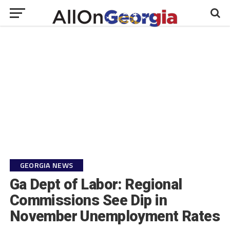
GEORGIA NEWS
Ga Dept of Labor: Regional
Commissions See Dip in
November Unemployment Rates