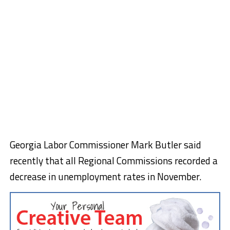
Georgia Labor Commissioner Mark Butler said
recently that all Regional Commissions recorded a
decrease in unemployment rates in November.