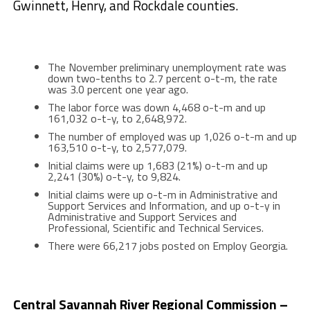
Gwinnett, Henry, and Rockdale counties.
The November preliminary unemployment rate was
down two-tenths to 2.7 percent o-t-m, the rate
was 3.0 percent one year ago.
The labor force was down 4,468 o-t-m and up
161,032 o-t-y, to 2,648,972.
The number of employed was up 1,026 o-t-m and up
163,510 o-t-y, to 2,577,079.
Initial claims were up 1,683 (21%) o-t-m and up
2,241 (30%) o-t-y, to 9,824.
Initial claims were up o-t-m in Administrative and
Support Services and Information, and up o-t-y in
Administrative and Support Services and
Professional, Scientific and Technical Services.
There were 66,217 jobs posted on Employ Georgia.
Central Savannah River Regional Commission –