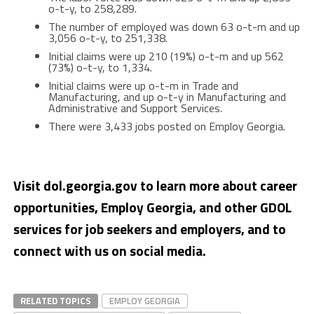
o-t-y, to 258,289.
The number of employed was down 63 o-t-m and up
3,056 o-t-y, to 251,338.
Initial claims were up 210 (19%) o-t-m and up 562
(73%) o-t-y, to 1,334.
Initial claims were up o-t-m in Trade and
Manufacturing, and up o-t-y in Manufacturing and
Administrative and Support Services.
There were 3,433 jobs posted on Employ Georgia.
Visit dol.georgia.gov to learn more about career
opportunities, Employ Georgia, and other GDOL
services for job seekers and employers, and to
connect with us on social media.
RELATED TOPICS
EMPLOY GEORGIA