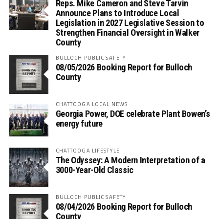
Reps. Mike Cameron and Steve Tarvin
Announce Plans to Introduce Local
Legislation in 2027 Legislative Session to
Strengthen Financial Oversight in Walker
County
BULLOCH PUBLIC SAFETY
08/05/2026 Booking Report for Bulloch
County
CHATTOOGA LOCAL NEWS
Georgia Power, DOE celebrate Plant Bowen’s
energy future
CHATTOOGA LIFESTYLE
The Odyssey: A Modern Interpretation of a
3000-Year-Old Classic
BULLOCH PUBLIC SAFETY
08/04/2026 Booking Report for Bulloch
County