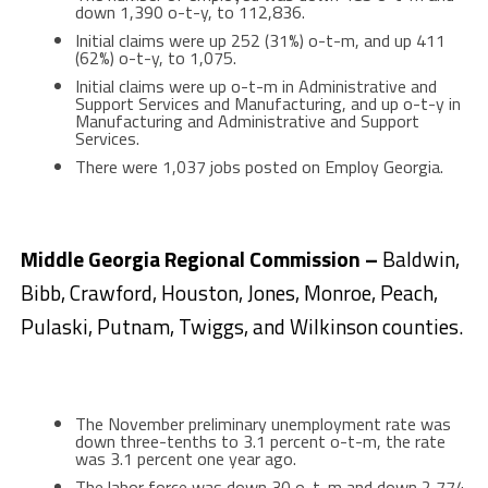
down 1,390 o-t-y, to 112,836.
Initial claims were up 252 (31%) o-t-m, and up 411
(62%) o-t-y, to 1,075.
Initial claims were up o-t-m in Administrative and
Support Services and Manufacturing, and up o-t-y in
Manufacturing and Administrative and Support
Services.
There were 1,037 jobs posted on Employ Georgia.
Middle Georgia Regional Commission –
Baldwin,
Bibb, Crawford, Houston, Jones, Monroe, Peach,
Pulaski, Putnam, Twiggs, and Wilkinson counties.
The November preliminary unemployment rate was
down three-tenths to 3.1 percent o-t-m, the rate
was 3.1 percent one year ago.
The labor force was down 30 o-t-m and down 2,774