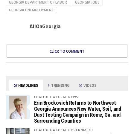
GEORGIA DEPARTMENT OF LABOR
GEORGIA JOBS
GEORGIA UNEMPLOYMENT
AllOnGeorgia
CLICK TO COMMENT
HEADLINES
TRENDING
VIDEOS
CHATTOOGA LOCAL NEWS
Erin Brockovich Returns to Northwest
Georgia Announces New Water, Soil, and
Dust Testing Campaign in Rome, Ga. and
Surrounding Counties
CHATTOOGA LOCAL GOVERNMENT