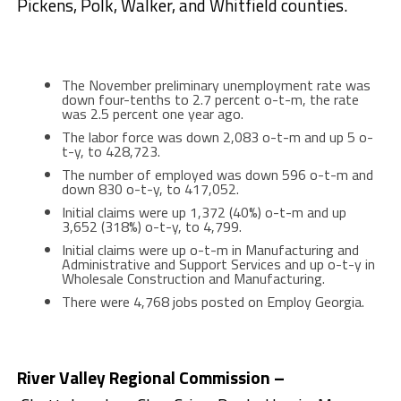
Pickens, Polk, Walker, and Whitfield counties.
The November preliminary unemployment rate was
down four-tenths to 2.7 percent o-t-m, the rate
was 2.5 percent one year ago.
The labor force was down 2,083 o-t-m and up 5 o-
t-y, to 428,723.
The number of employed was down 596 o-t-m and
down 830 o-t-y, to 417,052.
Initial claims were up 1,372 (40%) o-t-m and up
3,652 (318%) o-t-y, to 4,799.
Initial claims were up o-t-m in Manufacturing and
Administrative and Support Services and up o-t-y in
Wholesale Construction and Manufacturing.
There were 4,768 jobs posted on Employ Georgia.
River Valley Regional Commission –