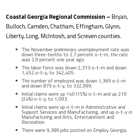
Coastal Georgia Regional Commission –
Bryan,
Bulloch, Camden, Chatham, Effingham, Glynn,
Liberty, Long, McIntosh, and Screven counties.
The November preliminary unemployment rate was
down three-tenths to 2.7 percent o-t-m, the rate
was 2.9 percent one year ago.
The labor force was down 2,373 o-t-m and down
1,452 o-t-y, to 342,405.
The number of employed was down 1,369 o-t-m
and down 879 o-t-y, to 332,999.
Initial claims were up 140 (15%) o-t-m and up 210
(24%) o-t-y, to 1,093.
Initial claims were up o-t-m in Administrative and
Support Services and Manufacturing, and up o-t-y in
Manufacturing and Arts, Entertainment and
Recreation.
There were 9,389 jobs posted on Employ Georgia.