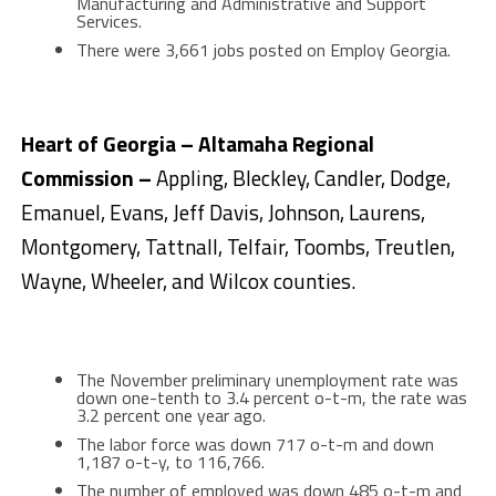
Manufacturing and Administrative and Support
Services.
There were 3,661 jobs posted on Employ Georgia.
Heart of Georgia – Altamaha Regional
Commission –
Appling, Bleckley, Candler, Dodge,
Emanuel, Evans, Jeff Davis, Johnson, Laurens,
Montgomery, Tattnall, Telfair, Toombs, Treutlen,
Wayne, Wheeler, and Wilcox counties.
The November preliminary unemployment rate was
down one-tenth to 3.4 percent o-t-m, the rate was
3.2 percent one year ago.
The labor force was down 717 o-t-m and down
1,187 o-t-y, to 116,766.
The number of employed was down 485 o-t-m and