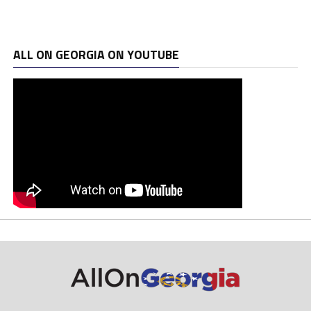
ALL ON GEORGIA ON YOUTUBE