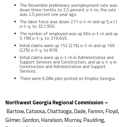
The November preliminary unemployment rate was
down three-tenths to 2.5 percent o-t-m, the rate
was 2.5 percent one year ago.
The labor force was down 271 o-t-m and up 5,411
o-t-y, to 327,950.
The number of employed was up 604 o-t-m and up
5,198 o-t-y, to 319,645.
Initial claims were up 152 (21%) o-t-m and up 160
(22%) o-t-y, to 878.
Initial claims were up o-t-m in Administrative and
Support Services and Construction, and up o-t-y in
Construction and Administrative and Support
Services.
There were 6,084 jobs posted on Employ Georgia.
Northwest Georgia Regional Commission –
Bartow, Catoosa, Chattooga, Dade, Fannin, Floyd,
Gilmer, Gordon, Haralson, Murray, Paulding,