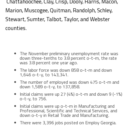
Chattahoochee, Clay, Crisp, Dooly, Harris, Macon,
Marion, Muscogee, Quitman, Randolph, Schley,
Stewart, Sumter, Talbot, Taylor, and Webster
counties.
The November preliminary unemployment rate was
down three-tenths to 3.8 percent o-t-m, the rate
was 3.8 percent one year ago.
The labor force was down 858 o-t-m and down
1,646 o-t-y, to 143,341.
The number of employed was down 475 o-t-m and
down 1,589 o-t-y, to 137,858.
Initial claims were up 27 (4%) o-t-m and down 9 (-1%)
o-t-y, to 756.
Initial claims were up o-t-m in Manufacturing and
Professional, Scientific and Technical Services, and
down o-t-y in Retail Trade and Manufacturing.
There were 3,396 jobs posted on Employ Georgia.