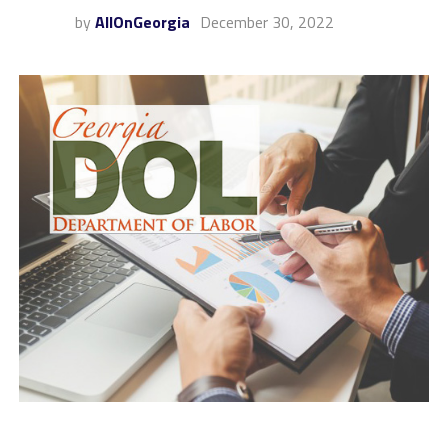
by
AllOnGeorgia
December 30, 2022