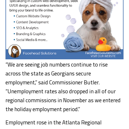
“We are seeing job numbers continue to rise
across the state as Georgians secure
employment,” said Commissioner Butler.
“Unemployment rates also dropped in all of our
regional commissions in November as we entered
the holiday employment period.”
Employment rose in the Atlanta Regional