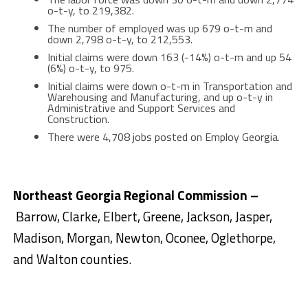
o-t-y, to 219,382.
The number of employed was up 679 o-t-m and
down 2,798 o-t-y, to 212,553.
Initial claims were down 163 (-14%) o-t-m and up 54
(6%) o-t-y, to 975.
Initial claims were down o-t-m in Transportation and
Warehousing and Manufacturing, and up o-t-y in
Administrative and Support Services and
Construction.
There were 4,708 jobs posted on Employ Georgia.
Northeast Georgia Regional Commission –
Barrow, Clarke, Elbert, Greene, Jackson, Jasper,
Madison, Morgan, Newton, Oconee, Oglethorpe,
and Walton counties.