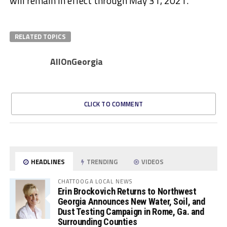
will remain in effect through May 31, 2021.
RELATED TOPICS
AllOnGeorgia
CLICK TO COMMENT
HEADLINES
TRENDING
VIDEOS
CHATTOOGA LOCAL NEWS
Erin Brockovich Returns to Northwest
Georgia Announces New Water, Soil, and
Dust Testing Campaign in Rome, Ga. and
Surrounding Counties