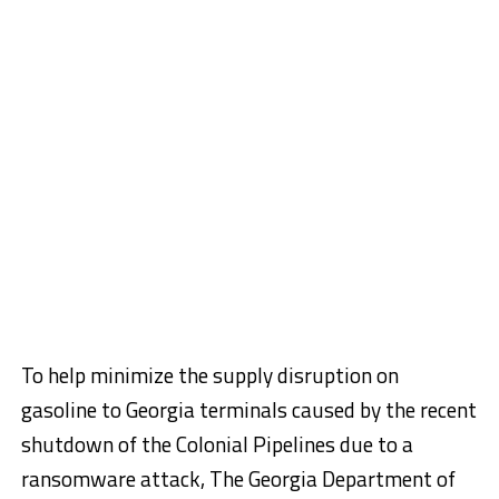
To help minimize the supply disruption on
gasoline to Georgia terminals caused by the recent
shutdown of the Colonial Pipelines due to a
ransomware attack, The Georgia Department of