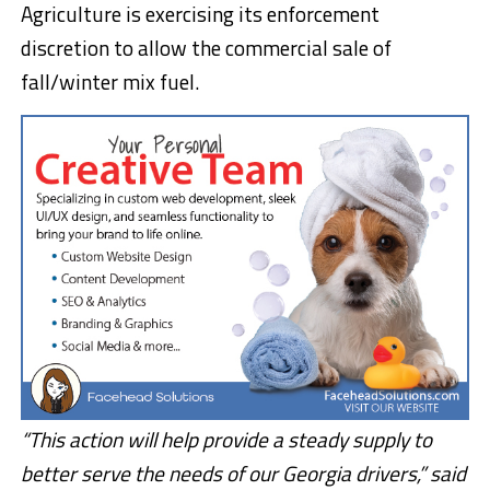
Agriculture is exercising its enforcement
discretion to allow the commercial sale of
fall/winter mix fuel.
“This action will help provide a steady supply to
better serve the needs of our Georgia drivers,” said