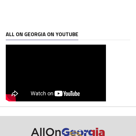
ALL ON GEORGIA ON YOUTUBE