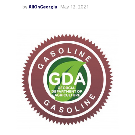
by
AllOnGeorgia
May 12, 2021