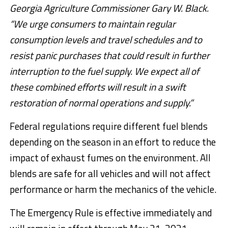
Georgia Agriculture Commissioner Gary W. Black.
“We urge consumers to maintain regular
consumption levels and travel schedules and to
resist panic purchases that could result in further
interruption to the fuel supply. We expect all of
these combined efforts will result in a swift
restoration of normal operations and supply.”
Federal regulations require different fuel blends
depending on the season in an effort to reduce the
impact of exhaust fumes on the environment. All
blends are safe for all vehicles and will not affect
performance or harm the mechanics of the vehicle.
The Emergency Rule is effective immediately and