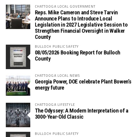
CHATTOOGA LOCAL GOVERNMENT
Reps. Mike Cameron and Steve Tarvin
Announce Plans to Introduce Local
Legislation in 2027 Legislative Session to
Strengthen Financial Oversight in Walker
County
BULLOCH PUBLIC SAFETY
08/05/2026 Booking Report for Bulloch
County
CHATTOOGA LOCAL NEWS
Georgia Power, DOE celebrate Plant Bowen’s
energy future
CHATTOOGA LIFESTYLE
The Odyssey: A Modern Interpretation of a
3000-Year-Old Classic
BULLOCH PUBLIC SAFETY