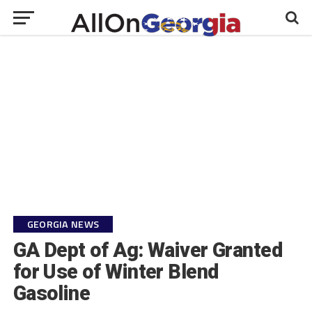
GEORGIA NEWS
GA Dept of Ag: Waiver Granted
for Use of Winter Blend
Gasoline