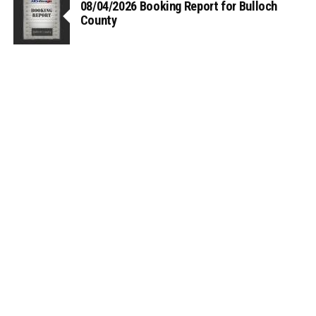
08/04/2026 Booking Report for Bulloch
County