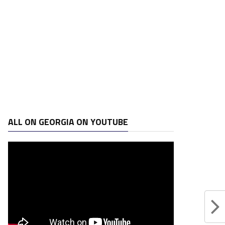
ALL ON GEORGIA ON YOUTUBE