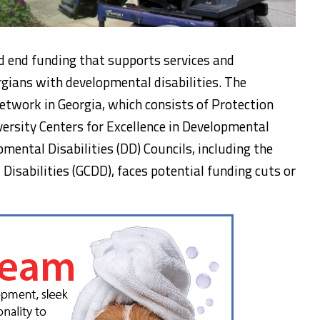
d end funding that supports services and
gians with developmental disabilities. The
etwork in Georgia, which consists of Protection
ersity Centers for Excellence in Developmental
mental Disabilities (DD) Councils, including the
Disabilities (GCDD), faces potential funding cuts or