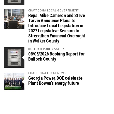
CHATTOOGA LOCAL GOVERNMENT
Reps. Mike Cameron and Steve
Tarvin Announce Plans to
Introduce Local Legislation in
2027 Legislative Session to
Strengthen Financial Oversight
in Walker County
BULLOCH PUBLIC SAFETY
08/05/2026 Booking Report for
Bulloch County
CHATTOOGA LOCAL NEWS
Georgia Power, DOE celebrate
Plant Bowen’s energy future