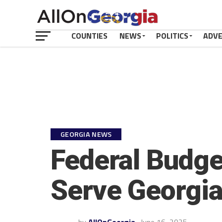
COUNTIES
NEWS
POLITICS
ADV
GEORGIA NEWS
Federal Budge
Serve Georgian