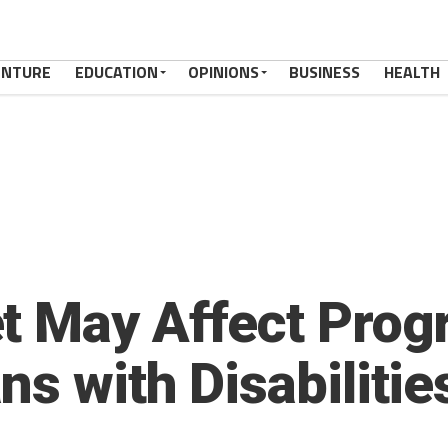
ENTURE
EDUCATION
OPINIONS
BUSINESS
HEALTH
t May Affect Prog
s with Disabilitie