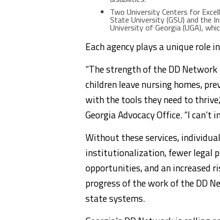
Two University Centers for Excell
State University (GSU) and the I
University of Georgia (UGA), whi
Each agency plays a unique role in
“The strength of the DD Network 
children leave nursing homes, pre
with the tools they need to thrive
Georgia Advocacy Office. “I can’t 
Without these services, individual
institutionalization, fewer legal
opportunities, and an increased r
progress of the work of the DD Ne
state systems.