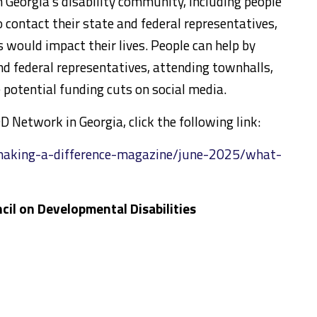
n Georgia’s disability community, including people
 contact their state and federal representatives,
would impact their lives. People can help by
nd federal representatives, attending townhalls,
potential funding cuts on social media.
 Network in Georgia, click the following link:
making-a-difference-magazine/june-2025/what-
cil on Developmental Disabilities