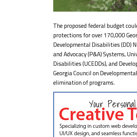
The proposed federal budget coul
protections for over 170,000 Geor
Developmental Disabilities (DD) N
and Advocacy (P&A) Systems, Univ
Disabilities (UCEDDs), and Develop
Georgia Council on Developmental 
elimination of programs.