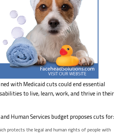
ned with Medicaid cuts could end essential
bilities to live, learn, work, and thrive in their
 and Human Services budget proposes cuts for:
ch protects the legal and human rights of people with