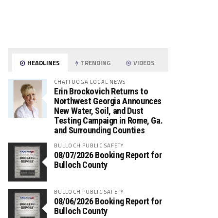
HEADLINES
TRENDING
VIDEOS
CHATTOOGA LOCAL NEWS
Erin Brockovich Returns to
Northwest Georgia Announces
New Water, Soil, and Dust
Testing Campaign in Rome, Ga.
and Surrounding Counties
BULLOCH PUBLIC SAFETY
08/07/2026 Booking Report for
Bulloch County
BULLOCH PUBLIC SAFETY
08/06/2026 Booking Report for
Bulloch County