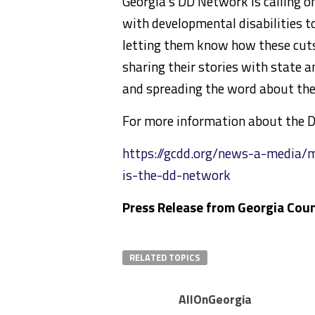
Georgia’s DD Network is calling o
with developmental disabilities to
letting them know how these cuts 
sharing their stories with state a
and spreading the word about the 
For more information about the DD
https://gcdd.org/news-a-media/
is-the-dd-network
Press Release from Georgia Coun
RELATED TOPICS
AllOnGeorgia