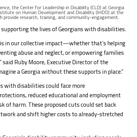
ence, the Center for Leadership in Disability (CLD) at Georgia
nstitute on Human Development and Disability (IHDD) at the
ch provide research, training, and community-engagement.
 supporting the lives of Georgians with disabilities.
is in our collective impact—whether that’s helping
venting abuse and neglect, or empowering families
,” said Ruby Moore, Executive Director of the
imagine a Georgia without these supports in place.”
s with disabilities could face more
 protections, reduced educational and employment
isk of harm. These proposed cuts could set back
twork and shift higher costs to already-stretched