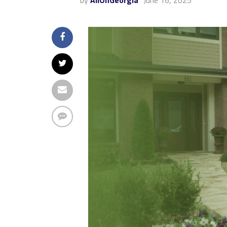
by
AllOnGeorgia
June 16, 2025