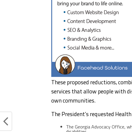
These proposed reductions, combi
services that allow people with disa
own communities.
The President’s requested Health
The Georgia Advocacy Office, whi
disabilities.