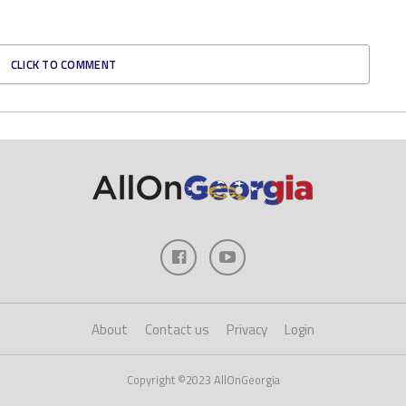
CLICK TO COMMENT
About
Contact us
Privacy
Login
Copyright ©2023 AllOnGeorgia