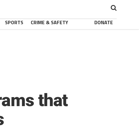
SPORTS
CRIME & SAFETY
DONATE
rams that
s