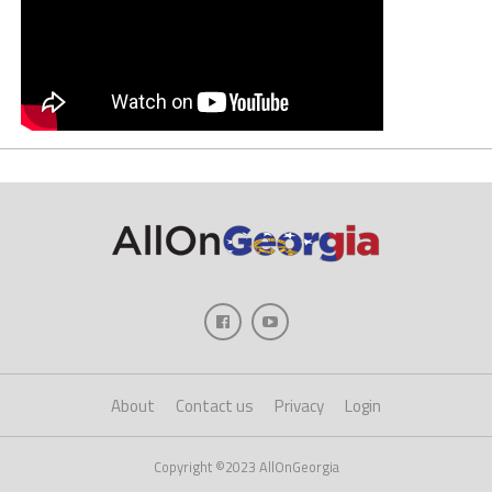
About
Contact us
Privacy
Login
Copyright ©2023 AllOnGeorgia