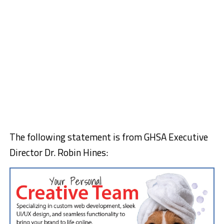
The following statement is from GHSA Executive
Director Dr. Robin Hines: