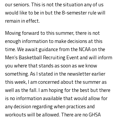
our seniors. This is not the situation any of us
would like to be in but the 8-semester rule will
remain in effect.
Moving forward to this summer, there is not
enough information to make decisions at this
time. We await guidance from the NCAA on the
Men’s Basketball Recruiting Event and will inform
you where that stands as soon as we know
something. As I stated in the newsletter earlier
this week, I am concerned about the summer as
well as the fall. I am hoping for the best but there
is no information available that would allow for
any decision regarding when practices and
workouts will be allowed. There are no GHSA