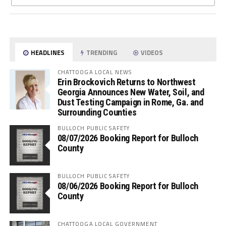
HEADLINES
TRENDING
VIDEOS
CHATTOOGA LOCAL NEWS
Erin Brockovich Returns to Northwest
Georgia Announces New Water, Soil, and
Dust Testing Campaign in Rome, Ga. and
Surrounding Counties
BULLOCH PUBLIC SAFETY
08/07/2026 Booking Report for Bulloch
County
BULLOCH PUBLIC SAFETY
08/06/2026 Booking Report for Bulloch
County
CHATTOOGA LOCAL GOVERNMENT