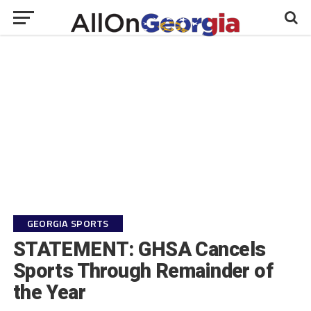
GEORGIA SPORTS
STATEMENT: GHSA Cancels
Sports Through Remainder of
the Year