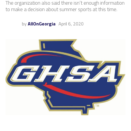
The organization also said there isn’t enough information
to make a decision about summer sports at this time.
by
AllOnGeorgia
April 6, 2020