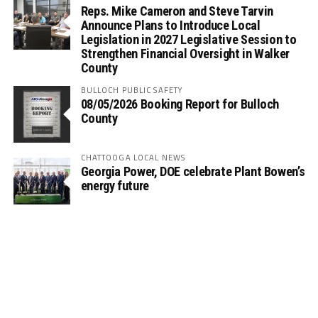
Reps. Mike Cameron and Steve Tarvin
Announce Plans to Introduce Local
Legislation in 2027 Legislative Session to
Strengthen Financial Oversight in Walker
County
BULLOCH PUBLIC SAFETY
08/05/2026 Booking Report for Bulloch
County
CHATTOOGA LOCAL NEWS
Georgia Power, DOE celebrate Plant Bowen’s
energy future