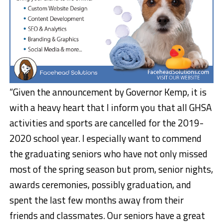
“Given the announcement by Governor Kemp, it is
with a heavy heart that I inform you that all GHSA
activities and sports are cancelled for the 2019-
2020 school year. I especially want to commend
the graduating seniors who have not only missed
most of the spring season but prom, senior nights,
awards ceremonies, possibly graduation, and
spent the last few months away from their
friends and classmates. Our seniors have a great