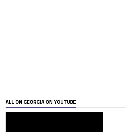
ALL ON GEORGIA ON YOUTUBE