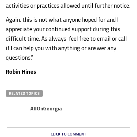
activities or practices allowed until further notice.
Again, this is not what anyone hoped for and I
appreciate your continued support during this
difficult time. As always, feel free to email or call
if I can help you with anything or answer any
questions.”
Robin Hines
RELATED TOPICS
AllOnGeorgia
CLICK TO COMMENT