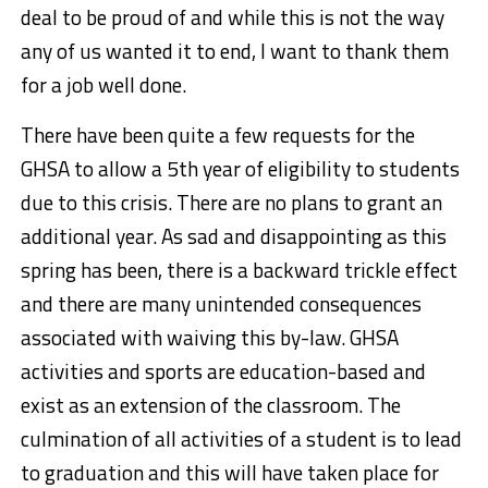
deal to be proud of and while this is not the way
any of us wanted it to end, I want to thank them
for a job well done.
There have been quite a few requests for the
GHSA to allow a 5th year of eligibility to students
due to this crisis. There are no plans to grant an
additional year. As sad and disappointing as this
spring has been, there is a backward trickle effect
and there are many unintended consequences
associated with waiving this by-law. GHSA
activities and sports are education-based and
exist as an extension of the classroom. The
culmination of all activities of a student is to lead
to graduation and this will have taken place for