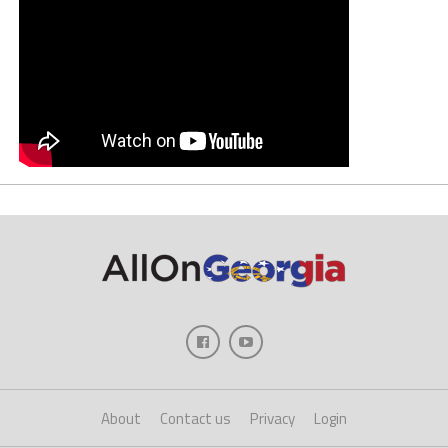
About
Contact us
Privacy
Login