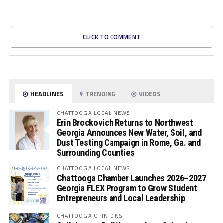
CLICK TO COMMENT
HEADLINES
TRENDING
VIDEOS
CHATTOOGA LOCAL NEWS
Erin Brockovich Returns to Northwest
Georgia Announces New Water, Soil, and
Dust Testing Campaign in Rome, Ga. and
Surrounding Counties
CHATTOOGA LOCAL NEWS
Chattooga Chamber Launches 2026–2027
Georgia FLEX Program to Grow Student
Entrepreneurs and Local Leadership
CHATTOOGA OPINIONS