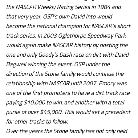
the NASCAR Weekly Racing Series in 1984 and
that very year, OSP’s own David Into would
become the national champion for NASCAR’s short
track series. In 2003 Oglethorpe Speedway Park
would again make NASCAR history by hosting the
one and only Goody’s Dash race on dirt with David
Bagwell winning the event. OSP under the
direction of the Stone family would continue the
relationship with NASCAR until 2007. Emory was
one of the first promoters to have a dirt track race
paying $10,000 to win, and another with a total
purse of over $45,000. This would set a precedent
for other tracks to follow.
Over the years the Stone family has not only held