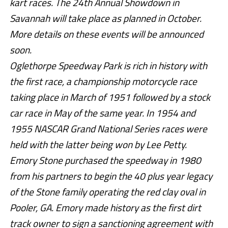
kart races. The 24th Annual Showdown in
Savannah will take place as planned in October.
More details on these events will be announced
soon.
Oglethorpe Speedway Park is rich in history with
the first race, a championship motorcycle race
taking place in March of 1951 followed by a stock
car race in May of the same year. In 1954 and
1955 NASCAR Grand National Series races were
held with the latter being won by Lee Petty.
Emory Stone purchased the speedway in 1980
from his partners to begin the 40 plus year legacy
of the Stone family operating the red clay oval in
Pooler, GA. Emory made history as the first dirt
track owner to sign a sanctioning agreement with