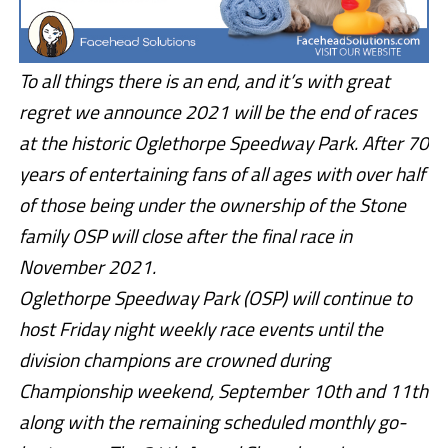
To all things there is an end, and it’s with great
regret we announce 2021 will be the end of races
at the historic Oglethorpe Speedway Park. After 70
years of entertaining fans of all ages with over half
of those being under the ownership of the Stone
family OSP will close after the final race in
November 2021.
Oglethorpe Speedway Park (OSP) will continue to
host Friday night weekly race events until the
division champions are crowned during
Championship weekend, September 10th and 11th
along with the remaining scheduled monthly go-