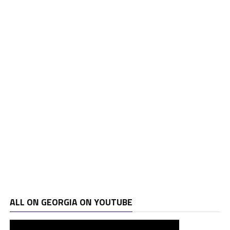
ALL ON GEORGIA ON YOUTUBE