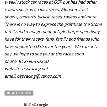
weekly stock car races at OSP but has had other
events such as go kart races, Monster Truck
shows, concerts, bicycle races, rodeos and more.
There is no way to express the gratitude the Stone
family and management of Oglethorpe speedway
have for their racers, fans, family and friends who
have supported OSP over the years. We can only
say we hope to see you at the races soon.
phone: 912-964-8200
website: ospracing.net
email: ospracing@yahoo.com
RELATED TOPICS
AllOnGeorgia