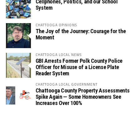
Cellphones, Politics, and our School
System
CHATTOOGA OPINIONS
The Joy of the Journey: Courage for the
Moment
CHATTOOGA LOCAL NEWS
GBI Arrests Former Polk County Police
Officer for Misuse of a License Plate
Reader System
CHATTOOGA LOCAL GOVERNMENT
Chattooga County Property Assessments
Spike Again — Some Homeowners See
Increases Over 100%