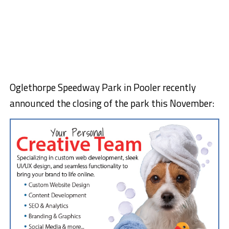
Oglethorpe Speedway Park in Pooler recently
announced the closing of the park this November: