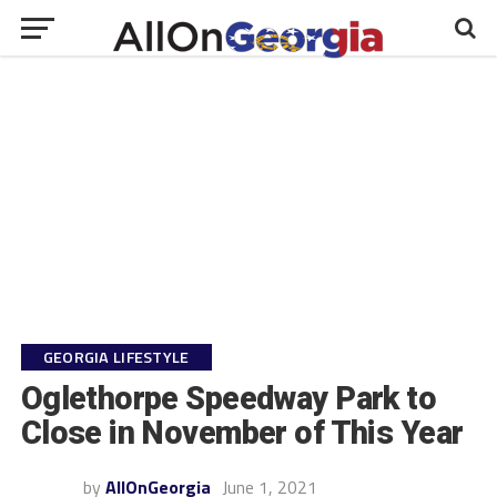
GEORGIA LIFESTYLE
Oglethorpe Speedway Park to
Close in November of This Year
by
AllOnGeorgia
June 1, 2021