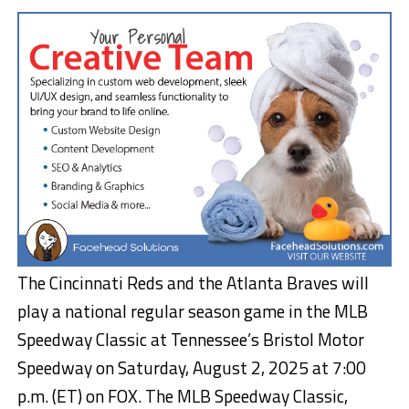
The Cincinnati Reds and the Atlanta Braves will
play a national regular season game in the MLB
Speedway Classic at Tennessee’s Bristol Motor
Speedway on Saturday, August 2, 2025 at 7:00
p.m. (ET) on FOX. The MLB Speedway Classic,