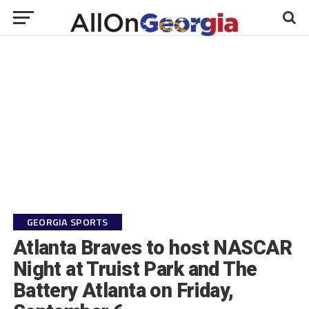
GEORGIA SPORTS
Atlanta Braves to host NASCAR
Night at Truist Park and The
Battery Atlanta on Friday,