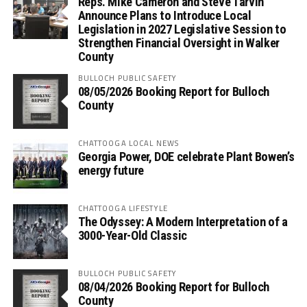
Reps. Mike Cameron and Steve Tarvin
Announce Plans to Introduce Local
Legislation in 2027 Legislative Session to
Strengthen Financial Oversight in Walker
County
BULLOCH PUBLIC SAFETY
08/05/2026 Booking Report for Bulloch
County
CHATTOOGA LOCAL NEWS
Georgia Power, DOE celebrate Plant Bowen’s
energy future
CHATTOOGA LIFESTYLE
The Odyssey: A Modern Interpretation of a
3000-Year-Old Classic
BULLOCH PUBLIC SAFETY
08/04/2026 Booking Report for Bulloch
County