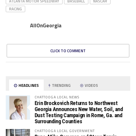
ATLANTA MOTOR SPEEDWAY
BASEBALL
NASCAR
RACING
AllOnGeorgia
CLICK TO COMMENT
HEADLINES
TRENDING
VIDEOS
CHATTOOGA LOCAL NEWS
Erin Brockovich Returns to Northwest
Georgia Announces New Water, Soil, and
Dust Testing Campaign in Rome, Ga. and
Surrounding Counties
CHATTOOGA LOCAL GOVERNMENT