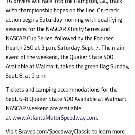
16 drivers will race into the Hampton, Ga., track
with championship hopes on the line. On-track
action begins Saturday morning with qualifying
sessions for the NASCAR Xfinity Series and
NASCAR Cup Series, followed by the Focused
Health 250 at 3 p.m. Saturday, Sept. 7. The main
event of the weekend, the Quaker State 400
Available at Walmart, takes the green flag Sunday,
Sept. 8, at 3 p.m.
Tickets and camping accommodations for the
Sept. 6-8 Quaker State 400 Available at Walmart
NASCAR weekend are available
at
www.AtlantaMotorSpeedway.com
.
Visit Braves.com/SpeedwayClassic to learn more