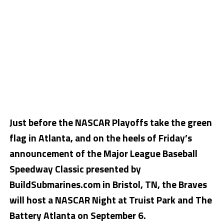
Just before the NASCAR Playoffs take the green
flag in Atlanta, and on the heels of Friday’s
announcement of the Major League Baseball
Speedway Classic presented by
BuildSubmarines.com in Bristol, TN, the Braves
will host a NASCAR Night at Truist Park and The
Battery Atlanta on September 6.