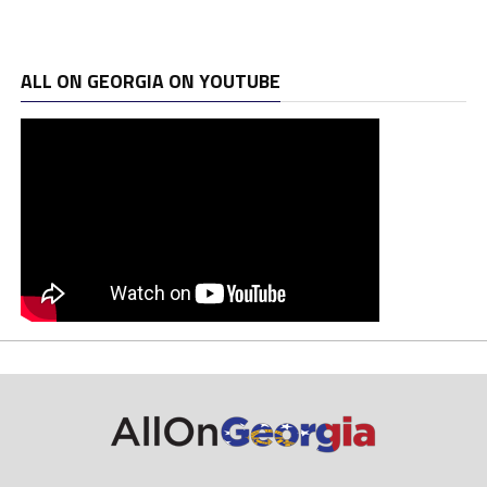
ALL ON GEORGIA ON YOUTUBE