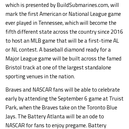
which is presented by BuildSubmarines.com, will
mark the first American or National League game
ever played in Tennessee, which will become the
fifth different state across the country since 2016
to host an MLB game that will be a first-time AL
or NL contest. A baseball diamond ready for a
Major League game will be built across the famed
Bristol track at one of the largest standalone
sporting venues in the nation.
Braves and NASCAR fans will be able to celebrate
early by attending the September 6 game at Truist
Park, when the Braves take on the Toronto Blue
Jays. The Battery Atlanta will be an ode to
NASCAR for fans to enjoy pregame. Battery