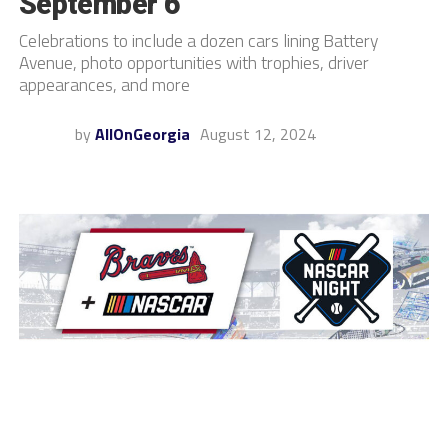
September 6
Celebrations to include a dozen cars lining Battery
Avenue, photo opportunities with trophies, driver
appearances, and more
by
AllOnGeorgia
August 12, 2024