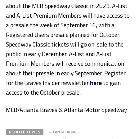
about the MLB Speedway Classic in 2025. A-List
and A-List Premium Members will have access to
a presale the week of September 16, with a
Registered Users presale planned for October.
Speedway Classic tickets will go on-sale to the
public in early December. A-List and A-List
Premium Members will receive communication
about their presale in early September. Register
for the Braves Insider newsletter
here
to gain
access to the October presale.
MLB/Atlanta Braves & Atlanta Motor Speedway
RELATED TOPICS
ATLANTA BRAVES