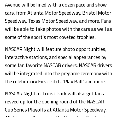
Avenue will be lined with a dozen pace and show
cars, from Atlanta Motor Speedway, Bristol Motor
Speedway, Texas Motor Speedway, and more. Fans
will be able to take photos with the cars as well as
some of the sport’s most coveted trophies.
NASCAR Night will feature photo opportunities,
interactive stations, and special appearances by
some fan favorite NASCAR drivers. NASCAR drivers
will be integrated into the pregame ceremony with
the celebratory First Pitch, ‘Play Ball,’ and more.
NASCAR Night at Truist Park will also get fans
revved up for the opening round of the NASCAR
Cup Series Playoffs at Atlanta Motor Speedway.