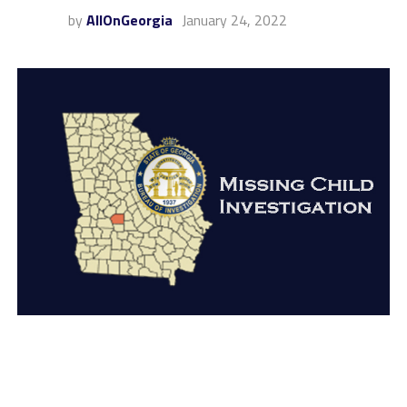
by
AllOnGeorgia
January 24, 2022