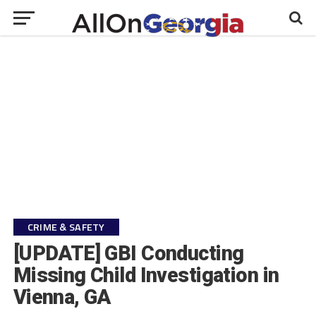
CRIME & SAFETY
[UPDATE] GBI Conducting
Missing Child Investigation in
Vienna, GA