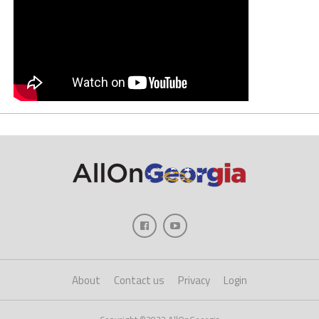
About
Contact us
Privacy
Login