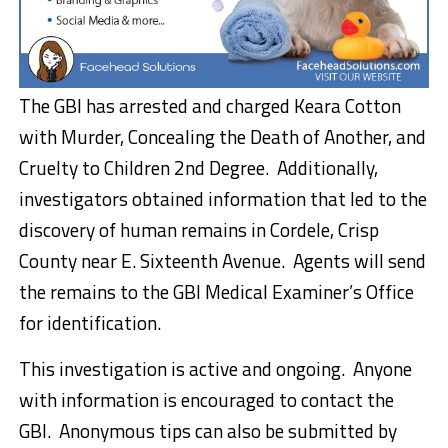
The GBI has arrested and charged Keara Cotton
with Murder, Concealing the Death of Another, and
Cruelty to Children 2nd Degree. Additionally,
investigators obtained information that led to the
discovery of human remains in Cordele, Crisp
County near E. Sixteenth Avenue. Agents will send
the remains to the GBI Medical Examiner’s Office
for identification.
This investigation is active and ongoing. Anyone
with information is encouraged to contact the
GBI. Anonymous tips can also be submitted by