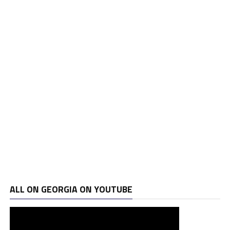
ALL ON GEORGIA ON YOUTUBE