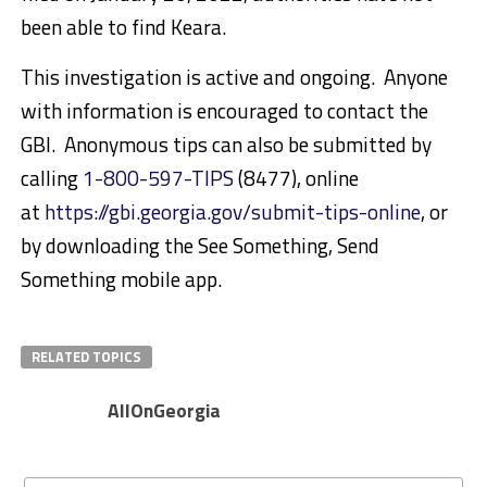
been able to find Keara.
This investigation is active and ongoing. Anyone
with information is encouraged to contact the
GBI. Anonymous tips can also be submitted by
calling
1-800-597-TIPS
(8477), online
at
https://gbi.georgia.gov/submit-tips-online
, or
by downloading the See Something, Send
Something mobile app.
RELATED TOPICS
AllOnGeorgia