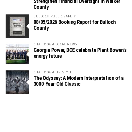
Strengthen Financial Oversight in Walker
County
BULLOCH PUBLIC SAFETY
08/05/2026 Booking Report for Bulloch
County
CHATTOOGA LOCAL NEWS
Georgia Power, DOE celebrate Plant Bowen’s
energy future
CHATTOOGA LIFESTYLE
The Odyssey: A Modern Interpretation of a
3000-Year-Old Classic