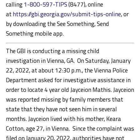
calling
1-800-597-TIPS
(8477), online
at
https://gbi.georgia.gov/submit-tips-online
, or
by downloading the See Something, Send
Something mobile app.
The GBI is conducting a missing child
investigation in Vienna, GA. On Saturday, January
22, 2022, at about 12:30 p.m., the Vienna Police
Department asked for investigative assistance in
order to locate 4 year old Jayceion Mathis. Jayceion
was reported missing by family members that
state that they have not seen him in several
months. Jayceion lived with his mother, Keara
Cotton, age 27, in Vienna. Since the complaint was
filed on January 20, 2022, authorities have not