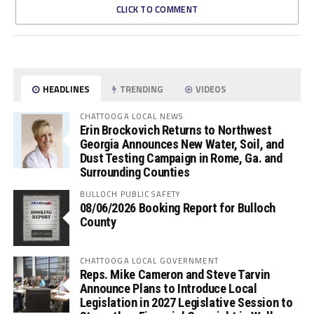
CLICK TO COMMENT
HEADLINES
TRENDING
VIDEOS
CHATTOOGA LOCAL NEWS
Erin Brockovich Returns to Northwest
Georgia Announces New Water, Soil, and
Dust Testing Campaign in Rome, Ga. and
Surrounding Counties
BULLOCH PUBLIC SAFETY
08/06/2026 Booking Report for Bulloch
County
CHATTOOGA LOCAL GOVERNMENT
Reps. Mike Cameron and Steve Tarvin
Announce Plans to Introduce Local
Legislation in 2027 Legislative Session to