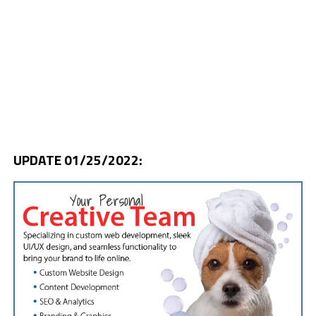
UPDATE 01/25/2022: