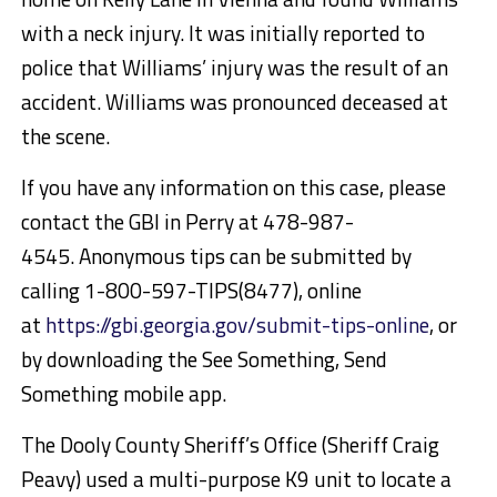
with a neck injury. It was initially reported to
police that Williams’ injury was the result of an
accident. Williams was pronounced deceased at
the scene.
If you have any information on this case, please
contact the GBI in Perry at 478-987-
4545. Anonymous tips can be submitted by
calling 1-800-597-TIPS(8477), online
at
https://gbi.georgia.gov/submit-tips-online
, or
by downloading the See Something, Send
Something mobile app.
The Dooly County Sheriff’s Office (Sheriff Craig
Peavy) used a multi-purpose K9 unit to locate a