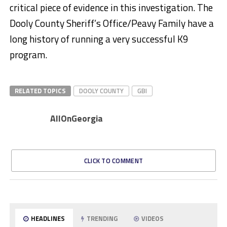
critical piece of evidence in this investigation. The
Dooly County Sheriff’s Office/Peavy Family have a
long history of running a very successful K9
program.
RELATED TOPICS
DOOLY COUNTY
GBI
AllOnGeorgia
CLICK TO COMMENT
HEADLINES
TRENDING
VIDEOS