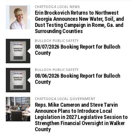
CHATTOOGA LOCAL NEWS
Erin Brockovich Returns to Northwest
Georgia Announces New Water, Soil, and
Dust Testing Campaign in Rome, Ga. and
Surrounding Counties
BULLOCH PUBLIC SAFETY
08/07/2026 Booking Report for Bulloch
County
BULLOCH PUBLIC SAFETY
08/06/2026 Booking Report for Bulloch
County
CHATTOOGA LOCAL GOVERNMENT
Reps. Mike Cameron and Steve Tarvin
Announce Plans to Introduce Local
Legislation in 2027 Legislative Session to
Strengthen Financial Oversight in Walker
County