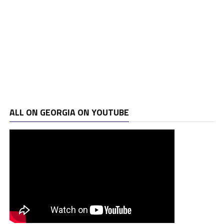
ALL ON GEORGIA ON YOUTUBE