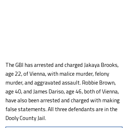
The GBI has arrested and charged Jakaya Brooks,
age 22, of Vienna, with malice murder, felony
murder, and aggravated assault. Robbie Brown,
age 40, and James Dariso, age 46, both of Vienna,
have also been arrested and charged with making
false statements. All three defendants are in the
Dooly County Jail.