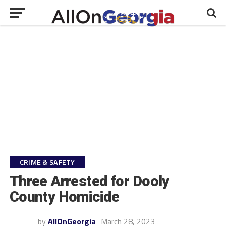
CRIME & SAFETY
Three Arrested for Dooly
County Homicide
by
AllOnGeorgia
March 28, 2023