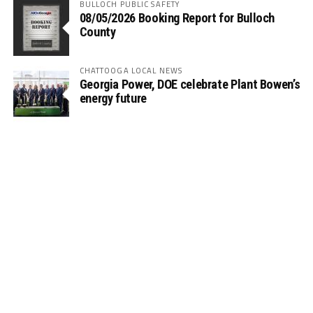
BULLOCH PUBLIC SAFETY
08/05/2026 Booking Report for Bulloch
County
CHATTOOGA LOCAL NEWS
Georgia Power, DOE celebrate Plant Bowen’s
energy future