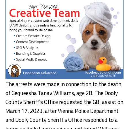
The arrests were made in connection to the death
of Gequeesha Tanay Williams, age 28. The Dooly
County Sheriff’s Office requested the GBI assist on
March 17, 2023, after Vienna Police Department
and Dooly County Sheriff’s Office responded to a
home on Kelly Lane in Vienna and found Williams