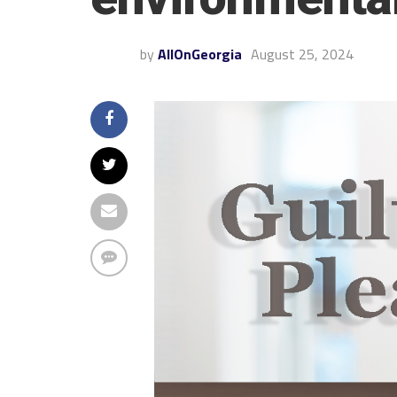
by
AllOnGeorgia
August 25, 2024