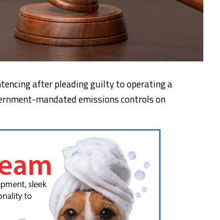
encing after pleading guilty to operating a
vernment-mandated emissions controls on