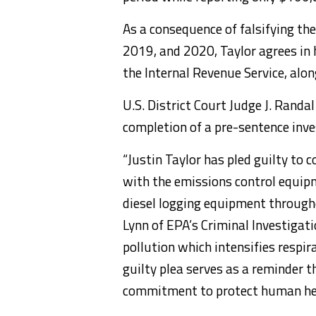
As a consequence of falsifying the
2019, and 2020, Taylor agrees in h
the Internal Revenue Service, alon
U.S. District Court Judge J. Randa
completion of a pre-sentence inve
“Justin Taylor has pled guilty to 
with the emissions control equip
diesel logging equipment througho
Lynn of EPA’s Criminal Investigati
pollution which intensifies respi
guilty plea serves as a reminder 
commitment to protect human hea