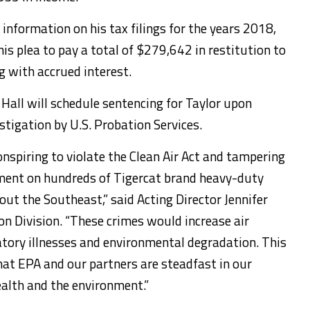
 information on his tax filings for the years 2018,
is plea to pay a total of $279,642 in restitution to
g with accrued interest.
l Hall will schedule sentencing for Taylor upon
stigation by U.S. Probation Services.
conspiring to violate the Clean Air Act and tampering
ment on hundreds of Tigercat brand heavy-duty
ut the Southeast,” said Acting Director Jennifer
on Division. “These crimes would increase air
ratory illnesses and environmental degradation. This
that EPA and our partners are steadfast in our
lth and the environment.”