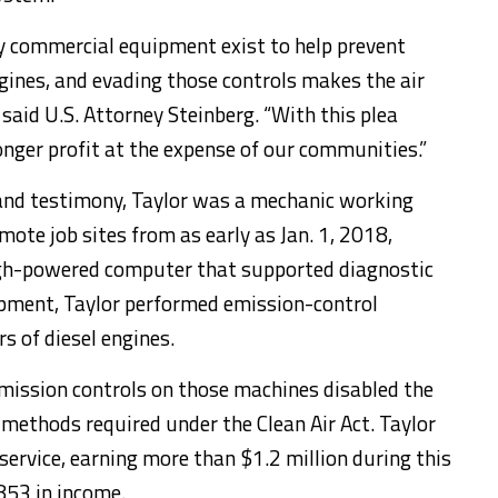
y commercial equipment exist to help prevent
ngines, and evading those controls makes the air
” said U.S. Attorney Steinberg. “With this plea
onger profit at the expense of our communities.”
and testimony, Taylor was a mechanic working
ote job sites from as early as Jan. 1, 2018,
igh-powered computer that supported diagnostic
ipment, Taylor performed emission-control
s of diesel engines.
mission controls on those machines disabled the
 methods required under the Clean Air Act. Taylor
service, earning more than $1.2 million during this
853 in income.