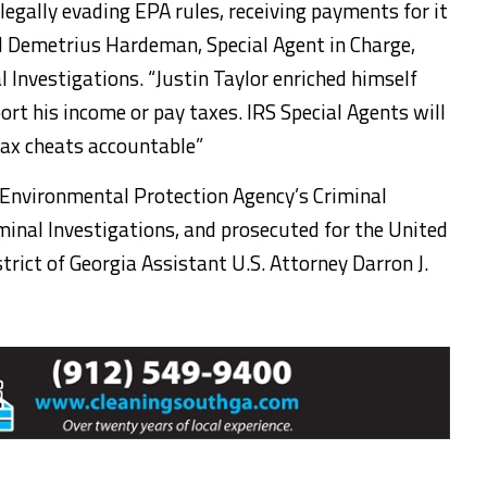
llegally evading EPA rules, receiving payments for it
aid Demetrius Hardeman, Special Agent in Charge,
al Investigations. “Justin Taylor enriched himself
port his income or pay taxes. IRS Special Agents will
tax cheats accountable”
 Environmental Protection Agency’s Criminal
iminal Investigations, and prosecuted for the United
rict of Georgia Assistant U.S. Attorney Darron J.