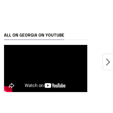
ALL ON GEORGIA ON YOUTUBE