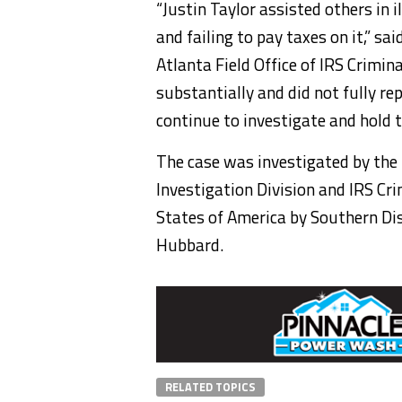
“Justin Taylor assisted others in i
and failing to pay taxes on it,” s
Atlanta Field Office of IRS Crimin
substantially and did not fully re
continue to investigate and hold 
The case was investigated by the
Investigation Division and IRS Cr
States of America by Southern Dist
Hubbard.
RELATED TOPICS