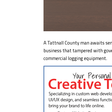
A Tattnall County man awaits sent
business that tampered with go
commercial logging equipment.