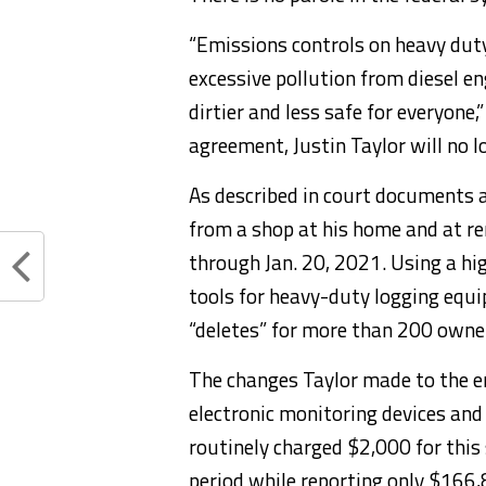
“Emissions controls on heavy dut
excessive pollution from diesel e
dirtier and less safe for everyone,
agreement, Justin Taylor will no l
As described in court documents 
from a shop at his home and at rem
through Jan. 20, 2021. Using a h
tools for heavy-duty logging equ
“deletes” for more than 200 owner
The changes Taylor made to the e
electronic monitoring devices and
routinely charged $2,000 for this 
period while reporting only $166,