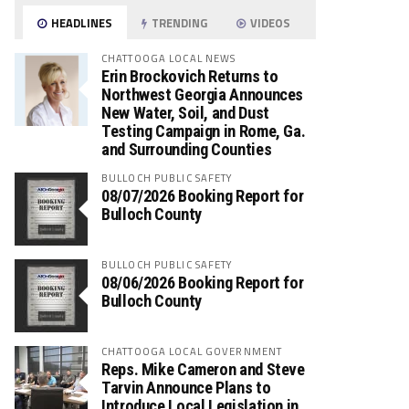
HEADLINES
TRENDING
VIDEOS
CHATTOOGA LOCAL NEWS
Erin Brockovich Returns to
Northwest Georgia Announces
New Water, Soil, and Dust
Testing Campaign in Rome, Ga.
and Surrounding Counties
BULLOCH PUBLIC SAFETY
08/07/2026 Booking Report for
Bulloch County
BULLOCH PUBLIC SAFETY
08/06/2026 Booking Report for
Bulloch County
CHATTOOGA LOCAL GOVERNMENT
Reps. Mike Cameron and Steve
Tarvin Announce Plans to
Introduce Local Legislation in