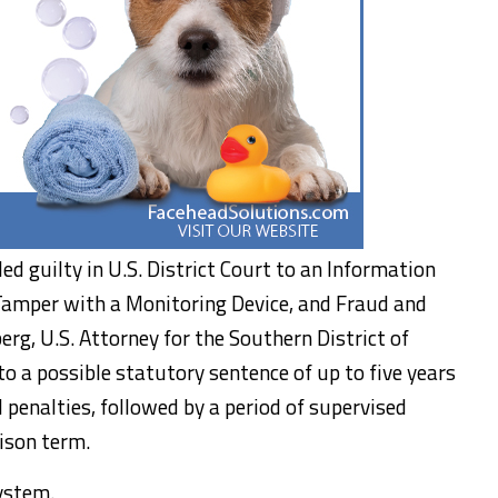
pled guilty in U.S. District Court to an Information
Tamper with a Monitoring Device, and Fraud and
berg, U.S. Attorney for the Southern District of
to a possible statutory sentence of up to five years
l penalties, followed by a period of supervised
ison term.
system.