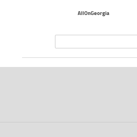
AllOnGeorgia