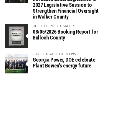
2027 Legislative Session to
Strengthen Financial Oversight
in Walker County
BULLOCH PUBLIC SAFETY
08/05/2026 Booking Report for
Bulloch County
CHATTOOGA LOCAL NEWS
Georgia Power, DOE celebrate
Plant Bowen’s energy future