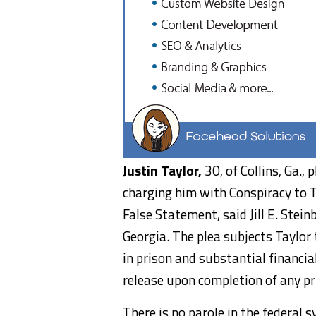
Justin Taylor,
30, of Collins, Ga., 
charging him with Conspiracy to 
False Statement, said Jill E. Stein
Georgia. The plea subjects Taylor 
in prison and substantial financia
release upon completion of any pr
There is no parole in the federal 