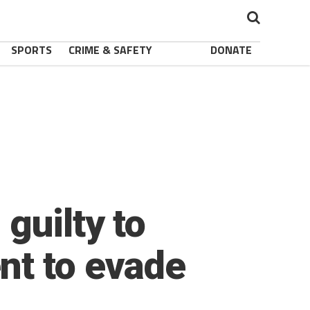
SPORTS
CRIME & SAFETY
DONATE
guilty to
nt to evade