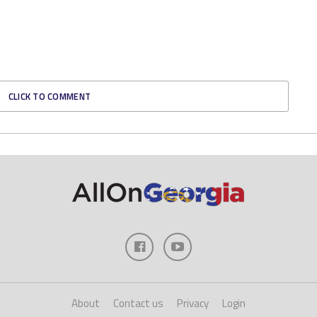
CLICK TO COMMENT
About
Contact us
Privacy
Login