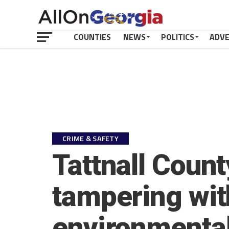
COUNTIES
NEWS
POLITICS
ADV
CRIME & SAFETY
Tattnall Count
tampering wit
environmental