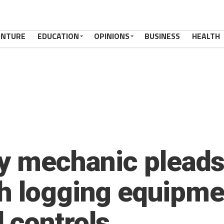
ENTURE
EDUCATION
OPINIONS
BUSINESS
HEALTH
y mechanic pleads 
h logging equipme
 controls