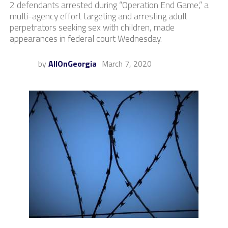
2 defendants arrested during “Operation End Game,” a
multi-agency effort targeting and arresting adult
perpetrators seeking sex with children, made
appearances in federal court Wednesday.
by
AllOnGeorgia
March 7, 2020