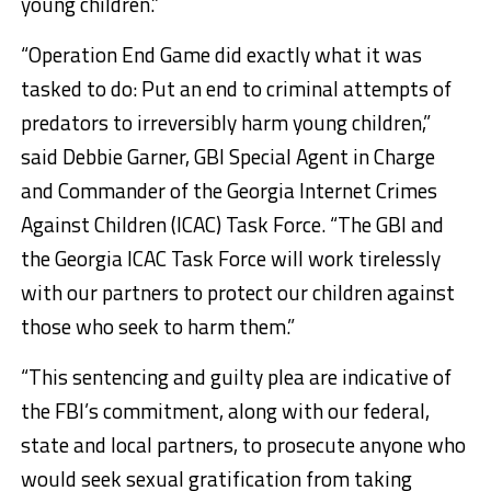
young children.”
“Operation End Game did exactly what it was
tasked to do: Put an end to criminal attempts of
predators to irreversibly harm young children,”
said Debbie Garner, GBI Special Agent in Charge
and Commander of the Georgia Internet Crimes
Against Children (ICAC) Task Force. “The GBI and
the Georgia ICAC Task Force will work tirelessly
with our partners to protect our children against
those who seek to harm them.”
“This sentencing and guilty plea are indicative of
the FBI’s commitment, along with our federal,
state and local partners, to prosecute anyone who
would seek sexual gratification from taking