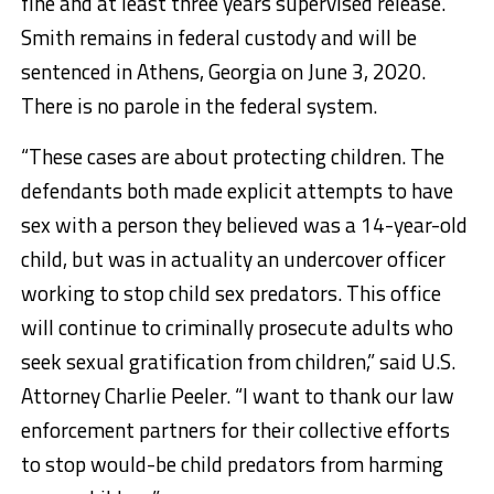
fine and at least three years supervised release.
Smith remains in federal custody and will be
sentenced in Athens, Georgia on June 3, 2020.
There is no parole in the federal system.
“These cases are about protecting children. The
defendants both made explicit attempts to have
sex with a person they believed was a 14-year-old
child, but was in actuality an undercover officer
working to stop child sex predators. This office
will continue to criminally prosecute adults who
seek sexual gratification from children,” said U.S.
Attorney Charlie Peeler. “I want to thank our law
enforcement partners for their collective efforts
to stop would-be child predators from harming