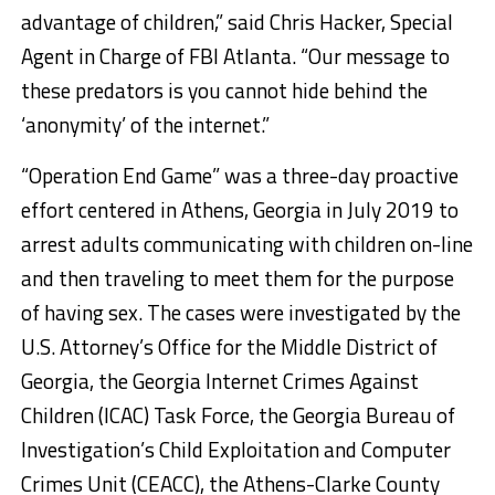
advantage of children,” said Chris Hacker, Special
Agent in Charge of FBI Atlanta. “Our message to
these predators is you cannot hide behind the
‘anonymity’ of the internet.”
“Operation End Game” was a three-day proactive
effort centered in Athens, Georgia in July 2019 to
arrest adults communicating with children on-line
and then traveling to meet them for the purpose
of having sex. The cases were investigated by the
U.S. Attorney’s Office for the Middle District of
Georgia, the Georgia Internet Crimes Against
Children (ICAC) Task Force, the Georgia Bureau of
Investigation’s Child Exploitation and Computer
Crimes Unit (CEACC), the Athens-Clarke County