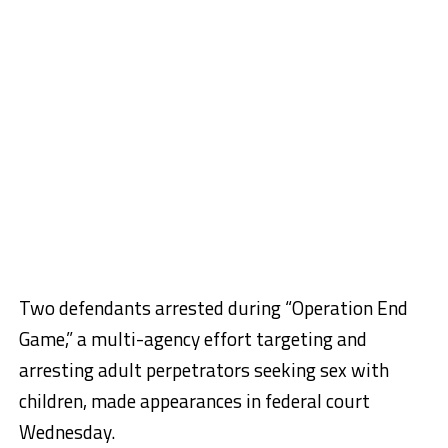
Two defendants arrested during “Operation End
Game,” a multi-agency effort targeting and
arresting adult perpetrators seeking sex with
children, made appearances in federal court
Wednesday.