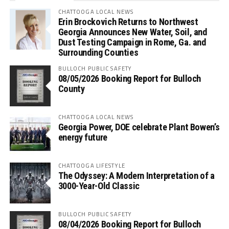
CHATTOOGA LOCAL NEWS
Erin Brockovich Returns to Northwest
Georgia Announces New Water, Soil, and
Dust Testing Campaign in Rome, Ga. and
Surrounding Counties
BULLOCH PUBLIC SAFETY
08/05/2026 Booking Report for Bulloch
County
CHATTOOGA LOCAL NEWS
Georgia Power, DOE celebrate Plant Bowen’s
energy future
CHATTOOGA LIFESTYLE
The Odyssey: A Modern Interpretation of a
3000-Year-Old Classic
BULLOCH PUBLIC SAFETY
08/04/2026 Booking Report for Bulloch