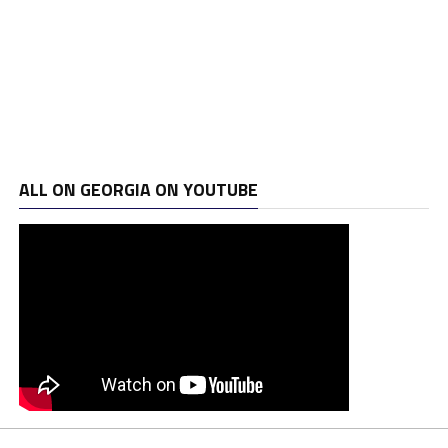
ALL ON GEORGIA ON YOUTUBE