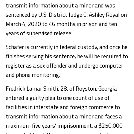
transmit information about a minor and was
sentenced by U.S. District Judge C. Ashley Royal on
March 4, 2020 to 46 months in prison and ten
years of supervised release.
Schafer is currently in federal custody, and once he
finishes serving his sentence, he will be required to
register as a sex offender and undergo computer
and phone monitoring.
Fredrick Lamar Smith, 28, of Royston, Georgia
entered a guilty plea to one count of use of
facilities in interstate and foreign commerce to
transmit information about a minor and faces a
maximum five years’ imprisonment, a $250,000