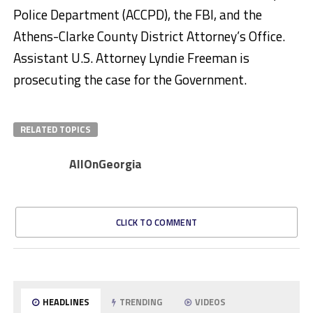
Police Department (ACCPD), the FBI, and the
Athens-Clarke County District Attorney’s Office.
Assistant U.S. Attorney Lyndie Freeman is
prosecuting the case for the Government.
RELATED TOPICS
AllOnGeorgia
CLICK TO COMMENT
HEADLINES
TRENDING
VIDEOS