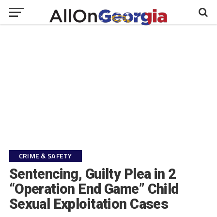
CRIME & SAFETY
Sentencing, Guilty Plea in 2
“Operation End Game” Child
Sexual Exploitation Cases