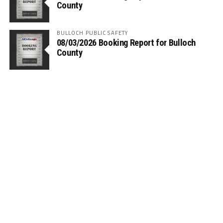
County
BULLOCH PUBLIC SAFETY
08/03/2026 Booking Report for Bulloch
County