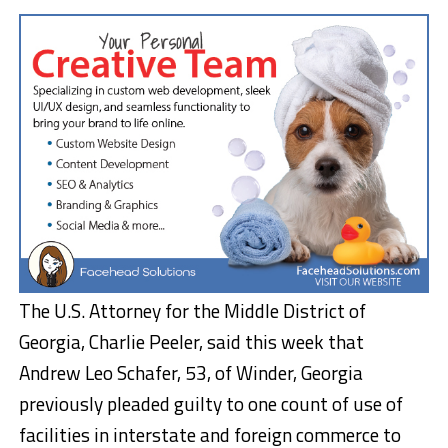
The U.S. Attorney for the Middle District of
Georgia, Charlie Peeler, said this week that
Andrew Leo Schafer, 53, of Winder, Georgia
previously pleaded guilty to one count of use of
facilities in interstate and foreign commerce to