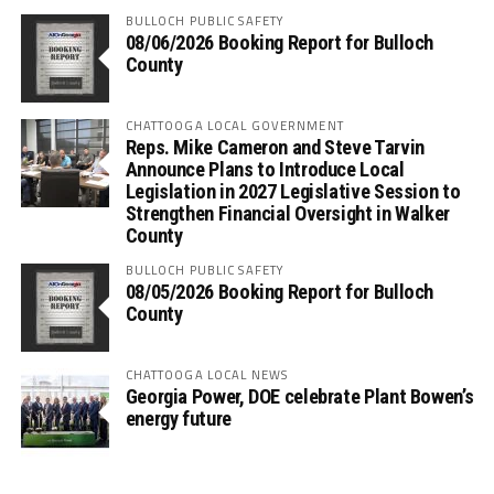
BULLOCH PUBLIC SAFETY
08/06/2026 Booking Report for Bulloch
County
CHATTOOGA LOCAL GOVERNMENT
Reps. Mike Cameron and Steve Tarvin
Announce Plans to Introduce Local
Legislation in 2027 Legislative Session to
Strengthen Financial Oversight in Walker
County
BULLOCH PUBLIC SAFETY
08/05/2026 Booking Report for Bulloch
County
CHATTOOGA LOCAL NEWS
Georgia Power, DOE celebrate Plant Bowen’s
energy future