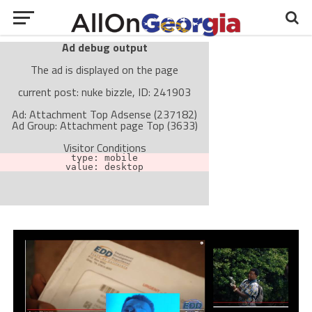
Ad debug output
The ad is displayed on the page
current post: nuke bizzle, ID: 241903
Ad: Attachment Top Adsense (237182)
Ad Group: Attachment page Top (3633)
Visitor Conditions
type: mobile
value: desktop
Cache-busting:
passive
The ad can work with passive cache-busting
The ad is not displayed on the page
Find solutions in the manual