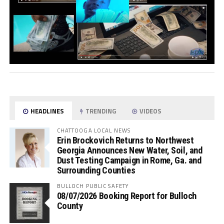
HEADLINES
TRENDING
VIDEOS
CHATTOOGA LOCAL NEWS
Erin Brockovich Returns to Northwest
Georgia Announces New Water, Soil, and
Dust Testing Campaign in Rome, Ga. and
Surrounding Counties
BULLOCH PUBLIC SAFETY
08/07/2026 Booking Report for Bulloch
County