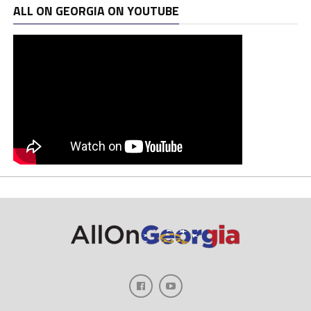
ALL ON GEORGIA ON YOUTUBE