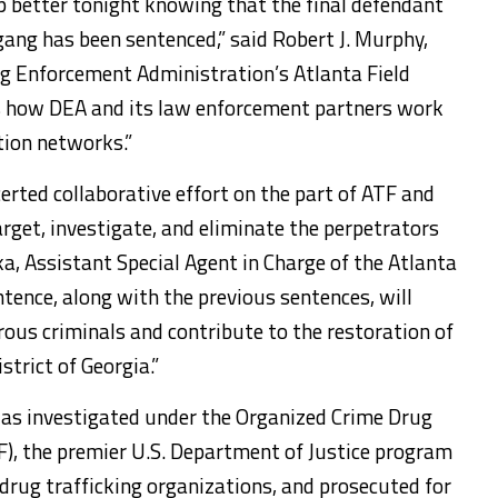
p better tonight knowing that the final defendant
gang has been sentenced,” said Robert J. Murphy,
ug Enforcement Administration’s Atlanta Field
s how DEA and its law enforcement partners work
tion networks.”
certed collaborative effort on the part of ATF and
target, investigate, and eliminate the perpetrators
ka, Assistant Special Agent in Charge of the Atlanta
entence, along with the previous sentences, will
rous criminals and contribute to the restoration of
strict of Georgia.”
s investigated under the Organized Crime Drug
, the premier U.S. Department of Justice program
 drug trafficking organizations, and prosecuted for