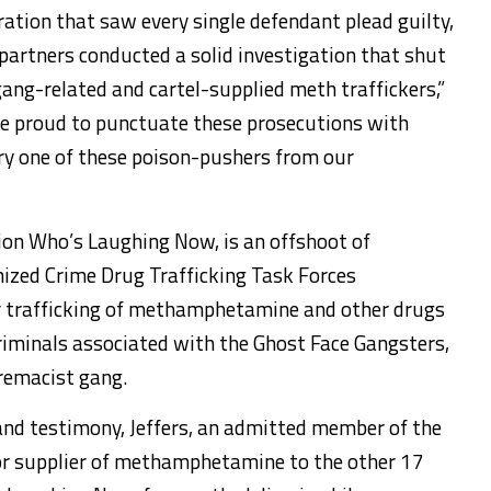
ration that saw every single defendant plead guilty,
artners conducted a solid investigation that shut
gang-related and cartel-supplied meth traffickers,”
’re proud to punctuate these prosecutions with
ry one of these poison-pushers from our
ion Who’s Laughing Now, is an offshoot of
anized Crime Drug Trafficking Task Forces
r trafficking of methamphetamine and other drugs
criminals associated with the Ghost Face Gangsters,
remacist gang.
and testimony, Jeffers, an admitted member of the
or supplier of methamphetamine to the other 17