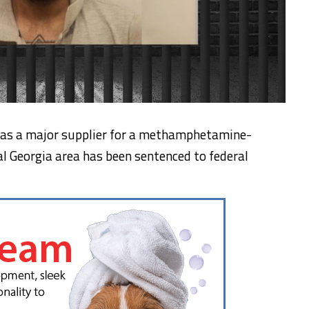
s a major supplier for a methamphetamine-
al Georgia area has been sentenced to federal