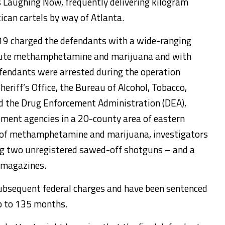
 Laughing Now, frequently delivering kilogram
can cartels by way of Atlanta.
19 charged the defendants with a wide-ranging
ibute methamphetamine and marijuana and with
efendants were arrested during the operation
eriff’s Office, the Bureau of Alcohol, Tobacco,
nd the Drug Enforcement Administration (DEA),
ement agencies in a 20-county area of eastern
es of methamphetamine and marijuana, investigators
ing two unregistered sawed-off shotguns – and a
 magazines.
subsequent federal charges and have been sentenced
up to 135 months.