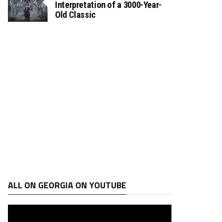
Interpretation of a 3000-Year-
Old Classic
ALL ON GEORGIA ON YOUTUBE