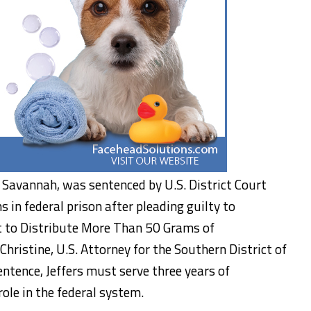
 of Savannah, was sentenced by U.S. District Court
 in federal prison after pleading guilty to
t to Distribute More Than 50 Grams of
ristine, U.S. Attorney for the Southern District of
entence, Jeffers must serve three years of
role in the federal system.