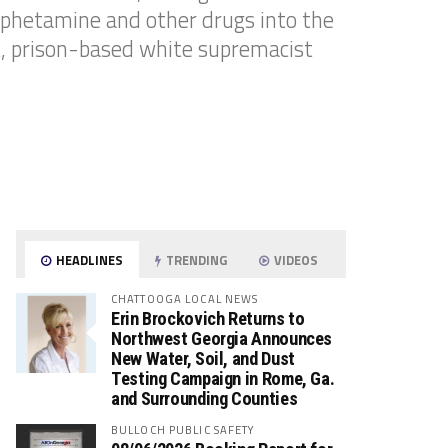
mphetamine and other drugs into the
nt, prison-based white supremacist
HEADLINES
TRENDING
VIDEOS
CHATTOOGA LOCAL NEWS
Erin Brockovich Returns to
Northwest Georgia Announces
New Water, Soil, and Dust
Testing Campaign in Rome, Ga.
and Surrounding Counties
BULLOCH PUBLIC SAFETY