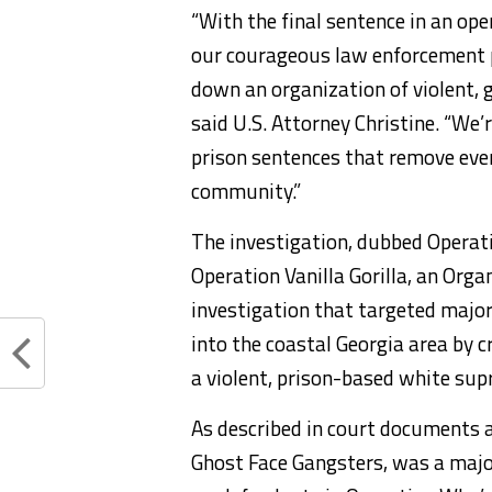
“With the final sentence in an ope
our courageous law enforcement p
down an organization of violent, 
said U.S. Attorney Christine. “We
prison sentences that remove eve
community.”
The investigation, dubbed Operat
Operation Vanilla Gorilla, an Org
investigation that targeted majo
into the coastal Georgia area by 
a violent, prison-based white sup
As described in court documents 
Ghost Face Gangsters, was a maj