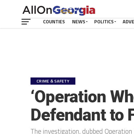
COUNTIES
NEWS
POLITICS
ADV
CRIME & SAFETY
‘Operation Wh
Defendant to 
The investigation, dubbed Operation 