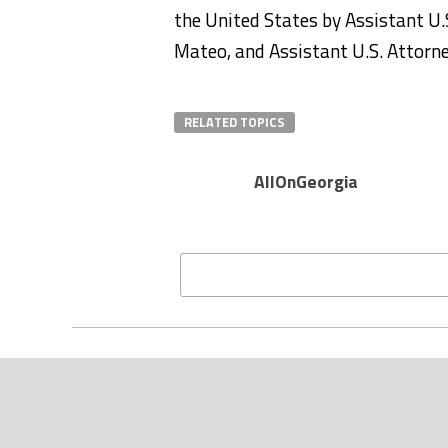
the United States by Assistant U
Mateo, and Assistant U.S. Attorn
RELATED TOPICS
AllOnGeorgia