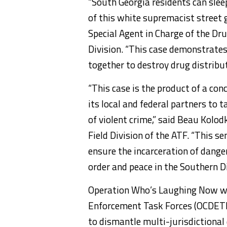
“South Georgia residents can slee
of this white supremacist street 
Special Agent in Charge of the Dr
Division. “This case demonstrate
together to destroy drug distribu
“This case is the product of a con
its local and federal partners to 
of violent crime,” said Beau Kolod
Field Division of the ATF. “This s
ensure the incarceration of dange
order and peace in the Southern Di
Operation Who’s Laughing Now wa
Enforcement Task Forces (OCDETF)
to dismantle multi-jurisdictional