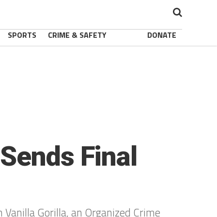
SPORTS
CRIME & SAFETY
DONATE
 Sends Final
 Vanilla Gorilla, an Organized Crime