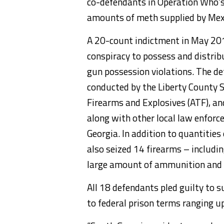
co-defendants in Operation Who’s
amounts of meth supplied by Mexi
A 20-count indictment in May 20
conspiracy to possess and distr
gun possession violations. The d
conducted by the Liberty County Sh
Firearms and Explosives (ATF), a
along with other local law enforc
Georgia. In addition to quantiti
also seized 14 firearms – includ
large amount of ammunition and
All 18 defendants pled guilty to 
to federal prison terms ranging 