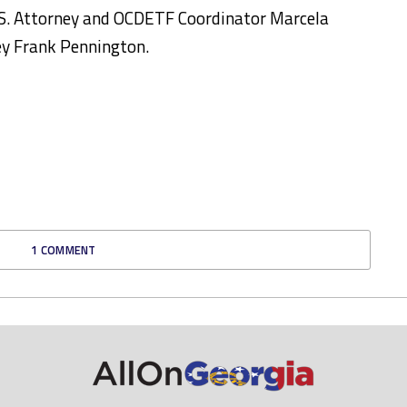
.S. Attorney and OCDETF Coordinator Marcela
ey Frank Pennington.
1 COMMENT