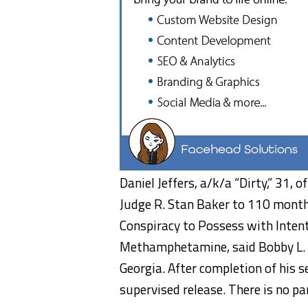
Daniel Jeffers, a/k/a “Dirty,” 31,
Judge R. Stan Baker to 110 months
Conspiracy to Possess with Inten
Methamphetamine, said Bobby L. Ch
Georgia. After completion of his s
supervised release. There is no pa