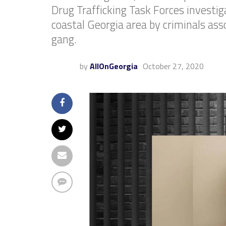
Drug Trafficking Task Forces investi
coastal Georgia area by criminals as
gang.
by
AllOnGeorgia
October 27, 2020