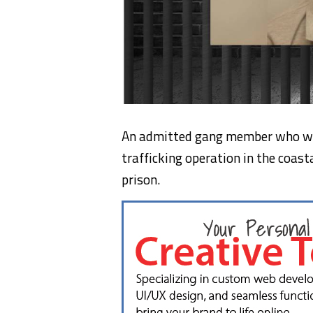
An admitted gang member who wa
trafficking operation in the coast
prison.