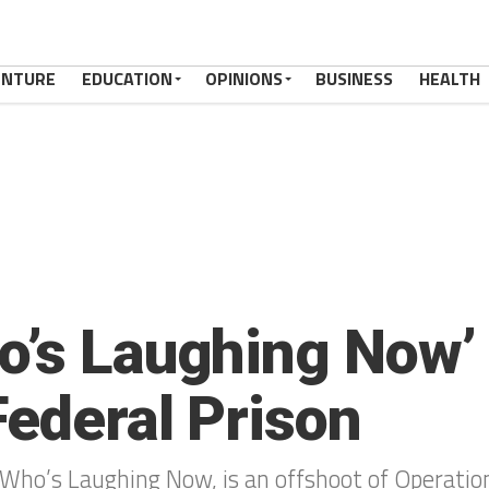
ENTURE
EDUCATION
OPINIONS
BUSINESS
HEALTH
o’s Laughing Now’
Federal Prison
Who’s Laughing Now, is an offshoot of Operation