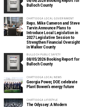
08/06/2026 Booking Report for
Bulloch County
CHATTOOGA LOCAL GOVERNMENT
Reps. Mike Cameron and Steve
Tarvin Announce Plans to
Introduce Local Legislation in
2027 Legislative Session to
Strengthen Financial Oversight
in Walker County
BULLOCH PUBLIC SAFETY
08/05/2026 Booking Report for
Bulloch County
CHATTOOGA LOCAL NEWS
Georgia Power, DOE celebrate
Plant Bowen’s energy future
CHATTOOGA LIFESTYLE
The Odyssey: A Modern