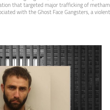
gation that targeted major trafficking of metha
sociated with the Ghost Face Gangsters, a viole