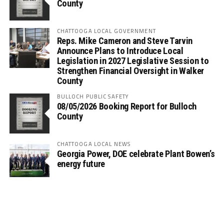
County
CHATTOOGA LOCAL GOVERNMENT
Reps. Mike Cameron and Steve Tarvin
Announce Plans to Introduce Local
Legislation in 2027 Legislative Session to
Strengthen Financial Oversight in Walker
County
BULLOCH PUBLIC SAFETY
08/05/2026 Booking Report for Bulloch
County
CHATTOOGA LOCAL NEWS
Georgia Power, DOE celebrate Plant Bowen’s
energy future