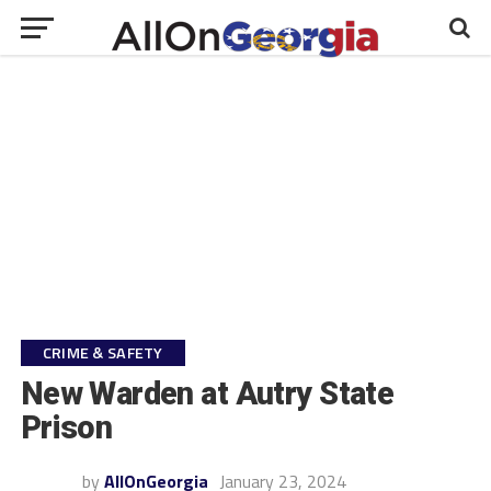
CRIME & SAFETY
New Warden at Autry State
Prison
by
AllOnGeorgia
January 23, 2024