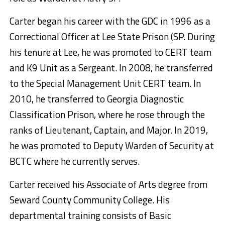
Carter began his career with the GDC in 1996 as a
Correctional Officer at Lee State Prison (SP. During
his tenure at Lee, he was promoted to CERT team
and K9 Unit as a Sergeant. In 2008, he transferred
to the Special Management Unit CERT team. In
2010, he transferred to Georgia Diagnostic
Classification Prison, where he rose through the
ranks of Lieutenant, Captain, and Major. In 2019,
he was promoted to Deputy Warden of Security at
BCTC where he currently serves.
Carter received his Associate of Arts degree from
Seward County Community College. His
departmental training consists of Basic