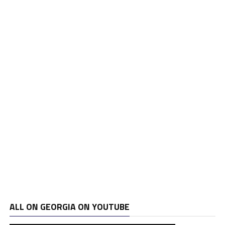
ALL ON GEORGIA ON YOUTUBE