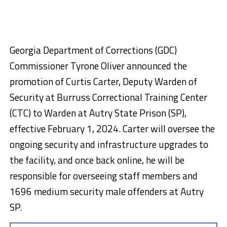
Georgia Department of Corrections (GDC)
Commissioner Tyrone Oliver announced the
promotion of Curtis Carter, Deputy Warden of
Security at Burruss Correctional Training Center
(CTC) to Warden at Autry State Prison (SP),
effective February 1, 2024. Carter will oversee the
ongoing security and infrastructure upgrades to
the facility, and once back online, he will be
responsible for overseeing staff members and
1696 medium security male offenders at Autry
SP.