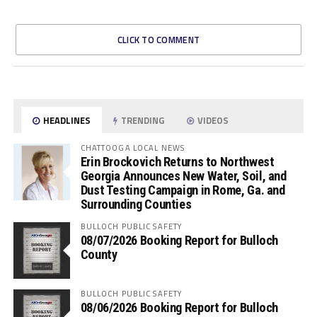
CLICK TO COMMENT
HEADLINES
TRENDING
VIDEOS
CHATTOOGA LOCAL NEWS
Erin Brockovich Returns to Northwest
Georgia Announces New Water, Soil, and
Dust Testing Campaign in Rome, Ga. and
Surrounding Counties
BULLOCH PUBLIC SAFETY
08/07/2026 Booking Report for Bulloch
County
BULLOCH PUBLIC SAFETY
08/06/2026 Booking Report for Bulloch