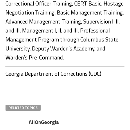
Correctional Officer Training, CERT Basic, Hostage
Negotiation Training, Basic Management Training,
Advanced Management Training, Supervision I, II,
and III, Management I, II, and III, Professional
Management Program through Columbus State
University, Deputy Warden’s Academy, and
Warden’s Pre-Command.
Georgia Department of Corrections (GDC)
RELATED TOPICS
AllOnGeorgia