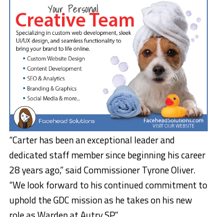
“Carter has been an exceptional leader and
dedicated staff member since beginning his career
28 years ago,” said Commissioner Tyrone Oliver.
“We look forward to his continued commitment to
uphold the GDC mission as he takes on his new
role as Warden at Autry SP.”