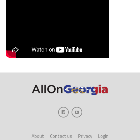
About
Contact us
Privacy
Login